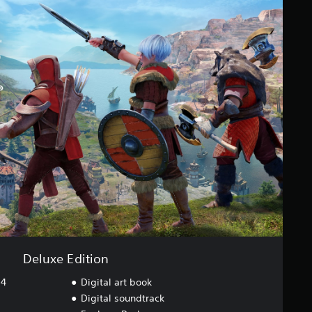
Deluxe Edition
S4
Digital art book
Digital soundtrack