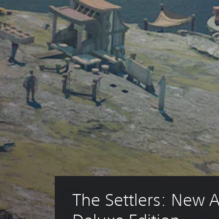
The Settlers: New Al