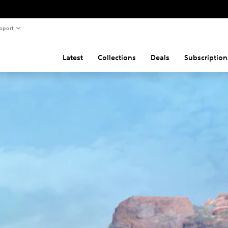
pport
Latest
Collections
Deals
Subscription