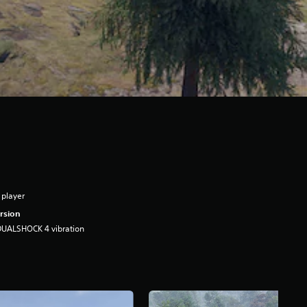
 player
rsion
DUALSHOCK 4 vibration