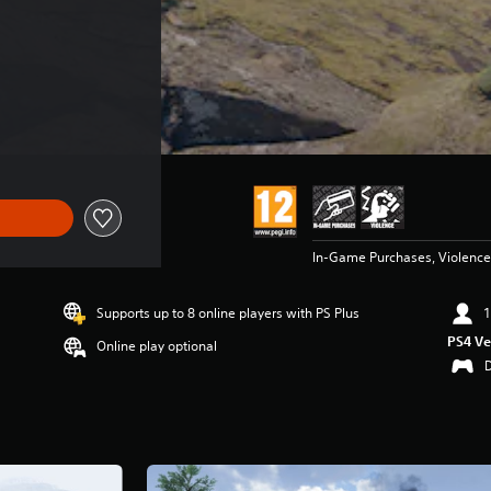
In-Game Purchases, Violence
Supports up to 8 online players with PS Plus
1
PS4 Ve
Online play optional