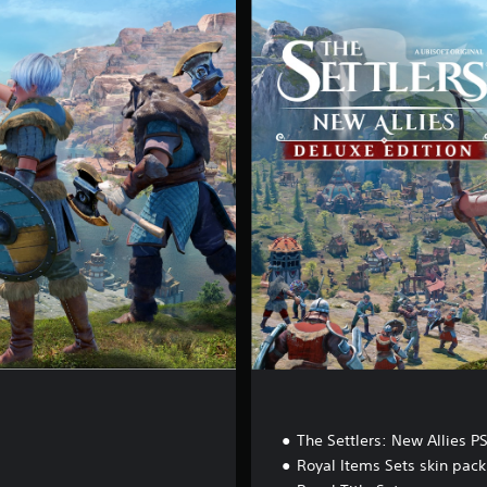
e
l
u
x
e
E
d
i
t
i
o
n
The Settlers: New Allies P
Royal Items Sets skin pack