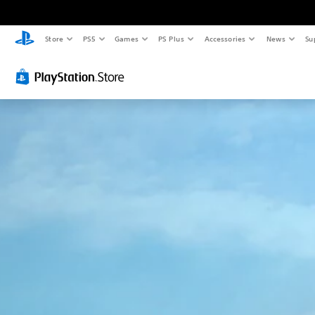
Store
PS5
Games
PS Plus
Accessories
News
Su