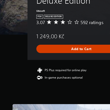
Deluxe Edition
Ubisoft
PS4
DELUXE EDITION
3.07
592 ratings
A
v
e
1 249,00 Kč
r
a
g
Add to Cart
e
r
a
t
i
PS Plus required for online play
n
In-game purchases optional
g
3
.
0
7
s
t