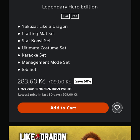
E
Legendary Hero Edition
d
i
PS4
PS5
t
Yakuza: Like a Dragon
i
o
Crafting Mat Set
n
Stat Boost Set
Ultimate Costume Set
Karaoke Set
Management Mode Set
Job Set
283,60 Kč
709,00 Kč
Save 60%
Discounted from original price of 709,00 Kč
Offer ends 12/8/2026 10:59 PM UTC
Lowest price in last 30 days: 709,00 Kč
Add to Cart
L
I