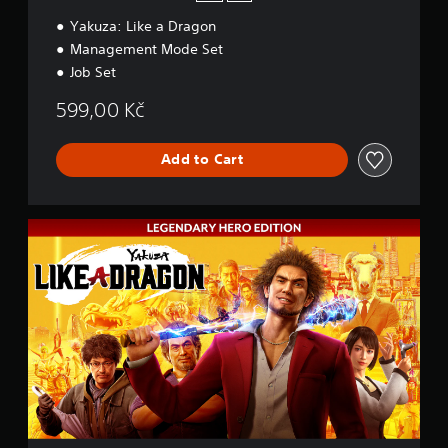
Yakuza: Like a Dragon
Management Mode Set
Job Set
599,00 Kč
Add to Cart
L
e
g
e
n
d
a
r
y
H
e
r
o