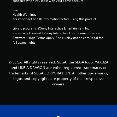
consoles when you login with your same account.
See 
Health Warnings
 for important health information before using this product.
Library programs ©Sony Interactive Entertainment Inc. 
exclusively licensed to Sony Interactive Entertainment Europe. 
Software Usage Terms apply, See eu.playstation.com/legal for 
full usage rights.
© SEGA. All rights reserved. SEGA, the SEGA logo, YAKUZA
and LIKE A DRAGON are either registered trademarks or
trademarks of SEGA CORPORATION. All other trademarks,
logos and copyrights are property of their respective
owners.