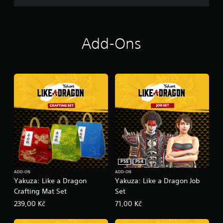
k
Add-Ons
PS5
PS4
ADD-ON
ADD-ON
Yakuza: Like a Dragon
Yakuza: Like a Dragon Job
Crafting Mat Set
Set
239,00 Kč
71,00 Kč