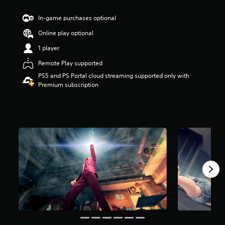
s
t
In-game purchases optional
a
Online play optional
r
s
1 player
o
u
Remote Play supported
t
PS5 and PS Portal cloud streaming supported only with
o
Premium subscription
f
5
s
t
a
r
s
f
r
o
m
1
9
k
r
a