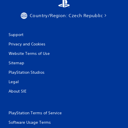
Country/Region: Czech Republic
Support
Privacy and Cookies
Website Terms of Use
Sitemap
PlayStation Studios
Legal
About SIE
PlayStation Terms of Service
Software Usage Terms