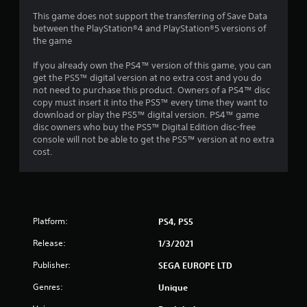
7
This game does not support the transferring of Save Data
between the PlayStation®4 and PlayStation®5 versions of
the game
4
If you already own the PS4™ version of this game, you can
r
get the PS5™ digital version at no extra cost and you do
not need to purchase this product. Owners of a PS4™ disc
a
copy must insert it into the PS5™ every time they want to
download or play the PS5™ digital version. PS4™ game
t
disc owners who buy the PS5™ Digital Edition disc-free
console will not be able to get the PS5™ version at no extra
i
cost.
n
g
s
Platform:
PS4, PS5
Release:
1/3/2021
Publisher:
SEGA EUROPE LTD
Genres:
Unique