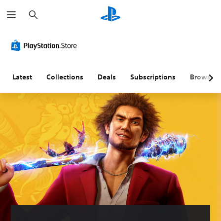
S
e
a
r
c
h
Latest
Collections
Deals
Subscriptions
Browse