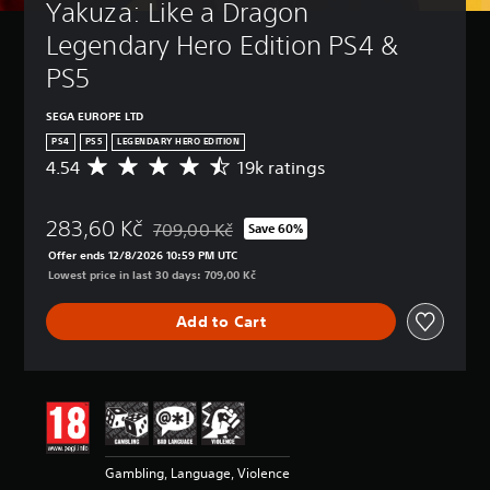
Yakuza: Like a Dragon 
Legendary Hero Edition PS4 & 
PS5
SEGA EUROPE LTD
PS4
PS5
LEGENDARY HERO EDITION
4.54
19k ratings
A
v
e
283,60 Kč
r
709,00 Kč
Save 60%
Discounted from original price of 709,00 Kč
a
Offer ends 12/8/2026 10:59 PM UTC
g
Lowest price in last 30 days: 709,00 Kč
e
r
Add to Cart
a
t
i
n
g
4
.
5
Gambling, Language, Violence
4