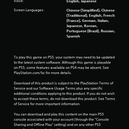
Voice:
English, Japanese
Screen Languages:
Chinese (Simplified), Chinese
(Traditional), English, French
(France), German, Italian,
Japanese, Korean,
Portuguese (Brazil), Russian,
Spanish
To play this game on PS5, your system may need to be updated 
to the latest system software. Although this game is playable 
on PS5, some features available on PS4 may be absent. See 
PlayStation.com/bc for more details.
Download of this product is subject to the PlayStation Terms of 
Service and our Software Usage Terms plus any specific 
additional conditions applying to this product. If you do not wish 
to accept these terms, do not download this product. See Terms 
of Service for more important information.
You can download and play this content on the main PS5 
console associated with your account (through the “Console 
Sharing and Offline Play” setting) and on any other PS5 