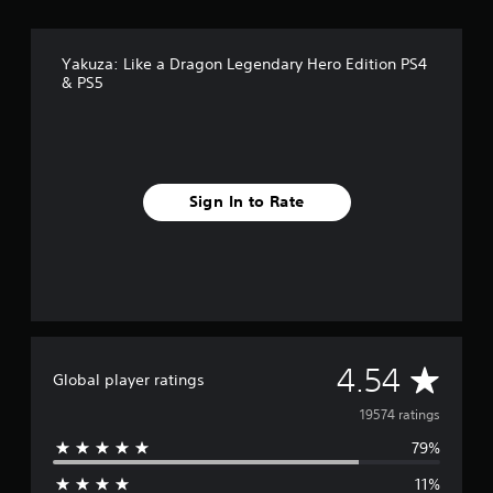
Yakuza: Like a Dragon Legendary Hero Edition PS4
& PS5
Sign In to Rate
A
4.54
Global player ratings
v
19574 ratings
79%
e
11%