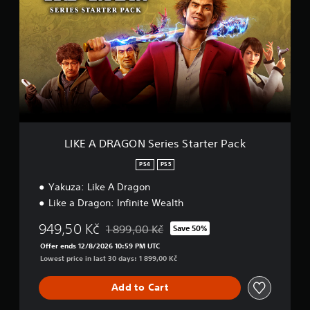
K
E
A
D
R
A
G
O
N
S
e
r
LIKE A DRAGON Series Starter Pack
i
e
PS4
PS5
s
Yakuza: Like A Dragon
S
t
Like a Dragon: Infinite Wealth
a
r
949,50 Kč
1 899,00 Kč
Save 50%
Discounted from original price of 1 899,00 K
t
Offer ends 12/8/2026 10:59 PM UTC
e
Lowest price in last 30 days: 1 899,00 Kč
r
P
a
Add to Cart
c