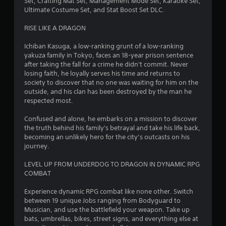
5
Set, Crafting Mat Set, Management Mode Set, Karaoke Set,
Ultimate Costume Set, and Stat Boost Set DLC.
4
RISE LIKE A DRAGON
s
Ichiban Kasuga, a low-ranking grunt of a low-ranking
t
yakuza family in Tokyo, faces an 18-year prison sentence
after taking the fall for a crime he didn't commit. Never
a
losing faith, he loyally serves his time and returns to
society to discover that no one was waiting for him on the
r
outside, and his clan has been destroyed by the man he
respected most.
s
Confused and alone, he embarks on a mission to discover
o
the truth behind his family's betrayal and take his life back,
becoming an unlikely hero for the city’s outcasts on his
journey.
u
LEVEL UP FROM UNDERDOG TO DRAGON IN DYNAMIC RPG
t
COMBAT
o
Experience dynamic RPG combat like none other. Switch
between 19 unique Jobs ranging from Bodyguard to
f
Musician, and use the battlefield your weapon. Take up
bats, umbrellas, bikes, street signs, and everything else at
5