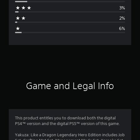
r
3%
a
2%
g
6%
e
r
a
t
i
Game and Legal Info
n
g
4
This product entitles you to download both the digital
PS4™ version and the digital PS5™ version of this game.
.
Yakuza: Like a Dragon Legendary Hero Edition includes Job