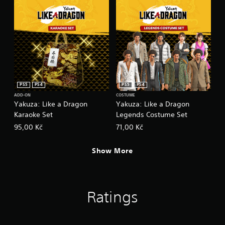
PS5
PS4
PS5
PS4
ADD-ON
COSTUME
Yakuza: Like a Dragon
Yakuza: Like a Dragon
Karaoke Set
Legends Costume Set
95,00 Kč
71,00 Kč
Show More
Ratings