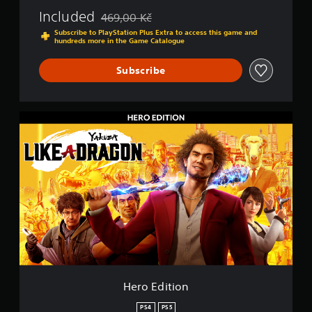
n
Included
469,00 Kč
P
Discounted from original price of 469,00 Kč
S
Subscribe to PlayStation Plus Extra to access this game and
hundreds more in the Game Catalogue
4
&
P
Subscribe
S
5
H
e
r
o
E
d
i
t
i
o
n
Hero Edition
PS4
PS5