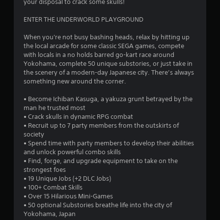
your disposal to crack some skulls!
s
ENTER THE UNDERWORLD PLAYGROUND
t
When you're not busy bashing heads, relax by hitting up
the local arcade for some classic SEGA games, compete
a
with locals in a no holds barred go-kart race around
Yokohama, complete 50 unique substories, or just take in
r
the scenery of a modern-day Japanese city. There’s always
something new around the corner.
s
• Become Ichiban Kasuga, a yakuza grunt betrayed by the
f
man he trusted most
• Crack skulls in dynamic RPG combat
r
• Recruit up to 7 party members from the outskirts of
society
o
• Spend time with party members to develop their abilities
and unlock powerful combo skills
m
• Find, forge, and upgrade equipment to take on the
strongest foes
1
• 19 Unique Jobs (+2 DLC Jobs)
• 100+ Combat Skills
9
• Over 15 Hilarious Mini-Games
• 50 optional Substories breathe life into the city of
5
Yokohama, Japan