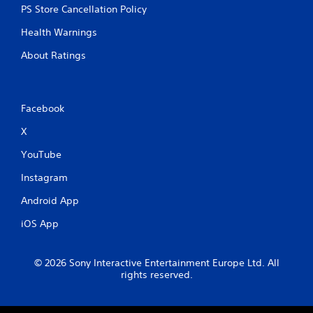
PS Store Cancellation Policy
Health Warnings
About Ratings
Facebook
X
YouTube
Instagram
Android App
iOS App
© 2026 Sony Interactive Entertainment Europe Ltd. All
rights reserved.