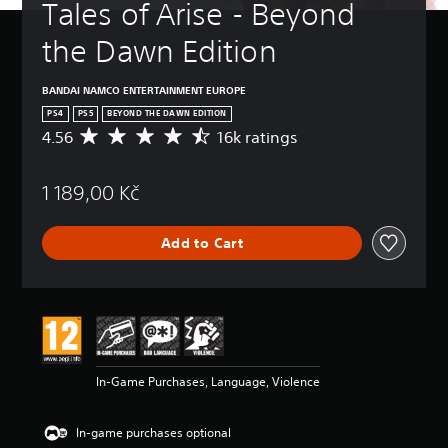
Tales of Arise - Beyond 
the Dawn Edition
BANDAI NAMCO ENTERTAINMENT EUROPE
PS4
PS5
BEYOND THE DAWN EDITION
4.56
16k ratings
A
v
e
1 189,00 Kč
r
a
g
Add to Cart
e
r
a
t
i
n
g
4
In-Game Purchases, Language, Violence
.
5
6
In-game purchases optional
s