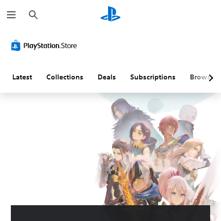
S
e
a
r
c
h
Latest
Collections
Deals
Subscriptions
Browse