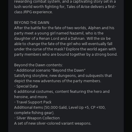
a
rewarding combat system, and a captivating story set in a
lush world worth fighting for, Tales of Arise delivers a first-
r
class JRPG experience.
s
BEYOND THE DAWN
After the battle for the fate of two worlds, Alphen and his
o
party meet a young girl named Nazamil, who is the
daughter of a Renan Lord and a Dahnan. Will the six be
able to change the fate of the girl who will eventually fall
u
under the curse of the mask? Explore the world again with
party members who are bound together by a strong bond.
t
Beyond the Dawn contents:
o
- Additional scenario "Beyond the Dawn"
Satisfying storyline, new dungeons, and subquests that
f
depict the new adventures of the party members.
- Special Data
5
6 additional costumes, content featuring the hero and
heroine, and more.
s
- Travel Support Pack
Additional items (50,000 Gald, Level Up +5, CP +100,
t
complete fishing gear).
- Silver Weapon Collection
a
A set of new silver-colored variant weapons.