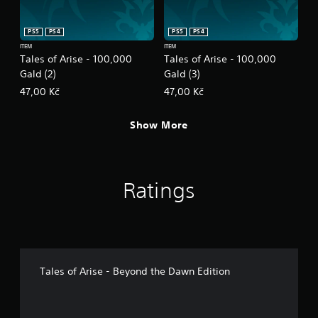
PS5
PS4
PS5
PS4
ITEM
ITEM
Tales of Arise - 100,000
Tales of Arise - 100,000
Gald (2)
Gald (3)
47,00 Kč
47,00 Kč
Show More
Ratings
Tales of Arise - Beyond the Dawn Edition