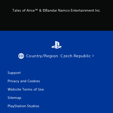
Tales of Arise™ & ©Bandai Namco Entertainment Inc.
Country/Region: Czech Republic
Support
Privacy and Cookies
Website Terms of Use
Sitemap
PlayStation Studios