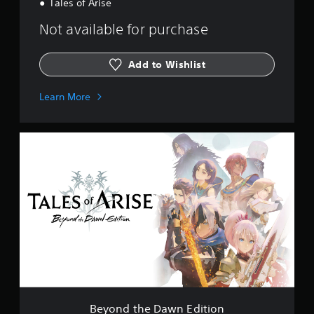
Tales of Arise
Not available for purchase
Add to Wishlist
Learn More
B
e
y
o
n
d
t
h
e
D
a
w
n
E
Beyond the Dawn Edition