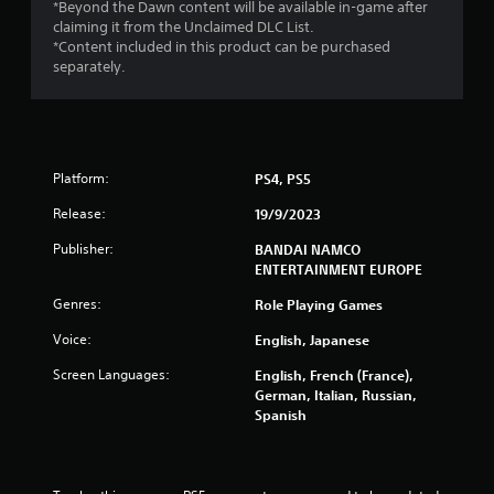
r
*Beyond the Dawn content will be available in-game after
claiming it from the Unclaimed DLC List.
s
*Content included in this product can be purchased
separately.
f
r
o
Platform:
PS4, PS5
m
Release:
19/9/2023
1
Publisher:
BANDAI NAMCO
ENTERTAINMENT EUROPE
6
Genres:
Role Playing Games
9
Voice:
English, Japanese
8
Screen Languages:
English, French (France),
German, Italian, Russian,
3
Spanish
r