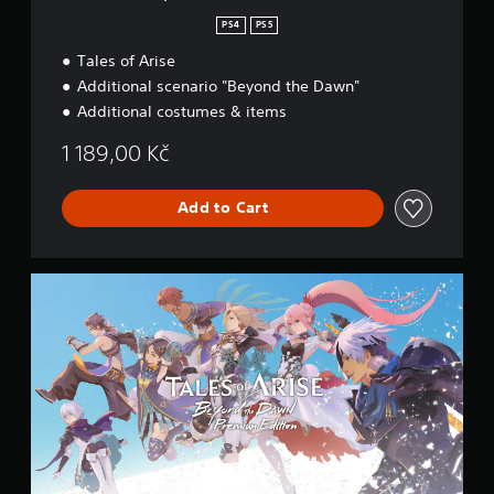
d
i
PS4
PS5
t
Tales of Arise
i
o
Additional scenario "Beyond the Dawn"
n
Additional costumes & items
1 189,00 Kč
Add to Cart
P
r
e
m
i
u
m
E
d
i
t