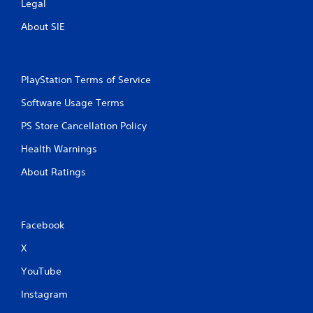
Legal
About SIE
PlayStation Terms of Service
Software Usage Terms
PS Store Cancellation Policy
Health Warnings
About Ratings
Facebook
X
YouTube
Instagram