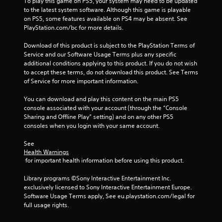
a
To play this game on PS5, your system may need to be updated 
to the latest system software. Although this game is playable 
t
on PS5, some features available on PS4 may be absent. See 
PlayStation.com/bc for more details.
i
Download of this product is subject to the PlayStation Terms of 
n
Service and our Software Usage Terms plus any specific 
additional conditions applying to this product. If you do not wish 
g
to accept these terms, do not download this product. See Terms 
of Service for more important information.
s
You can download and play this content on the main PS5 
console associated with your account (through the “Console 
Sharing and Offline Play” setting) and on any other PS5 
consoles when you login with your same account.
See 
Health Warnings
 for important health information before using this product.
Library programs ©Sony Interactive Entertainment Inc. 
exclusively licensed to Sony Interactive Entertainment Europe. 
Software Usage Terms apply, See eu.playstation.com/legal for 
full usage rights.