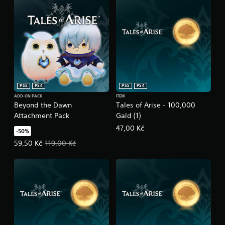
PS5
PS4
PS5
PS4
ADD-ON PACK
ITEM
Beyond the Dawn
Tales of Arise - 100,000
Attachment Pack
Gald (1)
47,00 Kč
-50%
Offer price, 59,50 Kč. Original price, 119,00 Kč.
59,50 Kč
119,00 Kč