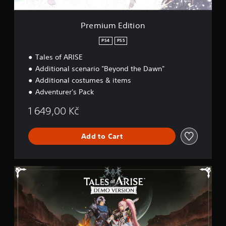
i
o
n
Premium Edition
PS4
PS5
Tales of ARISE
Additional scenario "Beyond the Dawn"
Additional costumes & items
Adventurer's Pack
1 649,00 Kč
Add to Cart
T
a
l
e
s
o
f