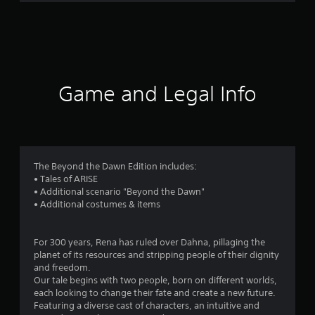
r
a
t
i
Game and Legal Info
n
g
4
The Beyond the Dawn Edition includes:
• Tales of ARISE
.
• Additional scenario "Beyond the Dawn"
• Additional costumes & items
5
6
For 300 years, Rena has ruled over Dahna, pillaging the
planet of its resources and stripping people of their dignity
s
and freedom.
Our tale begins with two people, born on different worlds,
t
each looking to change their fate and create a new future.
Featuring a diverse cast of characters, an intuitive and