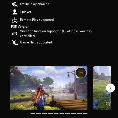
t
Offline play enabled
a
1 player
r
s
Remote Play supported
o
PS5 Version
u
Vibration function supported (DualSense wireless
t
controller)
o
f
Game Help supported
5
s
t
a
r
s
f
r
o
m
1
6
k
r
a
t