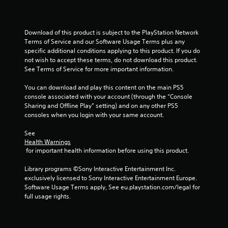
5
r
Download of this product is subject to the PlayStation Network 
a
Terms of Service and our Software Usage Terms plus any 
specific additional conditions applying to this product. If you do 
t
not wish to accept these terms, do not download this product. 
See Terms of Service for more important information.
i
You can download and play this content on the main PS5 
n
console associated with your account (through the “Console 
Sharing and Offline Play” setting) and on any other PS5 
g
consoles when you login with your same account.
s
See 
Health Warnings
 for important health information before using this product.
Library programs ©Sony Interactive Entertainment Inc. 
exclusively licensed to Sony Interactive Entertainment Europe. 
Software Usage Terms apply, See eu.playstation.com/legal for 
full usage rights.