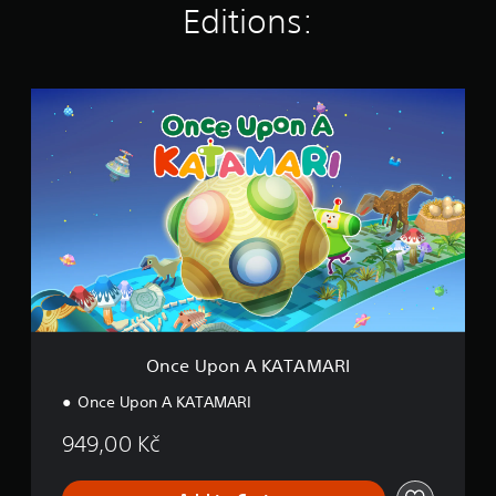
Editions:
s
O
n
c
e
U
p
o
n
A
K
A
T
A
M
Once Upon A KATAMARI
A
R
Once Upon A KATAMARI
I
949,00 Kč