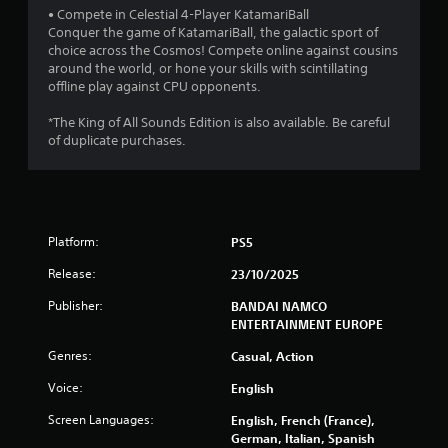
5
• Compete in Celestial 4-Player KatamariBall
Conquer the game of KatamariBall, the galactic sport of
s
choice across the Cosmos! Compete online against cousins
around the world, or hone your skills with scintillating
t
offline play against CPU opponents.
a
*The King of All Sounds Edition is also available. Be careful
of duplicate purchases.
r
s
f
Platform:
PS5
r
Release:
23/10/2025
o
Publisher:
BANDAI NAMCO
ENTERTAINMENT EUROPE
m
Genres:
Casual, Action
5
Voice:
English
3
Screen Languages:
English, French (France),
German, Italian, Spanish