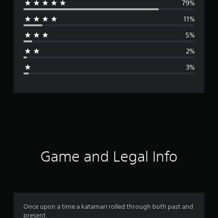
79%
e
11%
r
5%
a
2%
g
3%
e
r
a
t
i
Game and Legal Info
n
g
4
Once upon a time a katamari rolled through both past and
present.