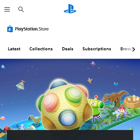
S
e
a
r
c
h
Latest
Collections
Deals
Subscriptions
Browse