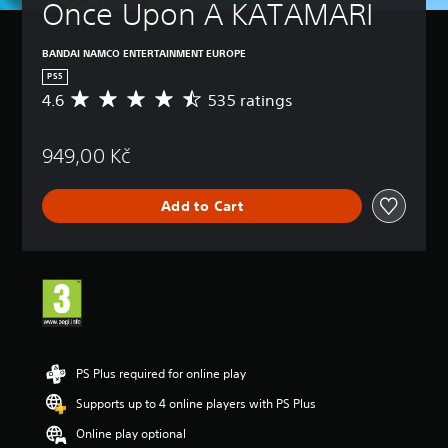
Once Upon A KATAMARI
BANDAI NAMCO ENTERTAINMENT EUROPE
PS5
4.6
535 ratings
A
v
e
949,00 Kč
r
a
g
Add to Cart
e
r
a
t
i
n
g
4
.
6
PS Plus required for online play
s
Supports up to 4 online players with PS Plus
t
a
Online play optional
r