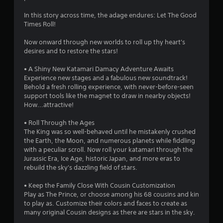
.
In this story across time, the adage endures: Let The Good
6
Times Roll!
s
Now onward through new worlds to roll up thy heart's
desires and to restore the stars!
t
• A Shiny New Katamari Damacy Adventure Awaits
a
Experience new stages and a fabulous new soundtrack!
Behold a fresh rolling experience, with never-before-seen
r
support tools like the magnet to draw in nearby objects!
How...attractive!
s
• Roll Through the Ages
o
The King was so well-behaved until he mistakenly crushed
the Earth, the Moon, and numerous planets while fiddling
u
with a peculiar scroll. Now roll your katamari through the
Jurassic Era, Ice Age, historic Japan, and more eras to
rebuild the sky's dazzling field of stars.
t
• Keep the Family Close With Cousin Customization
o
Play as The Prince, or choose among his 68 cousins and kin
to play as. Customize their colors and faces to create as
f
many original Cousin designs as there are stars in the sky.