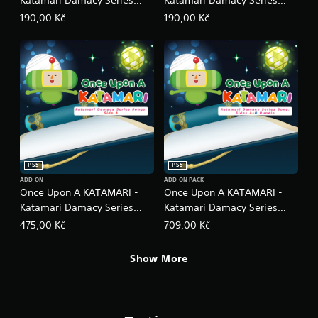
Dance Dance Remixes
Neo Remixes
190,00 Kč
190,00 Kč
PS5
PS5
ADD-ON
ADD-ON PACK
Once Upon A KATAMARI -
Once Upon A KATAMARI -
Katamari Damacy Series
Katamari Damacy Series
Songs: Side A
Songs: Side A + B Bundle
475,00 Kč
709,00 Kč
Show More