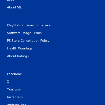
About SIE
PlayStation Terms of Service
Software Usage Terms
PS Store Cancellation Policy
Health Warnings
About Ratings
Facebook
X
YouTube
Instagram
Android App