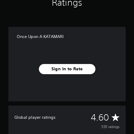
Ratings
Once Upon A KATAMARI
Sign In to Rate
A
4.60
Global player ratings
v
535 ratings