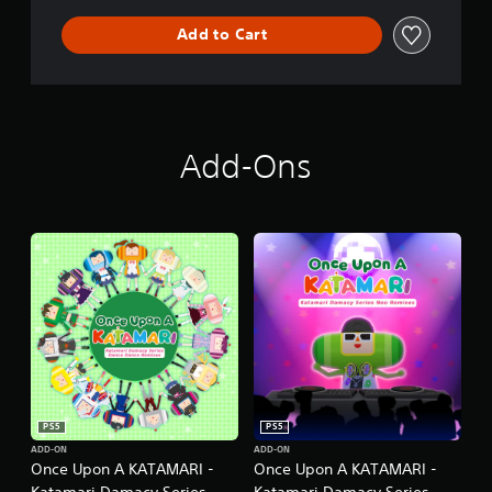
n
Add to Cart
Add-Ons
PS5
PS5
ADD-ON
ADD-ON
Once Upon A KATAMARI -
Once Upon A KATAMARI -
Katamari Damacy Series
Katamari Damacy Series