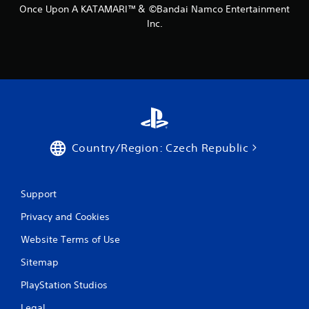
Once Upon A KATAMARI™＆ ©Bandai Namco Entertainment
Inc.
Country/Region: Czech Republic
Support
Privacy and Cookies
Website Terms of Use
Sitemap
PlayStation Studios
Legal