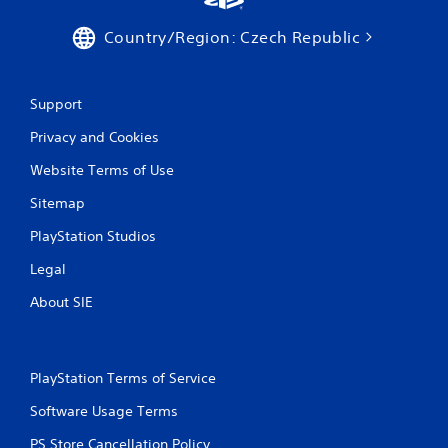
t
t
i
i
Country/Region: Czech Republic
o
c
n
e
M
Y
Support
o
o
u
d
Privacy and Cookies
c
e
a
Website Terms of Use
Y
n
o
p
Sitemap
u
l
c
PlayStation Studios
a
a
y
n
Legal
t
a
h
About SIE
c
e
c
g
e
a
s
m
s
PlayStation Terms of Service
e
a
w
Software Usage Terms
c
i
o
t
PS Store Cancellation Policy
n