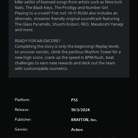
c
e
killer setlist of licensed songs from artists such as Nine Inch
o
T
w
Nails, The Black Keys, The Prodigy and Number Girl.
n
i
u
Playing to a crowd? Fret not: Hi-Fi RUSH also includes an
t
t
t
alternate, streamer friendly original soundtrack featuring
r
h
The Glass Pyramids, Shuichi Kobori, REO, Masatoshi Yanagi
o
o
o
and more.
r
l
u
i
l
t
READY FOR AN ENCORE?
a
e
n
Completing the story is only the beginning! Replay levels
l
r
e
to uncover secrets, climb the perilous Rhythm Tower for a
R
v
e
new high score, crank up the speed in BPM Rush, beat
i
e
d
challenges to earn new rewards and deck out the team
b
i
m
with customizable cosmetics.
r
n
i
a
g
n
t
t
d
i
o
e
o
u
r
Platform:
PS5
n
s
s
.
e
Release:
19/3/2024
t
Y
o
o
Publisher:
KRAFTON, Inc.
u
u
c
c
Genres:
Action
h
a