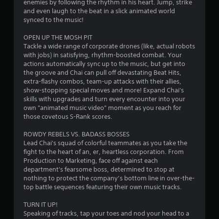
enemies by following the rhythm in his heart. Jump, strike
h
n
o
and even laugh to the beat in a slick animated world
e
i
n
synced to the music!
g
c
t
a
a
OPEN UP THE MOSH PIT
r
m
t
Tackle a wide range of corporate drones (like, actual robots
e
o
e
with jobs) in satisfying, rhythm-boosted combat. Your
c
l
d
actions automatically sync up to the music, but get into
o
s
v
the groove and Chai can pull off devastating Beat Hits,
n
i
Y
extra-flashy combos, team-up attacks with their allies,
t
s
o
show-stopping special moves and more! Expand Chai's
r
u
u
skills with upgrades and turn every encounter into your
o
a
c
own "animated music video" moment as you reach for
l
l
a
those covetous S-Rank scores.
s
l
n
a
y
p
ROWDY REBELS VS. BADASS BOSSES
t
o
l
Lead Chai's squad of colorful teammates as you take the
a
r
a
fight to the heart of an, er, heartless corporation. From
n
t
y
Production to Marketing, face off against each
y
h
t
department's fearsome boss, determined to stop at
t
r
h
nothing to protect the company’s bottom line in over-the-
i
o
e
top battle sequences featuring their own music tracks.
m
u
g
e
g
a
TURN IT UP!
.
h
m
Speaking of tracks, tap your toes and nod your head to a