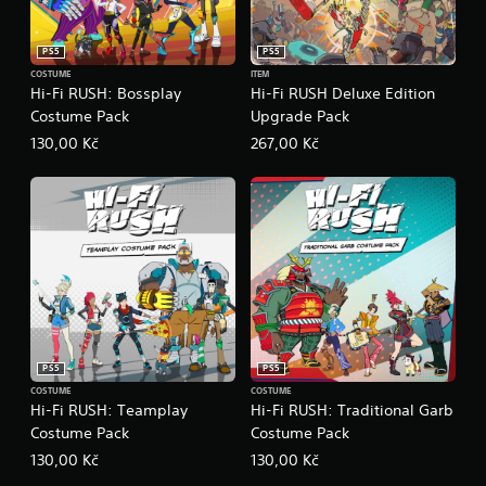
t
c
e
(
)
E
B
PS5
PS5
v
S
a
COSTUME
ITEM
o
e
s
Hi-Fi RUSH: Bossplay
Hi-Fi RUSH Deluxe Edition
m
n
i
Costume Pack
Upgrade Pack
e
t
c
o
130,00 Kč
267,00 Kč
s
)
p
Y
Y
t
o
o
i
u
u
o
c
c
n
a
a
s
n
n
t
r
p
o
e
l
i
d
a
n
u
y
v
PS5
PS5
c
w
e
e
i
COSTUME
COSTUME
r
Hi-Fi RUSH: Teamplay
Hi-Fi RUSH: Traditional Garb
t
t
t
h
Costume Pack
Costume Pack
h
s
e
o
t
130,00 Kč
130,00 Kč
l
u
i