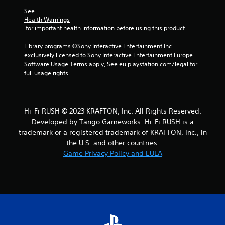
f
w
See 
o
i
Health Warnings
r
 for important health information before using this product.
t
m
h
a
Library programs ©Sony Interactive Entertainment Inc. 
o
t
exclusively licensed to Sony Interactive Entertainment Europe. 
u
i
Software Usage Terms apply, See eu.playstation.com/legal for 
o
t
full usage rights.
n
C
a
o
t
n
a
t
Hi-Fi RUSH © 2023 KRAFTON, Inc. All Rights Reserved.
n
r
Developed by Tango Gameworks. Hi-Fi RUSH is a
y
o
t
trademark or a registered trademark of KRAFTON, Inc., in
l
i
the U.S. and other countries.
l
m
Game Privacy Policy and EULA
e
e
.
r
V
i
P
b
r
r
a
a
c