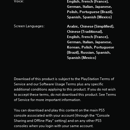
Voice:
English, French (France),
-
n
German, Italian, Japanese,
b
r
Polish, Portuguese (Brazil),
a
e
Spanish, Spanish (Mexico)
s
v
e
i
Screen Languages:
Arabic, Chinese (Simplified),
d
e
Chinese (Traditional),
c
w
English, French (France),
o
g
German, Italian, Japanese,
n
a
Korean, Polish, Portuguese
t
m
(Brazil), Russian, Spanish,
r
e
Spanish (Mexico)
o
p
l
l
s
a
.
y
Download of this product is subject to the PlayStation Terms of 
t
Service and our Software Usage Terms plus any specific 
u
P
additional conditions applying to this product. If you do not wish 
t
l
to accept these terms, do not download this product. See Terms 
o
of Service for more important information.
a
r
y
i
You can download and play this content on the main PS5 
a
a
console associated with your account (through the “Console 
l
b
Sharing and Offline Play” setting) and on any other PS5 
i
l
consoles when you login with your same account.
n
e