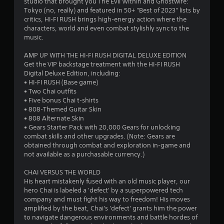
studio that brought you The Evil Within and Ghostwire:
6
d
l
Tokyo (no, really) and featured in 50+ "Best of 2023" lists by
i
R
critics, HI-FI RUSH brings high-energy action where the
P
8
o
e
characters, world and even combat stylishly sync to the
l
i
music.
m
9
a
n
i
f
y
AMP UP WITH THE HI-FI RUSH DIGITAL DELUXE EDITION
n
0
o
a
Get the VIP backstage treatment with the HI-FI RUSH
d
r
b
Digital Deluxe Edition, including:
e
m
r
• HI-FI RUSH (Base game)
l
r
a
• Two Chai outfits
e
t
s
a
• Five bonus Chai t-shirts
w
i
• 808-Themed Guitar Skin
Y
i
o
t
• 808 Alternate Skin
o
t
n
• Gears Starter Pack with 20,000 Gears for unlocking
u
h
i
i
combat skills and other upgrades. (Note: Gears are
c
s
o
obtained through combat and exploration in-game and
a
a
u
n
not available as a purchasable currency.)
n
l
t
r
s
CHAI VERSUS THE WORLD
g
T
e
o
His heart mistakenly fused with an old music player, our
v
o
c
hero Chai is labeled a 'defect' by a superpowered tech
s
i
u
o
company and must fight his way to freedom! His moves
e
c
m
amplified by the beat, Chai's 'defect' grants him the power
w
h
m
to navigate dangerous environments and battle hordes of
t
C
u