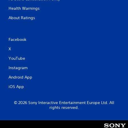
h
s
o
Health Warnings
e
u
q
t
About Ratings
u
t
e
u
n
r
c
n
Facebook
e
i
-
n
X
f
g
r
o
YouTube
e
n
e
Instagram
c
e
o
n
Android App
n
v
t
iOS App
i
r
r
o
o
l
© 2026 Sony Interactive Entertainment Europe Ltd. All
n
l
rights reserved.
m
e
e
r
n
v
t
i