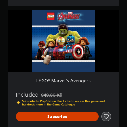
D
e
L
l
E
u
G
x
O
e
®
E
M
d
a
i
r
t
v
i
e
o
l
n
'
s
A
LEGO® Marvel's Avengers
v
e
n
Included
949,00 Kč
Discounted from original price of 949,00 Kč
g
Subscribe to PlayStation Plus Extra to access this game and
e
hundreds more in the Game Catalogue
r
s
Subscribe