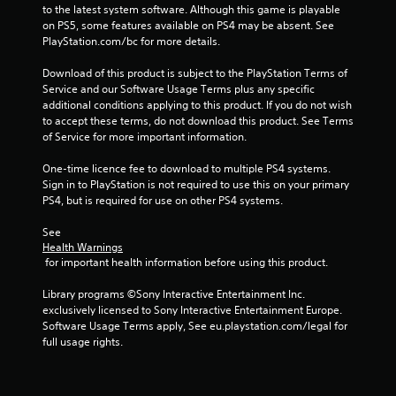
s
to the latest system software. Although this game is playable 
on PS5, some features available on PS4 may be absent. See 
t
PlayStation.com/bc for more details.
a
Download of this product is subject to the PlayStation Terms of 
Service and our Software Usage Terms plus any specific 
r
additional conditions applying to this product. If you do not wish 
to accept these terms, do not download this product. See Terms 
s
of Service for more important information.
f
One-time licence fee to download to multiple PS4 systems. 
Sign in to PlayStation is not required to use this on your primary 
PS4, but is required for use on other PS4 systems.
r
See 
o
Health Warnings
 for important health information before using this product.
m
Library programs ©Sony Interactive Entertainment Inc. 
2
exclusively licensed to Sony Interactive Entertainment Europe. 
Software Usage Terms apply, See eu.playstation.com/legal for 
9
full usage rights.
5