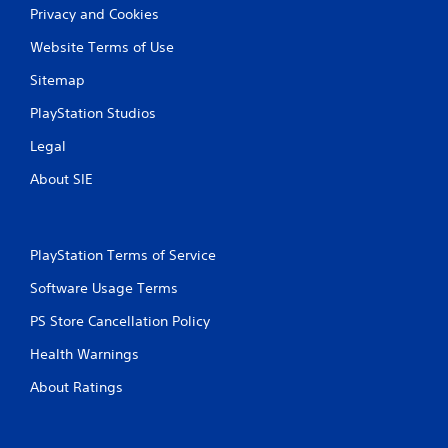
Privacy and Cookies
Website Terms of Use
Sitemap
PlayStation Studios
Legal
About SIE
PlayStation Terms of Service
Software Usage Terms
PS Store Cancellation Policy
Health Warnings
About Ratings