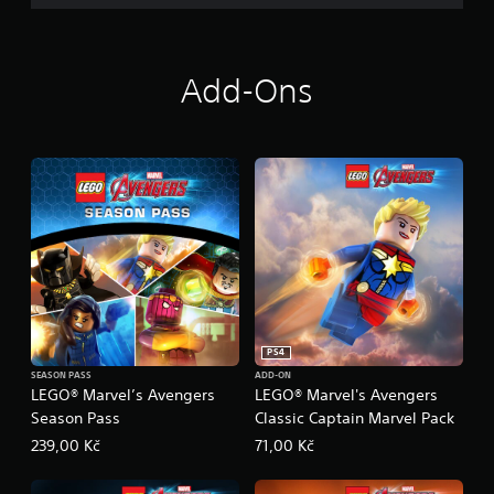
Add-Ons
PS4
SEASON PASS
ADD-ON
LEGO® Marvel’s Avengers
LEGO® Marvel's Avengers
Season Pass
Classic Captain Marvel Pack
239,00 Kč
71,00 Kč