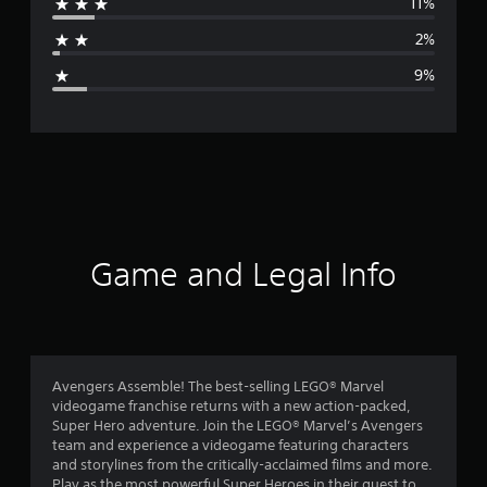
11%
a
2%
g
9%
e
r
a
t
i
Game and Legal Info
n
g
4
Avengers Assemble! The best-selling LEGO® Marvel
videogame franchise returns with a new action-packed,
.
Super Hero adventure. Join the LEGO® Marvel’s Avengers
team and experience a videogame featuring characters
2
and storylines from the critically-acclaimed films and more.
Play as the most powerful Super Heroes in their quest to