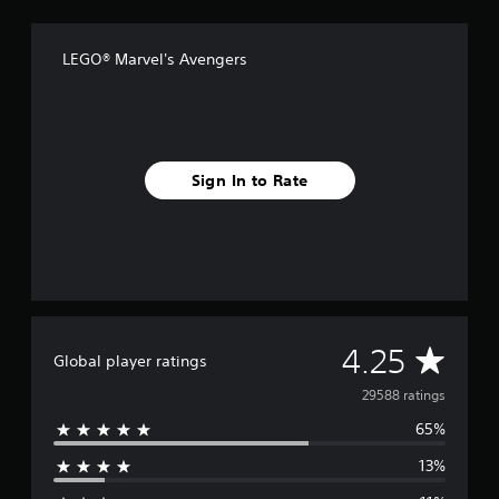
LEGO® Marvel's Avengers
Sign In to Rate
A
4.25
Global player ratings
v
29588 ratings
65%
e
13%
r