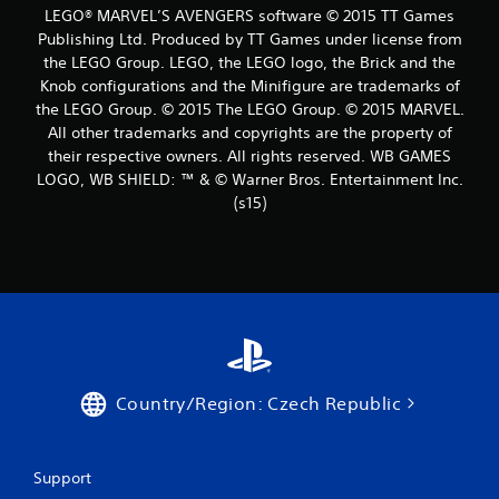
8
LEGO® MARVEL’S AVENGERS software © 2015 TT Games
Publishing Ltd. Produced by TT Games under license from
8
the LEGO Group. LEGO, the LEGO logo, the Brick and the
r
Knob configurations and the Minifigure are trademarks of
the LEGO Group. © 2015 The LEGO Group. © 2015 MARVEL.
a
All other trademarks and copyrights are the property of
their respective owners. All rights reserved. WB GAMES
t
LOGO, WB SHIELD: ™ & © Warner Bros. Entertainment Inc.
(s15)
i
n
g
s
Country/Region: Czech Republic
Support