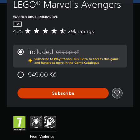
LEGO® Marvel's Avengers
WARNER BROS. INTERACTIVE
PS4
4.25
29k ratings
A
v
e
r
Included
949,00 Kč
a
Discounted from original price of 949,00
Subscribe to PlayStation Plus Extra to access this game
g
and hundreds more in the Game Catalogue
e
r
949,00 Kč
a
t
i
Subscribe
n
g
4
.
2
5
s
t
Fear, Violence
a