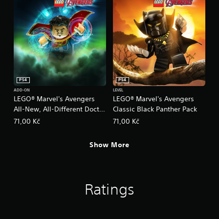
PS4
PS4
ADD-ON
LEVEL
LEGO® Marvel's Avengers
LEGO® Marvel's Avengers
All-New, All-Different Doctor
Classic Black Panther Pack
Strange
71,00 Kč
71,00 Kč
Show More
Ratings