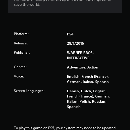
5
save the world.
s
t
Platform:
PS4
a
Release:
28/1/2016
r
Publisher:
WARNER BROS.
s
INTERACTIVE
Genres:
o
Adventure, Action
Voice:
English, French (France),
u
German, Italian, Spanish
t
Screen Languages:
Danish, Dutch, English,
French (France), German,
o
Italian, Polish, Russian,
Spanish
f
5
To play this game on PS5, your system may need to be updated 