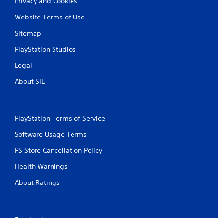
Privacy and Cookies
Website Terms of Use
Sitemap
PlayStation Studios
Legal
About SIE
PlayStation Terms of Service
Software Usage Terms
PS Store Cancellation Policy
Health Warnings
About Ratings