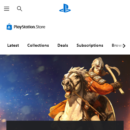
S
e
a
r
c
h
Latest
Collections
Deals
Subscriptions
Browse