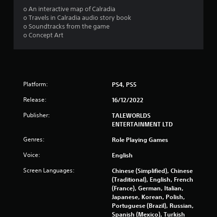
o
o An interactive map of Calradia
o Travels in Calradia audio story book
u
o Soundtracks from the game
o Concept Art
t
o
f
Platform:
PS4, PS5
5
Release:
16/12/2022
s
Publisher:
TALEWORLDS
ENTERTAINMENT LTD
t
Genres:
Role Playing Games
a
Voice:
English
r
Screen Languages:
Chinese (Simplified), Chinese
(Traditional), English, French
s
(France), German, Italian,
Japanese, Korean, Polish,
f
Portuguese (Brazil), Russian,
Spanish (Mexico), Turkish