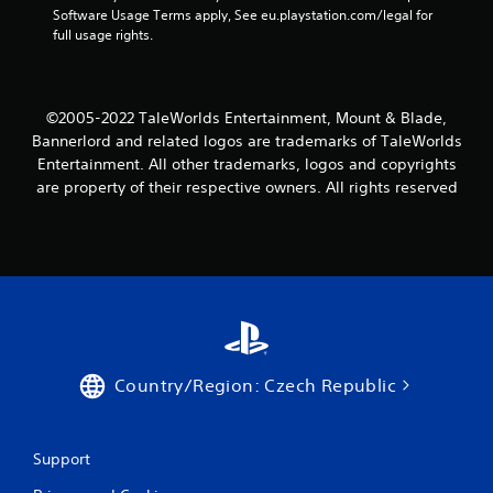
n
Software Usage Terms apply, See eu.playstation.com/legal for 
full usage rights.
g
s
©2005-2022 TaleWorlds Entertainment, Mount & Blade,
Bannerlord and related logos are trademarks of TaleWorlds
Entertainment. All other trademarks, logos and copyrights
are property of their respective owners. All rights reserved
Country/Region: Czech Republic
Support