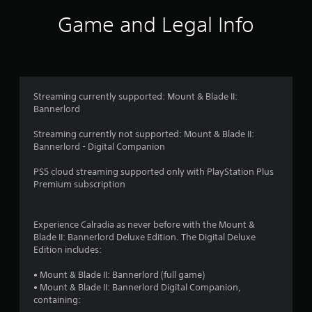
i
Game and Legal Info
n
g
4
Streaming currently supported: Mount & Blade II:
Bannerlord
.
Streaming currently not supported: Mount & Blade II:
3
Bannerlord - Digital Companion
1
PS5 cloud streaming supported only with PlayStation Plus
Premium subscription
s
t
Experience Calradia as never before with the Mount &
Blade II: Bannerlord Deluxe Edition. The Digital Deluxe
a
Edition includes:
r
• Mount & Blade II: Bannerlord (full game)
• Mount & Blade II: Bannerlord Digital Companion,
s
containing: