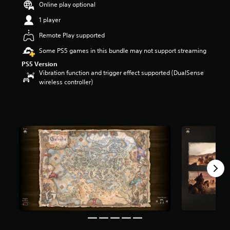
Online play optional
a
r
1 player
s
Remote Play supported
o
u
Some PS5 games in this bundle may not support streaming
t
PS5 Version
o
Vibration function and trigger effect supported (DualSense
f
wireless controller)
5
s
t
a
r
s
f
r
o
m
1
4
k
r
a
t