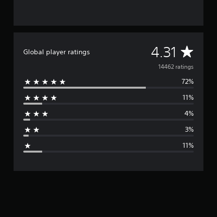
A
4.31
Global player ratings
v
14462 ratings
72%
e
11%
r
4%
a
3%
g
11%
e
r
a
t