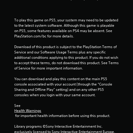
r
o
To play this game on PS5, your system may need to be updated 
m
to the latest system software. Although this game is playable 
on PS5, some features available on PS4 may be absent. See 
1
PlayStation.com/bc for more details.
Download of this product is subject to the PlayStation Terms of 
4
Service and our Software Usage Terms plus any specific 
additional conditions applying to this product. If you do not wish 
4
to accept these terms, do not download this product. See Terms 
of Service for more important information.
6
You can download and play this content on the main PS5 
2
console associated with your account (through the “Console 
Sharing and Offline Play” setting) and on any other PS5 
r
consoles when you login with your same account.
a
See 
Health Warnings
t
 for important health information before using this product.
i
Library programs ©Sony Interactive Entertainment Inc. 
exclusively licensed to Sony Interactive Entertainment Europe. 