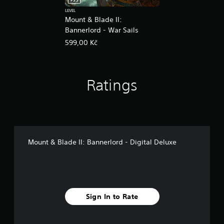
PS5
LEVEL
Mount & Blade II:
Bannerlord - War Sails
599,00 Kč
Ratings
Mount & Blade II: Bannerlord - Digital Deluxe
Sign In to Rate