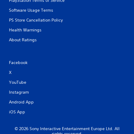
PlayStation Terms of Service
Software Usage Terms
PS Store Cancellation Policy
Health Warnings
About Ratings
Facebook
X
YouTube
Instagram
Android App
iOS App
© 2026 Sony Interactive Entertainment Europe Ltd. All
rights reserved.