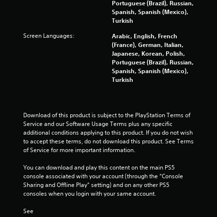
a
Portuguese (Brazil), Russian,
Spanish, Spanish (Mexico),
r
Turkish
Screen Languages:
s
Arabic, English, French
(France), German, Italian,
Japanese, Korean, Polish,
f
Portuguese (Brazil), Russian,
Spanish, Spanish (Mexico),
r
Turkish
o
m
Download of this product is subject to the PlayStation Terms of 
Service and our Software Usage Terms plus any specific 
8
additional conditions applying to this product. If you do not wish 
to accept these terms, do not download this product. See Terms 
0
of Service for more important information.
3
You can download and play this content on the main PS5 
console associated with your account (through the “Console 
1
Sharing and Offline Play” setting) and on any other PS5 
consoles when you login with your same account.
6
See 