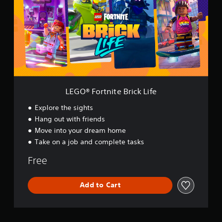
®
F
o
r
t
n
i
t
e
B
LEGO® Fortnite Brick Life
r
i
Explore the sights
c
Hang out with friends
k
Move into your dream home
L
i
Take on a job and complete tasks
f
e
Free
Add to Cart