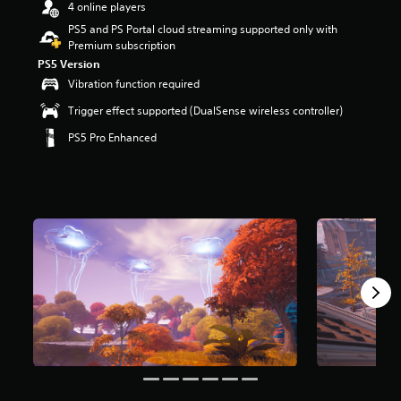
4 online players
r
s
PS5 and PS Portal cloud streaming supported only with
o
Premium subscription
u
PS5 Version
t
Vibration function required
o
f
Trigger effect supported (DualSense wireless controller)
5
PS5 Pro Enhanced
s
t
a
r
s
f
r
o
m
8
m
r
a
t
i
n
g