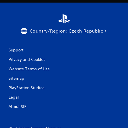
Country/Region: Czech Republic
Support
Privacy and Cookies
Website Terms of Use
Sitemap
PlayStation Studios
Legal
About SIE