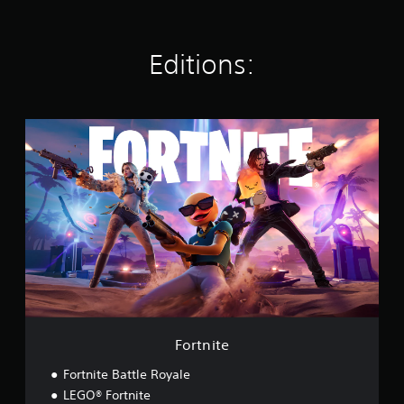
s
Editions:
F
o
r
t
n
i
t
e
Fortnite
Fortnite Battle Royale
LEGO® Fortnite