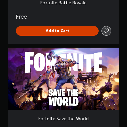
e
Fortnite Battle Royale
R
o
y
Free
a
l
Add to Cart
e
F
o
r
t
n
i
t
e
S
a
v
e
t
h
Fortnite Save the World
e
W