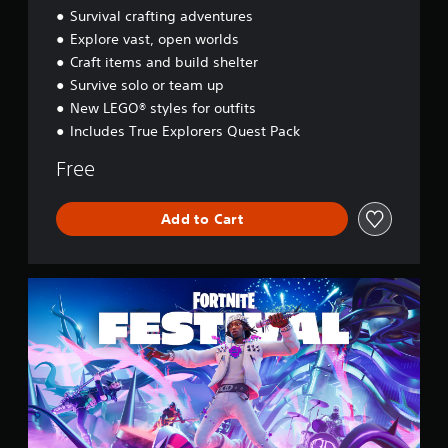
d
Survival crafting adventures
y
Explore vast, open worlds
s
Craft items and build shelter
s
e
Survive solo or team up
y
New LEGO® styles for outfits
Includes True Explorers Quest Pack
Free
Add to Cart
F
o
r
t
n
i
t
e
F