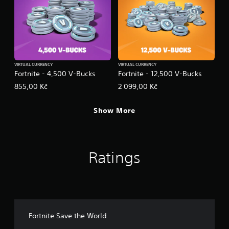
VIRTUAL CURRENCY
VIRTUAL CURRENCY
Fortnite - 4,500 V-Bucks
Fortnite - 12,500 V-Bucks
855,00 Kč
2 099,00 Kč
Show More
Ratings
Fortnite Save the World