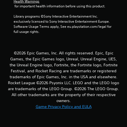
4
Health Warnings
 for important health information before using this product.
7
Library programs ©Sony Interactive Entertainment Inc. 
r
exclusively licensed to Sony Interactive Entertainment Europe. 
Software Usage Terms apply, See eu.playstation.com/legal for 
a
full usage rights.
t
i
©2026 Epic Games, Inc. All rights reserved. Epic, Epic
Games, the Epic Games logo, Unreal, Unreal Engine, UE5,
n
the Unreal Engine logo, Fortnite, the Fortnite logo, Fortnite
Festival, and Rocket Racing are trademarks or registered
g
trademarks of Epic Games, Inc. in the USA and elsewhere.
Rocket League ©2026 Psyonix LLC. LEGO and the LEGO logo
s
are trademarks of the LEGO Group. ©2026 The LEGO Group.
All other trademarks are the property of their respective
owners.
Game Privacy Policy and EULA