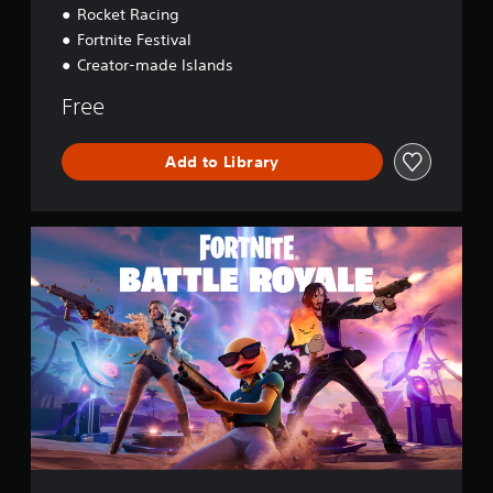
Rocket Racing
Fortnite Festival
Creator-made Islands
Free
Add to Library
F
o
r
t
n
i
t
e
B
a
t
t
l