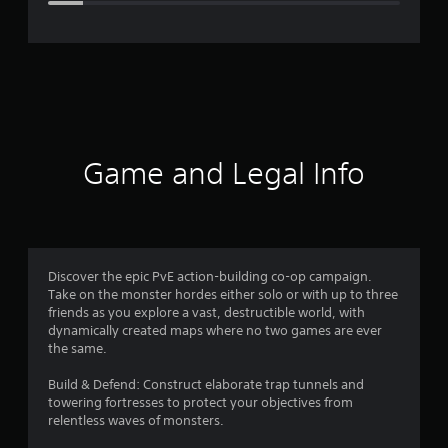
e
r
a
t
i
Game and Legal Info
n
g
4
Discover the epic PvE action-building co-op campaign.
Take on the monster hordes either solo or with up to three
.
friends as you explore a vast, destructible world, with
dynamically created maps where no two games are ever
3
the same.
1
Build & Defend: Construct elaborate trap tunnels and
towering fortresses to protect your objectives from
s
relentless waves of monsters.