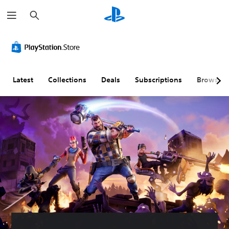
S
e
a
r
c
h
Latest
Collections
Deals
Subscriptions
Browse