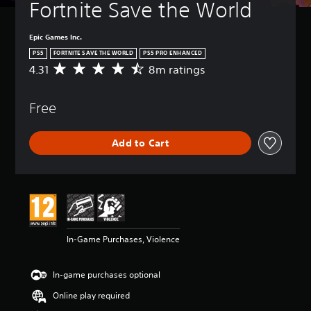
Fortnite Save the World
Epic Games Inc.
PS5
FORTNITE SAVE THE WORLD
PS5 PRO ENHANCED
4.31
8m ratings
A
v
e
Free
r
a
g
Add to Cart
e
r
a
t
i
n
g
4
In-Game Purchases, Violence
.
3
1
In-game purchases optional
s
t
Online play required
a