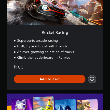
a
c
i
n
g
Rocket Racing
Supersonic arcade racing
Drift, fly and boost with friends
An ever-growing selection of tracks
Climb the leaderboard in Ranked
Free
Add to Cart
L
E
G
O