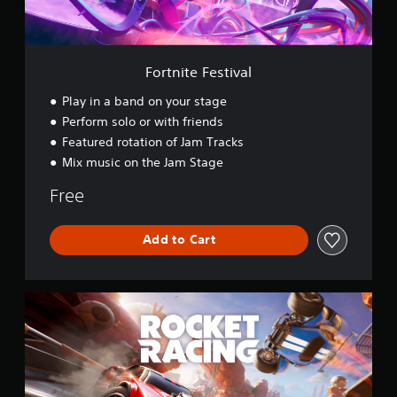
e
s
t
i
v
Fortnite Festival
a
l
Play in a band on your stage
Perform solo or with friends
Featured rotation of Jam Tracks
Mix music on the Jam Stage
Free
Add to Cart
R
o
c
k
e
t
R