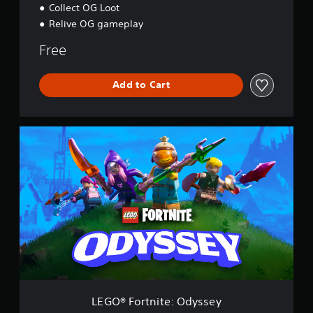
Collect OG Loot
Relive OG gameplay
Free
Add to Cart
L
E
G
O
®
F
o
r
t
n
i
t
e
:
LEGO® Fortnite: Odyssey
O