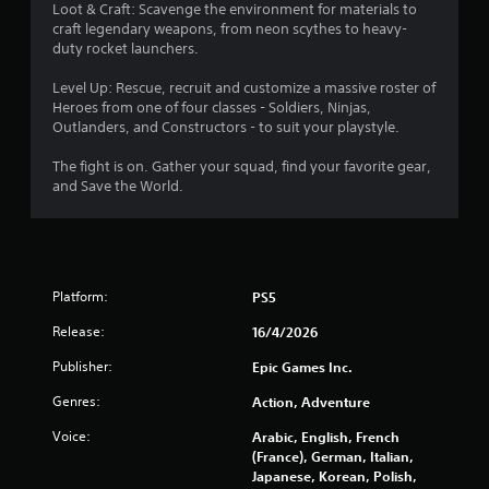
t
Loot & Craft: Scavenge the environment for materials to
craft legendary weapons, from neon scythes to heavy-
a
duty rocket launchers.
r
Level Up: Rescue, recruit and customize a massive roster of
Heroes from one of four classes - Soldiers, Ninjas,
s
Outlanders, and Constructors - to suit your playstyle.
o
The fight is on. Gather your squad, find your favorite gear,
and Save the World.
u
t
o
Platform:
PS5
f
Release:
16/4/2026
Publisher:
Epic Games Inc.
5
Genres:
Action, Adventure
s
Voice:
Arabic, English, French
t
(France), German, Italian,
Japanese, Korean, Polish,