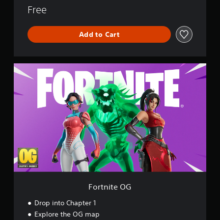
o
Free
r
l
Add to Cart
d
F
o
r
t
n
i
t
e
O
G
Fortnite OG
Drop into Chapter 1
Explore the OG map