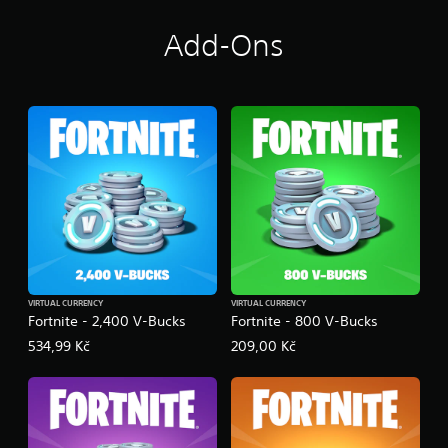
Add-Ons
VIRTUAL CURRENCY
VIRTUAL CURRENCY
Fortnite - 2,400 V-Bucks
Fortnite - 800 V-Bucks
534,99 Kč
209,00 Kč