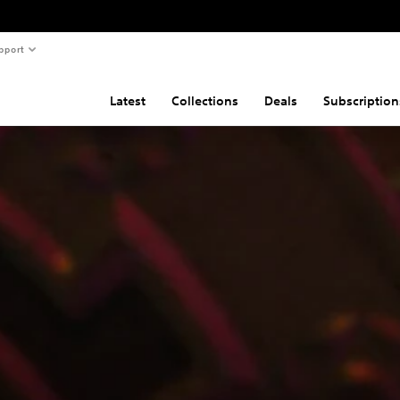
pport
Latest
Collections
Deals
Subscription