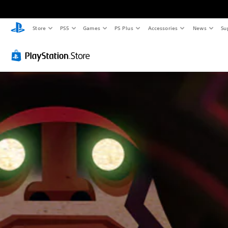
Store
PS5
Games
PS Plus
Accessories
News
Su