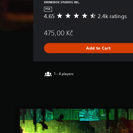
DRINKBOX STUDIOS INC.
PS4
4.65
2.4k ratings
A
v
e
475,00 Kč
r
a
g
Add to Cart
e
r
a
t
i
1 - 4 players
n
g
4
.
6
5
s
t
a
r