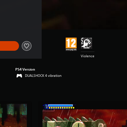
Violence
PS4 Version
DUALSHOCK 4 vibration