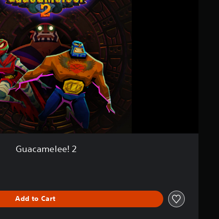
Guacamelee! 2
Add to Cart