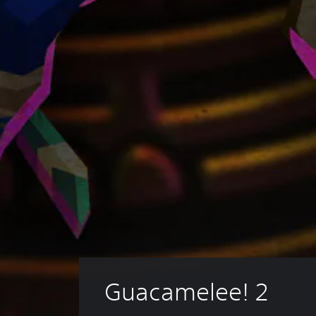
Guacamelee! 2