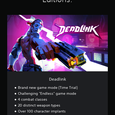
g
s
D
e
a
d
l
i
n
k
Deadlink
Brand new game mode (Time Trial)
Challenging "Endless" game mode
4 combat classes
20 distinct weapon types
Over 100 character implants