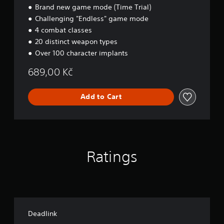
Brand new game mode (Time Trial)
R
a
Challenging "Endless" game mode
v
4 combat classes
e
20 distinct weapon types
Over 100 character implants
689,00 Kč
Add to Cart
Ratings
Deadlink