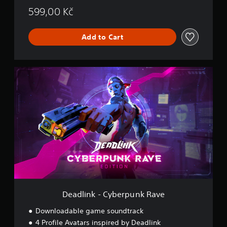
599,00 Kč
Add to Cart
D
e
a
d
l
i
n
k
-
C
y
b
e
r
Deadlink - Cyberpunk Rave
p
u
Downloadable game soundtrack
n
4 Profile Avatars inspired by Deadlink
k