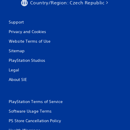
Country/Region: Czech Republic
Support
Privacy and Cookies
Website Terms of Use
Sitemap
PlayStation Studios
Legal
About SIE
PlayStation Terms of Service
Software Usage Terms
PS Store Cancellation Policy