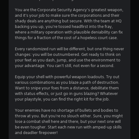
t
You are the Corporate Security Agency’s greatest weapon,
a
and it's your job to make sure the corporations and their
shady deals are anything but secure. With the team at HQ
r
backing you up, you're tossed headfirst into the fray,
where a military operation with plausible deniability can fix
s
things for a fraction of the cost of a hopeless court case.
o
Every randomized run will be different, but one thing never
changes: you will be outnumbered. Get ready to think on
your feet as you dash, jump, and use the environment to
u
your advantage. You can't still, not even for a second.
t
Equip your shell with powerful weapon loadouts. Try out
various combinations as you blaze a path of destruction.
o
Want to snipe your foes from a distance, debilitate them
with status effects, or just go in guns blazing? Whatever
f
your playstyle, you can find the right kit for the job.
5
Your enemies have no shortage of bullets and bodies to
throw at you. But you're no slouch either. Sure, you might
s
lose a combat shell here and there, but your next one will
be even tougher. Start each new run with amped-up skills
t
and deadlier firepower!