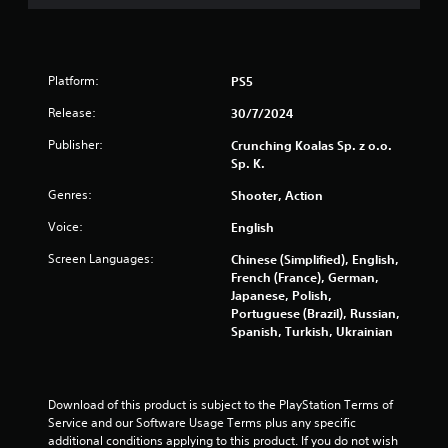
a
r
s
Platform:
PS5
Release:
30/7/2024
f
Publisher:
Crunching Koalas Sp. z o.o.
r
Sp. K.
o
Genres:
Shooter, Action
Voice:
m
English
Screen Languages:
Chinese (Simplified), English,
3
French (France), German,
Japanese, Polish,
9
Portuguese (Brazil), Russian,
Spanish, Turkish, Ukrainian
7
r
Download of this product is subject to the PlayStation Terms of 
a
Service and our Software Usage Terms plus any specific 
additional conditions applying to this product. If you do not wish 