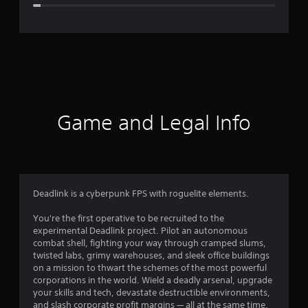
e
r
a
t
i
Game and Legal Info
n
g
4
Deadlink is a cyberpunk FPS with roguelite elements.
.
You're the first operative to be recruited to the
experimental Deadlink project. Pilot an autonomous
5
combat shell, fighting your way through cramped slums,
twisted labs, grimy warehouses, and sleek office buildings
4
on a mission to thwart the schemes of the most powerful
corporations in the world. Wield a deadly arsenal, upgrade
s
your skills and tech, devastate destructible environments,
and slash corporate profit margins — all at the same time.