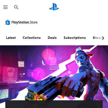
S
e
a
r
c
h
Latest
Collections
Deals
Subscriptions
Browse