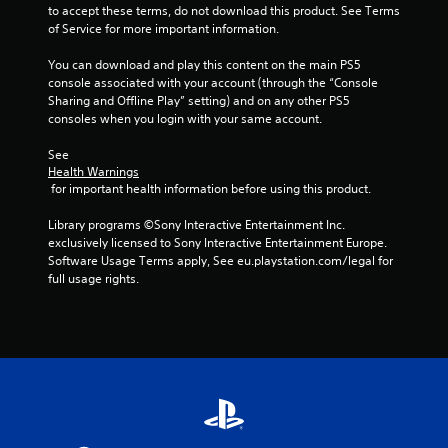
t
to accept these terms, do not download this product. See Terms 
of Service for more important information.
i
You can download and play this content on the main PS5 
n
console associated with your account (through the “Console 
Sharing and Offline Play” setting) and on any other PS5 
g
consoles when you login with your same account.
s
See 
Health Warnings
 for important health information before using this product.
Library programs ©Sony Interactive Entertainment Inc. 
exclusively licensed to Sony Interactive Entertainment Europe. 
Software Usage Terms apply, See eu.playstation.com/legal for 
full usage rights.