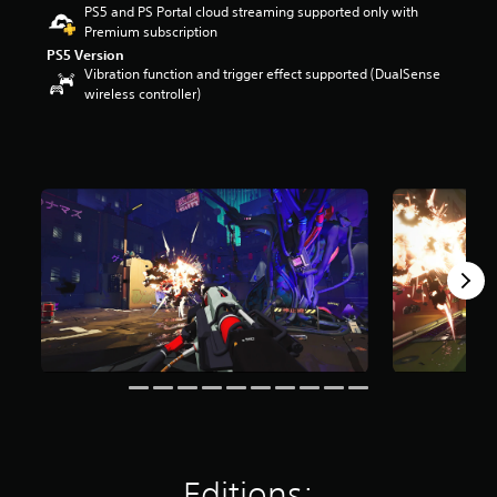
PS5 and PS Portal cloud streaming supported only with
r
Premium subscription
s
o
PS5 Version
Vibration function and trigger effect supported (DualSense
u
wireless controller)
t
o
f
5
s
t
a
r
s
f
r
o
m
3
9
7
r
a
t
i
Editions:
n