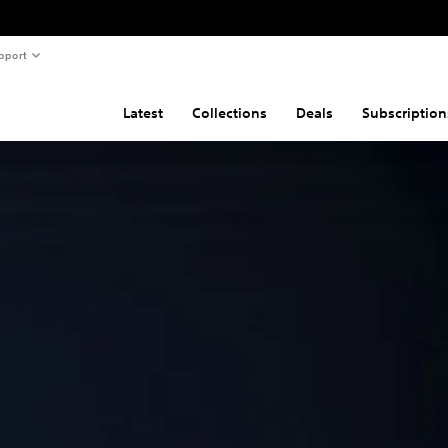
pport
Latest
Collections
Deals
Subscription