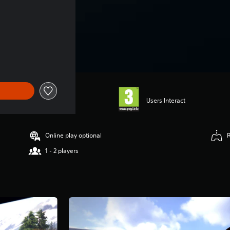
Users Interact
Online play optional
1 - 2 players