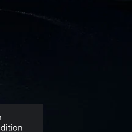
 
dition