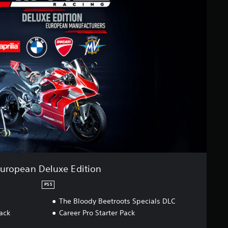
uropean Deluxe Edition
PS5
The Bloody Beetroots Specials DLC
ack
Career Pro Starter Pack