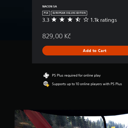
NACON SA
PS4
EUROPEAN DELUXE EDITION
3.3
1.1k ratings
A
v
e
829,00 Kč
r
a
g
Add to Cart
e
r
a
t
i
PS Plus required for online play
n
Supports up to 10 online players with PS Plus
g
3
.
3
s
t
a
r