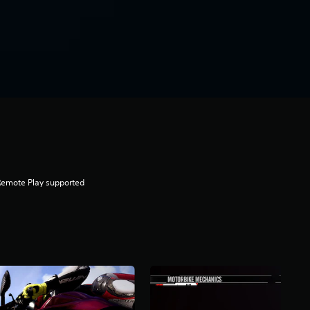
Remote Play supported