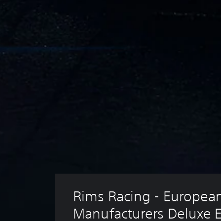
Rims Racing - European
Manufacturers Deluxe E