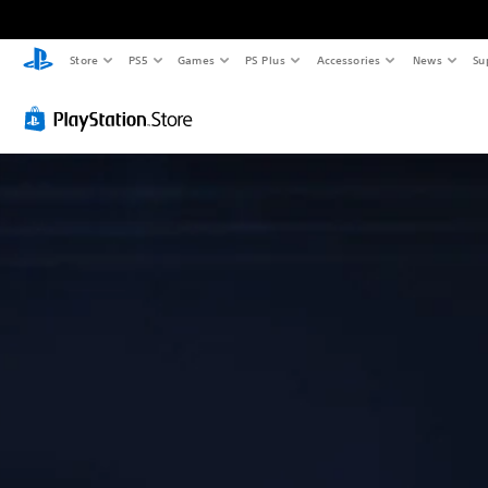
Store
PS5
Games
PS Plus
Accessories
News
Su