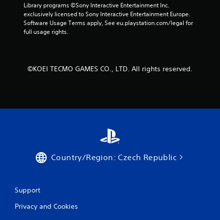
s
Library programs ©Sony Interactive Entertainment Inc. 
exclusively licensed to Sony Interactive Entertainment Europe. 
Software Usage Terms apply, See eu.playstation.com/legal for 
full usage rights.
©KOEI TECMO GAMES CO., LTD. All rights reserved.
Country/Region: Czech Republic
Support
Privacy and Cookies