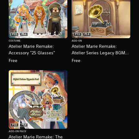
PS5
PS4
PS5
PS4
COSTUME
ADD-ON
Atelier Marie Remake:
Atelier Marie Remake:
Accessory "25 Glasses"
Atelier Series Legacy BGM
Pack
Free
Free
PS5
PS4
ADD-ON PACK
Atelier Marie Remake: The