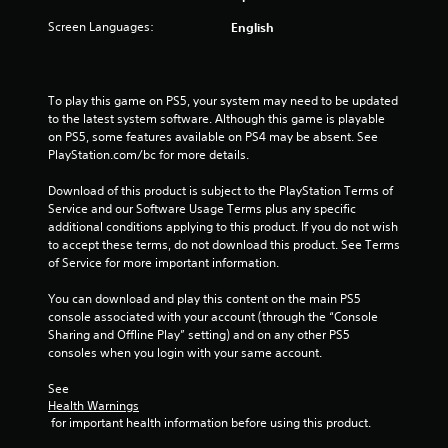
r
Screen Languages:
English
o
m
To play this game on PS5, your system may need to be updated 
to the latest system software. Although this game is playable 
3
on PS5, some features available on PS4 may be absent. See 
PlayStation.com/bc for more details.
2
Download of this product is subject to the PlayStation Terms of 
3
Service and our Software Usage Terms plus any specific 
additional conditions applying to this product. If you do not wish 
r
to accept these terms, do not download this product. See Terms 
of Service for more important information.
a
You can download and play this content on the main PS5 
t
console associated with your account (through the “Console 
Sharing and Offline Play” setting) and on any other PS5 
i
consoles when you login with your same account.
n
See 
Health Warnings
g
 for important health information before using this product.