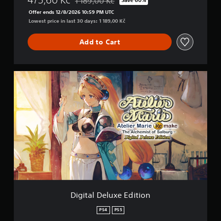
1 189,00 Kč
Discounted from original price of 1 189,00 Kč
Offer ends 12/8/2026 10:59 PM UTC
Lowest price in last 30 days: 1 189,00 Kč
Add to Cart
D
i
g
i
t
a
l
D
e
l
u
x
e
E
Digital Deluxe Edition
d
i
PS4
PS5
t