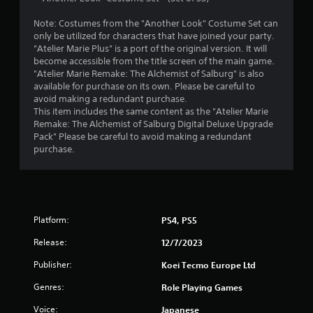
o
Note: Costumes from the "Another Look" Costume Set can
only be utilized for characters that have joined your party.
u
”Atelier Marie Plus” is a port of the original version. It will
become accessible from the title screen of the main game.
t
"Atelier Marie Remake: The Alchemist of Salburg" is also
available for purchase on its own. Please be careful to
o
avoid making a redundant purchase.
This item includes the same content as the "Atelier Marie
f
Remake: The Alchemist of Salburg Digital Deluxe Upgrade
Pack" Please be careful to avoid making a redundant
5
purchase.
s
t
a
Platform:
PS4, PS5
Release:
12/7/2023
r
Publisher:
Koei Tecmo Europe Ltd
s
Genres:
Role Playing Games
f
Voice:
Japanese