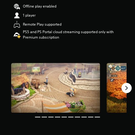
t
Offline play enabled
a
1 player
r
s
Remote Play supported
o
u
PS5 and PS Portal cloud streaming supported only with
t
Premium subscription
o
f
5
s
t
a
r
s
f
r
o
m
3
2
3
r
a
t