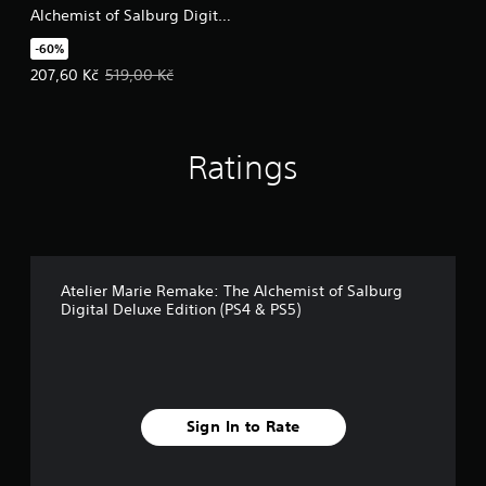
Alchemist of Salburg Digital
Deluxe Upgrade Pack
-60%
Offer price, 207,60 Kč. Original price, 519,00 Kč.
207,60 Kč
519,00 Kč
Ratings
Atelier Marie Remake: The Alchemist of Salburg
Digital Deluxe Edition (PS4 & PS5)
Sign In to Rate