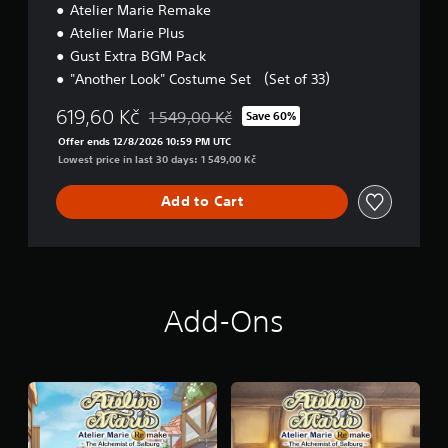
Atelier Marie Remake
i
o
Atelier Marie Plus
n
Gust Extra BGM Pack
"Another Look" Costume Set （Set of 33）
619,60 Kč
1 549,00 Kč
Save 60%
Discounted from original price of 1 549,00 Kč
Offer ends 12/8/2026 10:59 PM UTC
Lowest price in last 30 days: 1 549,00 Kč
Add to Cart
Add-Ons