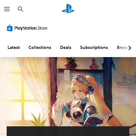
S
e
a
r
c
h
Latest
Collections
Deals
Subscriptions
Browse