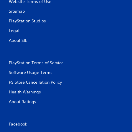
Website Terms of Use
Sitemap
PlayStation Studios
Legal
About SIE
PlayStation Terms of Service
Software Usage Terms
PS Store Cancellation Policy
Health Warnings
About Ratings
Facebook