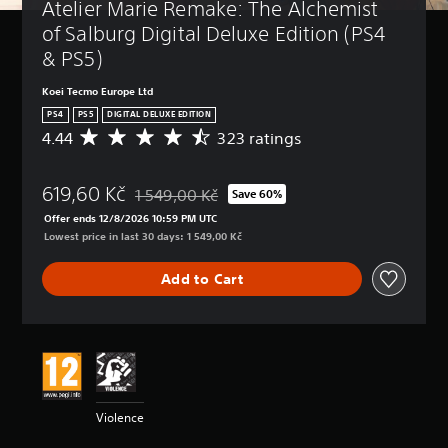
Atelier Marie Remake: The Alchemist 
of Salburg Digital Deluxe Edition (PS4 
& PS5)
Koei Tecmo Europe Ltd
PS4
PS5
DIGITAL DELUXE EDITION
4.44
323 ratings
A
v
e
619,60 Kč
r
1 549,00 Kč
Save 60%
Discounted from original price of 1 549,00 Kč
a
Offer ends 12/8/2026 10:59 PM UTC
g
Lowest price in last 30 days: 1 549,00 Kč
e
r
Add to Cart
a
t
i
n
g
4
.
4
Violence
4
s