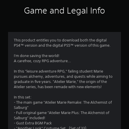
i
Game and Legal Info
n
g
4
This product entitles you to download both the digital
PS4™ version and the digital PS5™ version of this game.
.
I'm done saving the world!
4
A carefree, cozy RPG adventure...
4
In this "leisure adventure RPG," failing student Marie
pursues alchemy, adventures, and quests while aiming to
s
graduate in five years. "Atelier Marie," the origin of the
Atelier series, has been remade with new elements!
t
In this set:
a
- The main game "Atelier Marie Remake: The Alchemist of
Salburg"
r
- Full original game "Atelier Marie Plus: The Alchemist of
Salburg" included!
s
- Gust Extra BGM Pack
- "Another Look" Costume Set （Set of 33）