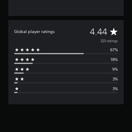
A
4.44
Global player ratings
v
323 ratings
67%
e
18%
r
9%
a
3%
g
3%
e
r
a
t