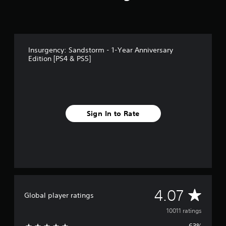
p
t
i
v
e
r
Insurgency: Sandstorm - 1-Year Anniversary
e
Edition [PS4 & PS5]
s
i
s
t
a
n
Sign In to Rate
c
e
i
n
t
h
e
t
A
4.07
r
Global player ratings
i
v
10011 ratings
g
g