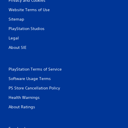
Privacy and Cookies
Website Terms of Use
Sitemap
PlayStation Studios
Legal
About SIE
PlayStation Terms of Service
Software Usage Terms
PS Store Cancellation Policy
Health Warnings
About Ratings