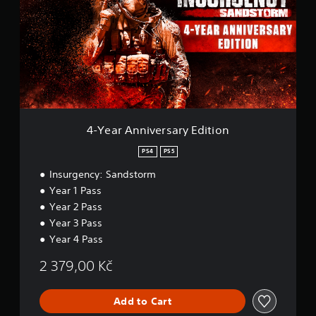
e
a
d
r
.
A
n
P
n
l
i
v
a
e
y
r
a
s
4-Year Anniversary Edition
b
a
l
r
PS4
PS5
e
y
w
Insurgency: Sandstorm
E
i
d
Year 1 Pass
t
i
Year 2 Pass
t
h
Year 3 Pass
i
o
o
Year 4 Pass
u
n
t
2 379,00 Kč
A
d
a
Add to Cart
p