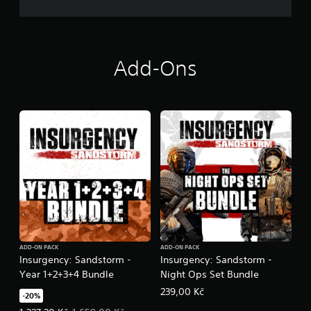
t
i
v
e
Add-Ons
T
r
i
g
g
e
r
E
f
f
e
c
t
ADD-ON PACK
ADD-ON PACK
Y
Insurgency: Sandstorm -
Insurgency: Sandstorm -
o
Year 1+2+3+4 Bundle
Night Ops Set Bundle
u
c
239,00 Kč
-20%
a