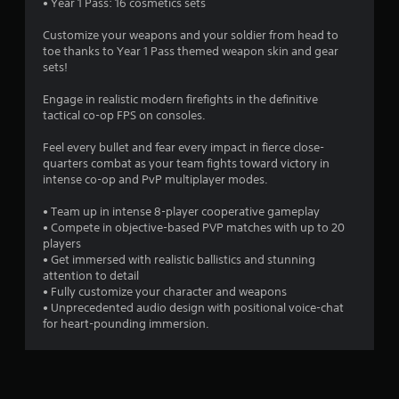
f
• Year 1 Pass: 16 cosmetics sets
5
Customize your weapons and your soldier from head to
toe thanks to Year 1 Pass themed weapon skin and gear
s
sets!
t
Engage in realistic modern firefights in the definitive
tactical co-op FPS on consoles.
a
Feel every bullet and fear every impact in fierce close-
r
quarters combat as your team fights toward victory in
intense co-op and PvP multiplayer modes.
s
• Team up in intense 8-player cooperative gameplay
f
• Compete in objective-based PVP matches with up to 20
players
r
• Get immersed with realistic ballistics and stunning
attention to detail
o
• Fully customize your character and weapons
• Unprecedented audio design with positional voice-chat
for heart-pounding immersion.
m
1
0