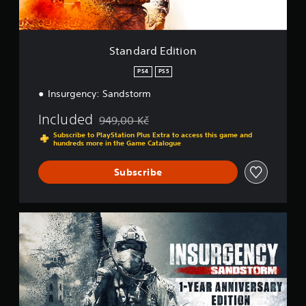
v
i
e
t
r
i
s
o
Standard Edition
i
n
o
PS4
PS5
n
Insurgency: Sandstorm
(
B
Included
949,00 Kč
a
Discounted from original price of 949,00 Kč
Subscribe to PlayStation Plus Extra to access this game and
s
hundreds more in the Game Catalogue
i
c
Subscribe
)
S
o
1
m
-
e
Y
o
e
p
a
t
r
i
A
o
n
n