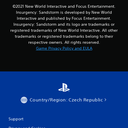
©2021 New World Interactive and Focus Entertainment.
Insurgency: Sandstorm is developed by New World
Interactive and published by Focus Entertainment.
Insurgency: Sandstorm and its logo are trademarks or
registered trademarks of New World Interactive. All other
trademarks or registered trademarks belong to their
respective owners. All rights reserved.
Game Privacy Policy and EULA
Country/Region: Czech Republic
Support