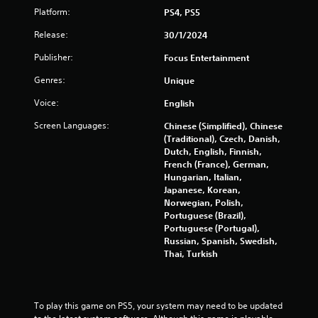
Platform:
PS4, PS5
0
Release:
30/1/2024
1
Publisher:
Focus Entertainment
1
Genres:
Unique
r
Voice:
English
a
Screen Languages:
Chinese (Simplified), Chinese
(Traditional), Czech, Danish,
t
Dutch, English, Finnish,
French (France), German,
i
Hungarian, Italian,
Japanese, Korean,
Norwegian, Polish,
n
Portuguese (Brazil),
Portuguese (Portugal),
g
Russian, Spanish, Swedish,
Thai, Turkish
s
To play this game on PS5, your system may need to be updated 