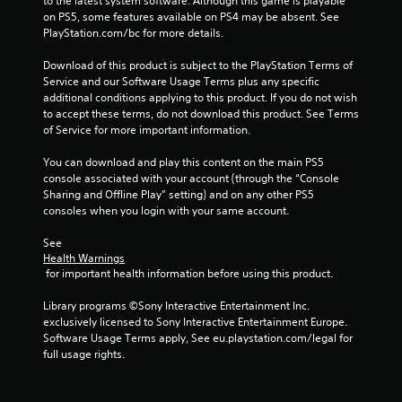
to the latest system software. Although this game is playable 
on PS5, some features available on PS4 may be absent. See 
PlayStation.com/bc for more details.
Download of this product is subject to the PlayStation Terms of 
Service and our Software Usage Terms plus any specific 
additional conditions applying to this product. If you do not wish 
to accept these terms, do not download this product. See Terms 
of Service for more important information.
You can download and play this content on the main PS5 
console associated with your account (through the “Console 
Sharing and Offline Play” setting) and on any other PS5 
consoles when you login with your same account.
See 
Health Warnings
 for important health information before using this product.
Library programs ©Sony Interactive Entertainment Inc. 
exclusively licensed to Sony Interactive Entertainment Europe. 
Software Usage Terms apply, See eu.playstation.com/legal for 
full usage rights.