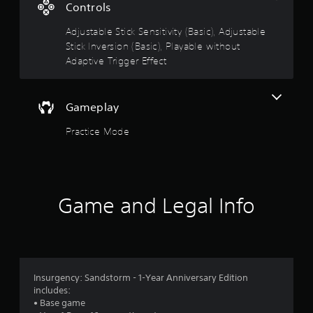
.
Controls
0
Adjustable Stick Sensitivity (Basic), Adjustable
Stick Inversion (Basic), Playable without
7
Adaptive Trigger Effect
s
t
Gameplay
a
Practice Mode
r
s
Game and Legal Info
o
u
t
Insurgency: Sandstorm - 1-Year Anniversary Edition
o
includes:
• Base game