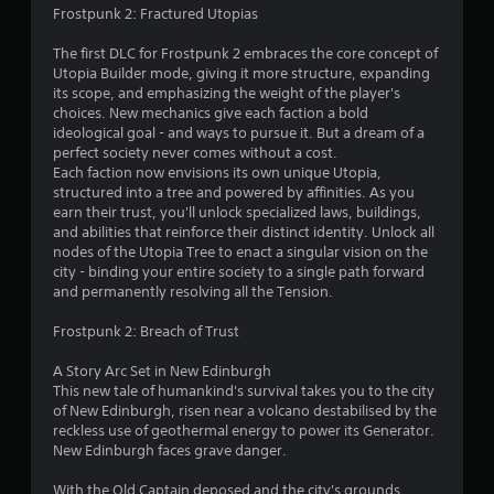
(
m
Frostpunk 2: Fractured Utopias
o
i
1
f
t
The first DLC for Frostpunk 2 embraces the core concept of
f
.
4
Utopia Builder mode, giving it more structure, expanding
l
its scope, and emphasizing the weight of the player's
i
5
choices. New mechanics give each faction a bold
P
n
ideological goal - and ways to pursue it. But a dream of a
l
e
r
perfect society never comes without a cost.
a
p
Each faction now envisions its own unique Utopia,
l
y
a
structured into a tree and powered by affinities. As you
a
a
earn their trust, you'll unlock specialized laws, buildings,
y
b
and abilities that reinforce their distinct identity. Unlock all
t
o
l
nodes of the Utopia Tree to enact a singular vision on the
n
e
city - binding your entire society to a single path forward
i
l
w
and permanently resolving all the Tension.
y
i
n
)
Frostpunk 2: Breach of Trust
t
.
g
h
A Story Arc Set in New Edinburgh
o
M
This new tale of humankind's survival takes you to the city
s
u
of New Edinburgh, risen near a volcano destabilised by the
a
t
reckless use of geothermal energy to power its Generator.
n
M
New Edinburgh faces grave danger.
u
o
a
t
With the Old Captain deposed and the city's grounds