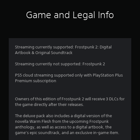
o
o
r
n
f
i
s
Game and Legal Info
n
r
5
g
a
g
p
s
a
i
m
d
t
e
l
Streaming currently supported: Frostpunk 2: Digital
p
y
Artbook & Original Soundtrack
a
l
o
a
r
Streaming currently not supported: Frostpunk 2
r
y
w
o
i
PS5 cloud streaming supported only with PlayStation Plus
r
s
t
Premium subscription
c
h
i
f
i
n
n
Owners of this edition of Frostpunk 2 will receive 3 DLCs for
e
a
r
the game directly after their releases.
m
t
a
i
o
The deluxe pack also includes a digital version of the
t
m
novella Warm Flesh from the upcoming Frostpunk
i
e
m
anthology, as well as access to a digital artbook, the
c
l
game’s epic soundtrack, and an exclusive in-game item.
s
i
1