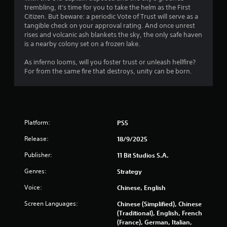
l
trembling, it's time for you to take the helm as the First
i
S
Citizen. But beware: a periodic Vote of Trust will serve as a
o
a
tangible check on your approval rating. And once unrest
n
v
rises and volcanic ash blankets the sky, the only safe haven
C
i
is a nearby colony set on a frozen lake.
o
n
n
As inferno looms, will you foster trust or unleash hellfire?
g
t
For from the same fire that destroys, unity can be born.
Y
r
o
o
u
l
c
s
a
Y
n
Platform:
PS5
o
c
Release:
18/9/2025
u
r
c
e
Publisher:
11 Bit Studios S.A.
a
a
n
t
Genres:
Strategy
p
e
l
m
Voice:
Chinese, English
a
a
Screen Languages:
Chinese (Simplified), Chinese
y
n
(Traditional), English, French
t
u
(France), German, Italian,
h
a