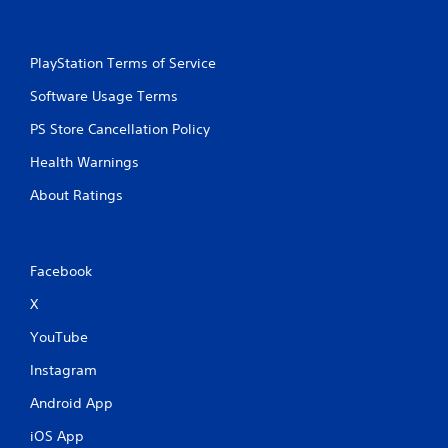
w
r
i
e
t
y
PlayStation Terms of Service
h
o
o
u
Software Usage Terms
l
u
e
t
PS Store Cancellation Policy
f
T
t
Health Warnings
o
o
u
f
About Ratings
c
f
h
.
C
o
Facebook
n
X
t
r
YouTube
o
l
Instagram
s
Android App
Y
o
iOS App
u