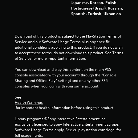
Japanese, Korean, Polish,
e
l
Portuguese (Brazil), Russian,
g
s
Spanish, Turkish, Ukrainian
a
a
m
v
e
e
w
p
i
o
Download of this product is subject to the PlayStation Terms of 
t
i
Service and our Software Usage Terms plus any specific 
h
n
additional conditions applying to this product. If you do not wish 
o
t
to accept these terms, do not download this product. See Terms 
u
s
of Service for more important information.
t
t
n
h
You can download and play this content on the main PS5 
e
a
console associated with your account (through the “Console 
e
t
Sharing and Offline Play” setting) and on any other PS5 
d
a
consoles when you login with your same account.
i
l
n
l
See 
Health Warnings
g
o
 for important health information before using this product.
t
w
o
y
Library programs ©Sony Interactive Entertainment Inc. 
u
o
exclusively licensed to Sony Interactive Entertainment Europe. 
s
u
Software Usage Terms apply, See eu.playstation.com/legal for 
e
t
full usage rights.
m
o