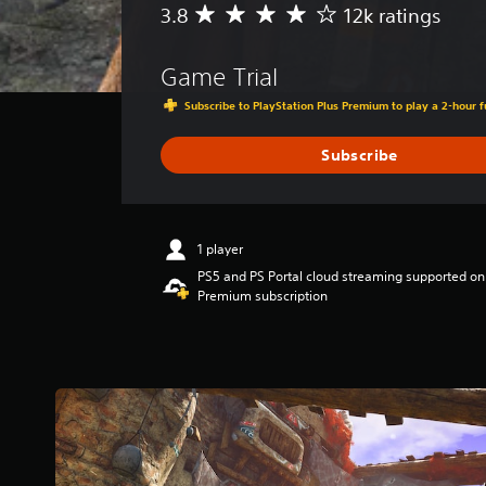
3.8
12k ratings
A
v
e
Game Trial
r
a
Subscribe to PlayStation Plus Premium to play a 2-hour fu
g
e
Subscribe
r
a
t
i
n
1 player
g
PS5 and PS Portal cloud streaming supported on
3
Premium subscription
.
8
s
t
a
r
s
o
u