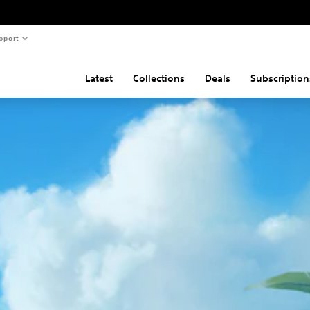
pport
Latest
Collections
Deals
Subscription