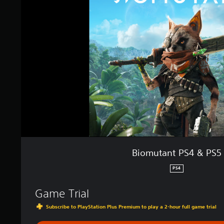
u
t
a
n
t
P
S
4
&
P
S
5
Biomutant PS4 & PS5
PS4
Game Trial
Subscribe to PlayStation Plus Premium to play a 2-hour full game trial