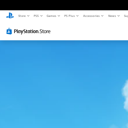
Store
PS5
Games
PS Plus
Accessories
News
Su