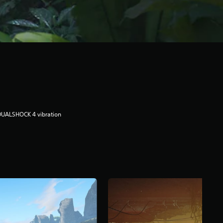
DUALSHOCK 4 vibration