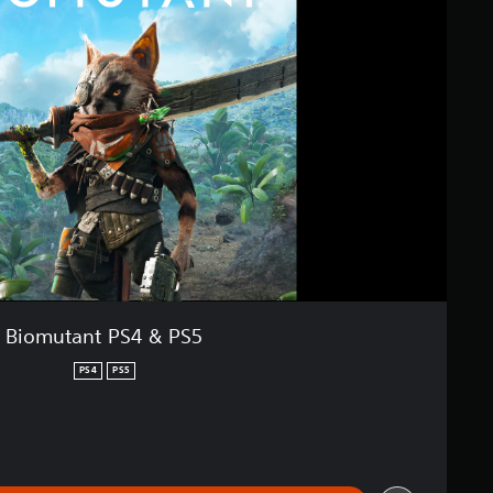
Biomutant PS4 & PS5
PS4
PS5