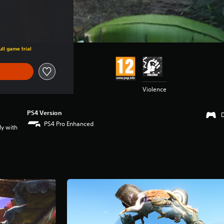
ll game trial
Violence
PS4 Version
PS4 Pro Enhanced
ly with