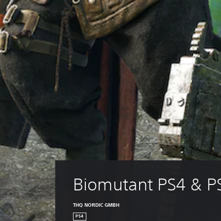
Biomutant PS4 & P
THQ NORDIC GMBH
PS4