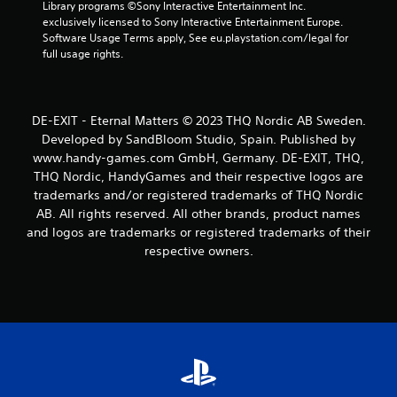
p
Library programs ©Sony Interactive Entertainment Inc. 
l
exclusively licensed to Sony Interactive Entertainment Europe. 
a
Software Usage Terms apply, See eu.playstation.com/legal for 
y
full usage rights.
t
h
e
g
DE-EXIT - Eternal Matters © 2023 THQ Nordic AB Sweden.
a
Developed by SandBloom Studio, Spain. Published by
m
www.handy-games.com GmbH, Germany. DE-EXIT, THQ,
e
THQ Nordic, HandyGames and their respective logos are
w
i
trademarks and/or registered trademarks of THQ Nordic
t
AB. All rights reserved. All other brands, product names
h
and logos are trademarks or registered trademarks of their
o
respective owners.
u
t
t
u
r
n
i
n
g