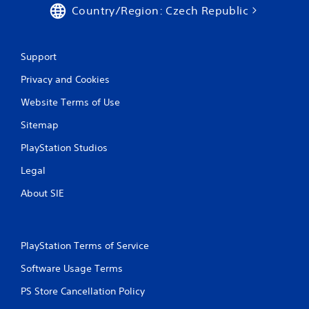
o
Country/Region: Czech Republic
n
c
o
n
Support
t
r
Privacy and Cookies
o
Website Terms of Use
l
l
Sitemap
e
r
PlayStation Studios
v
i
Legal
b
r
About SIE
a
t
i
o
PlayStation Terms of Service
n
/
Software Usage Terms
h
a
PS Store Cancellation Policy
p