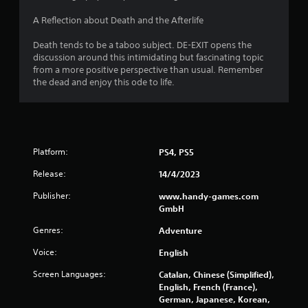
n
o
l
A Reflection about Death and the Afterlife
g
s
.
Death tends to be a taboo subject. DE-EXIT opens the
s
discussion around this intimidating but fascinating topic
from a more positive perspective than usual. Remember
P
the dead and enjoy this ode to life.
l
a
y
a
b
Platform:
PS4, PS5
l
e
Release:
14/4/2023
w
Publisher:
www.handy-games.com
i
GmbH
t
h
Genres:
Adventure
o
u
Voice:
English
t
Screen Languages:
Catalan, Chinese (Simplified),
C
English, French (France),
o
German, Japanese, Korean,
n