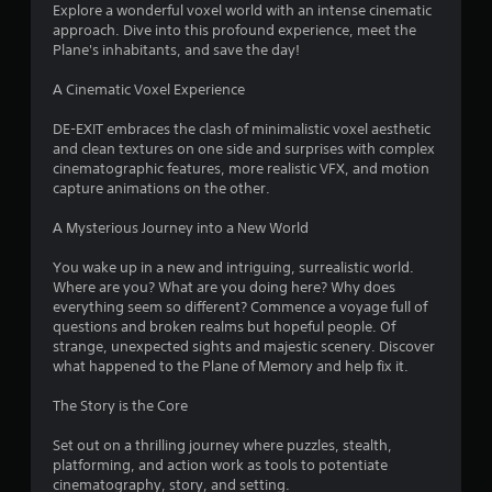
d
r
Explore a wonderful voxel world with an intense cinematic
i
approach. Dive into this profound experience, meet the
n
s
Plane's inhabitants, and save the day!
g
t
f
A Cinematic Voxel Experience
o
u
r
DE-EXIT embraces the clash of minimalistic voxel aesthetic
s
and clean textures on one side and surprises with complex
e
cinematographic features, more realistic VFX, and motion
o
t
capture animations on the other.
o
m
u
A Mysterious Journey into a New World
c
6
h
You wake up in a new and intriguing, surrealistic world.
-
Where are you? What are you doing here? Why does
0
b
everything seem so different? Commence a voyage full of
a
questions and broken realms but hopeful people. Of
r
s
strange, unexpected sights and majestic scenery. Discover
e
what happened to the Plane of Memory and help fix it.
a
d
c
The Story is the Core
t
o
n
Set out on a thrilling journey where puzzles, stealth,
i
t
platforming, and action work as tools to potentiate
r
cinematography, story, and setting.