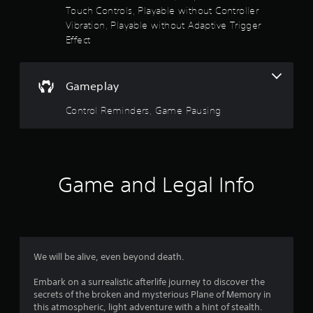
u
a
Touch Controls, Playable without Controller
c
Vibration, Playable without Adaptive Trigger
a
r
n
Effect
p
s
l
a
o
Gameplay
y
t
Control Reminders, Game Pausing
u
h
e
t
g
a
o
m
e
Game and Legal Info
f
w
i
5
t
h
s
o
u
We will be alive, even beyond death.
t
t
n
Embark on a surrealistic afterlife journey to discover the
e
a
secrets of the broken and mysterious Plane of Memory in
e
this atmospheric, light adventure with a hint of stealth.