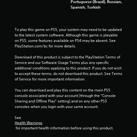
Portuguese (Brazil), Russian,
t
Spanish, Turkish
r
o
l
To play this game on PS5, your system may need to be updated 
l
to the latest system software. Although this game is playable 
e
on PS5, some features available on PS4 may be absent. See 
r
PlayStation.com/bc for more details.
V
i
Download of this product is subject to the PlayStation Terms of 
b
Service and our Software Usage Terms plus any specific 
r
additional conditions applying to this product. If you do not wish 
a
to accept these terms, do not download this product. See Terms 
t
of Service for more important information.
i
You can download and play this content on the main PS5 
o
console associated with your account (through the “Console 
n
Sharing and Offline Play” setting) and on any other PS5 
Y
consoles when you login with your same account.
o
u
See 
c
Health Warnings
a
 for important health information before using this product.
n