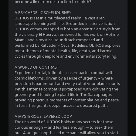
s
become a link from destruction to rebirth?
t
A PSYCHEDELIC SCI-FI JOURNEY
ULTROS is set in a multifaceted realm - a vast alien
a
landscape teeming with life. Grounded in science fiction,
ULTROS comes wrapped in both an eccentric art style from
r
the visionary El Huervo, renowned for his work on Hotline
Miami, and a mystical soundtrack composed and
s
performed by Ratvader – Oscar Rydelius. ULTROS explores
meta-themes of mental health, life, death, and karmic
o
cycles through deep lore and environmental storytelling.
A WORLD OF CONTRAST
u
Experience brutal, intimate, close-quarter combat with
cosmic lifeforms, driven by a sense of urgency – where
t
precision is paramount and every cut of your blade counts.
Yet this intense combat is juxtaposed with cultivating the
o
greenery and tending to plant life in The Sarcophagus,
providing precious moments of contemplation and peace.
f
In turn, this grants deeper access to obscured paths.
5
A MYSTERIOUS, LAYERED LOOP
The rich world of ULTROS holds many secrets for those
s
curious enough — and fearless enough — to seek them
out. A unique loop-based mechanic will allow you to start