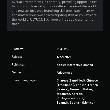
t
over at key moments in the story, providing opportunities
to unfold such secrets, unlock different areas of the world
a
and new abilities on a branching skill tree. Experiment with
and master your own specific fighting style as you explore
r
the world of ULTROS. Each loop brings you closer to the
truth...
s
f
r
Platform:
PS4, PS5
o
Release:
12/2/2024
m
Publisher:
Kepler Interactive Limited
2
Genres:
Adventure
Screen Languages:
Chinese (Simplified), Chinese
7
(Traditional), English, French
(France), German, Italian,
2
Japanese, Korean,
Portuguese (Brazil),
0
Spanish, Spanish (Mexico)