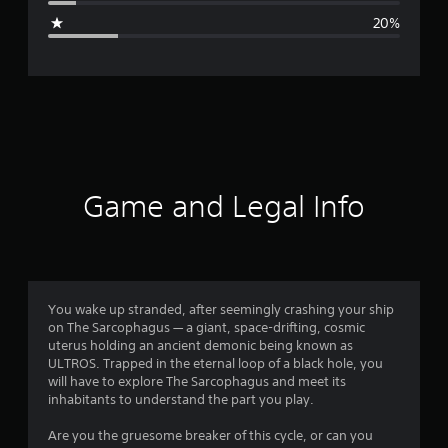
g
20%
e
r
a
t
i
Game and Legal Info
n
g
3
You wake up stranded, after seemingly crashing your ship
on The Sarcophagus — a giant, space-drifting, cosmic
.
uterus holding an ancient demonic being known as
ULTROS. Trapped in the eternal loop of a black hole, you
6
will have to explore The Sarcophagus and meet its
inhabitants to understand the part you play.
1
Are you the gruesome breaker of this cycle, or can you