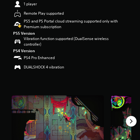
1 player
r
s
Remote Play supported
o
u
PS5 and PS Portal cloud streaming supported only with
t
Premium subscription
o
PS5 Version
f
Vibration function supported (DualSense wireless
5
controller)
s
PS4 Version
t
PS4 Pro Enhanced
a
r
DUALSHOCK 4 vibration
s
f
r
o
m
2
.
7
k
r
a
t
i