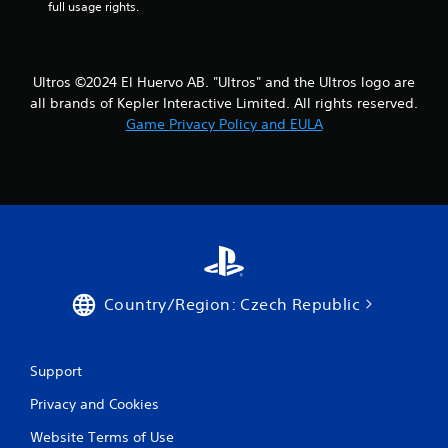
full usage rights.
Ultros ©2024 El Huervo AB. "Ultros" and the Ultros logo are
all brands of Kepler Interactive Limited. All rights reserved.
Game Privacy Policy and EULA
Country/Region: Czech Republic
Support
Privacy and Cookies
Website Terms of Use