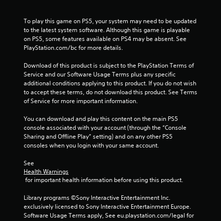
r
a
To play this game on PS5, your system may need to be updated 
to the latest system software. Although this game is playable 
t
on PS5, some features available on PS4 may be absent. See 
PlayStation.com/bc for more details.
i
Download of this product is subject to the PlayStation Terms of 
n
Service and our Software Usage Terms plus any specific 
additional conditions applying to this product. If you do not wish 
g
to accept these terms, do not download this product. See Terms 
of Service for more important information.
s
You can download and play this content on the main PS5 
console associated with your account (through the “Console 
Sharing and Offline Play” setting) and on any other PS5 
consoles when you login with your same account.
See 
Health Warnings
 for important health information before using this product.
Library programs ©Sony Interactive Entertainment Inc. 
exclusively licensed to Sony Interactive Entertainment Europe. 
Software Usage Terms apply, See eu.playstation.com/legal for 