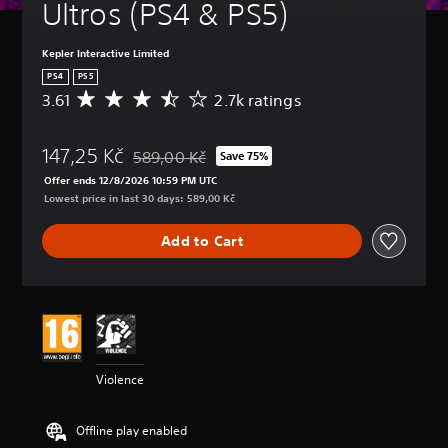
Ultros (PS4 & PS5)
Kepler Interactive Limited
PS4
PS5
3.61
2.7k ratings
A
v
e
147,25 Kč
r
589,00 Kč
Save 75%
Discounted from original price of 589,00 Kč
a
Offer ends 12/8/2026 10:59 PM UTC
g
Lowest price in last 30 days: 589,00 Kč
e
r
Add to Cart
a
t
i
n
g
3
.
6
Violence
1
s
t
Offline play enabled
a