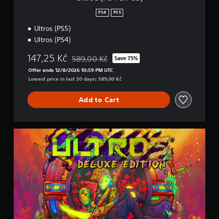
)
PS4
PS5
Ultros (PS5)
Ultros (PS4)
147,25 Kč
589,00 Kč
Save 75%
Discounted from original price of 589,00 Kč
Offer ends 12/8/2026 10:59 PM UTC
Lowest price in last 30 days: 589,00 Kč
Add to Cart
D
e
l
u
x
e
E
d
i
t