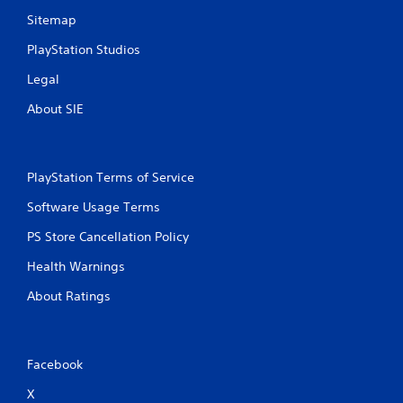
Sitemap
PlayStation Studios
Legal
About SIE
PlayStation Terms of Service
Software Usage Terms
PS Store Cancellation Policy
Health Warnings
About Ratings
Facebook
X