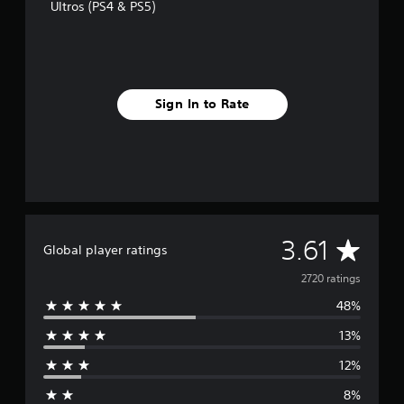
Ultros (PS4 & PS5)
Sign In to Rate
A
3.61
Global player ratings
v
2720 ratings
48%
e
13%
r
12%
a
8%