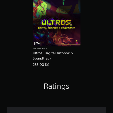
PS4
ADD-ON PACK
Ultros: Digital Artbook &
Soundtrack
285,00 Kč
Ratings