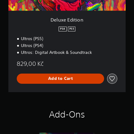
i
o
n
Deluxe Edition
PS4
PS5
Ultros (PS5)
Ultros (PS4)
Ultros: Digital Artbook & Soundtrack
829,00 Kč
Add to Cart
Add-Ons