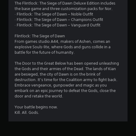
a
The Flintlock: The Siege of Dawn Deluxe Edition includes
the base game and three customization packs for Nor.
r
· Flintlock: The Siege of Dawn – Noble Outfit
· Flintlock: The Siege of Dawn – Champions Outfit
s
· Flintlock: The Siege of Dawn – Vanguard Outfit
o
Flintlock: The Siege of Dawn
From games studio A44, makers of Ashen, comes an
u
explosive Souls-lite, where Gods and guns collide in a
battle for the future of humanity.
t
The Door to the Great Below has been opened unleashing
o
the Gods and their armies of the Dead. The lands of Kian
are besieged, the city of Dawn is on the brink of
f
destruction. It’s time for the Coalition army to fight back.
Embrace vengeance, gunpowder and magic as you
5
embark on an epic journey to defeat the Gods, close the
door and retake the world.
s
Your battle begins now.
Kill. All. Gods.
t
a