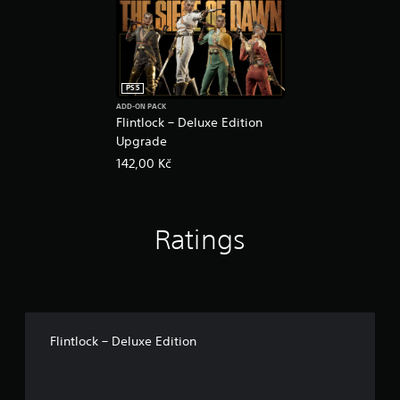
PS5
ADD-ON PACK
Flintlock – Deluxe Edition
Upgrade
142,00 Kč
Ratings
Flintlock – Deluxe Edition