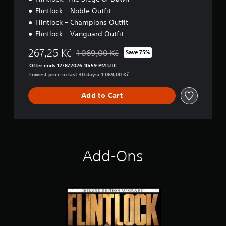
Flintlock – Noble Outfit
Flintlock – Champions Outfit
Flintlock – Vanguard Outfit
267,25 Kč
1 069,00 Kč
Save 75%
Discounted from original price of 1 069,00 K
Offer ends 12/8/2026 10:59 PM UTC
Lowest price in last 30 days: 1 069,00 Kč
Add to Cart
Add-Ons