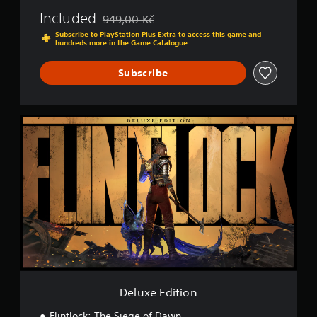
Included
949,00 Kč
Discounted from original price of 949,00 Kč
Subscribe to PlayStation Plus Extra to access this game and
hundreds more in the Game Catalogue
Subscribe
D
e
l
u
x
e
E
d
i
t
i
o
n
Deluxe Edition
Flintlock: The Siege of Dawn