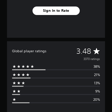
Sign In to Rate
A
3.48
Global player ratings
v
3370 ratings
38%
e
21%
r
13%
a
9%
g
20%
e