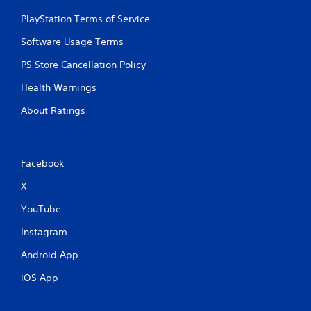
PlayStation Terms of Service
Software Usage Terms
PS Store Cancellation Policy
Health Warnings
About Ratings
Facebook
X
YouTube
Instagram
Android App
iOS App