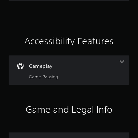
r
a
t
i
Accessibility Features
n
g
Gameplay
3
Game Pausing
.
4
8
Game and Legal Info
s
t