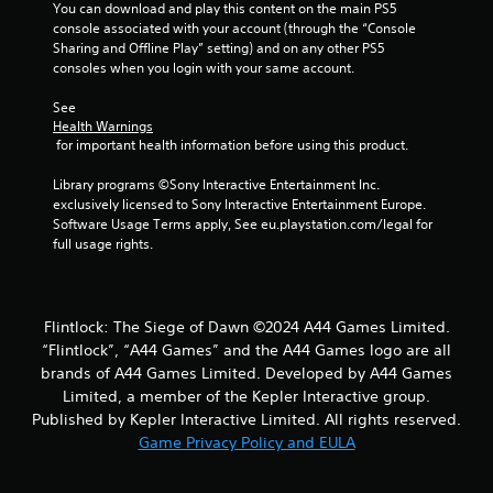
t
You can download and play this content on the main PS5 
console associated with your account (through the “Console 
i
Sharing and Offline Play” setting) and on any other PS5 
consoles when you login with your same account.
n
See 
g
Health Warnings
 for important health information before using this product.
s
Library programs ©Sony Interactive Entertainment Inc. 
exclusively licensed to Sony Interactive Entertainment Europe. 
Software Usage Terms apply, See eu.playstation.com/legal for 
full usage rights.
Flintlock: The Siege of Dawn ©2024 A44 Games Limited.
“Flintlock”, “A44 Games” and the A44 Games logo are all
brands of A44 Games Limited. Developed by A44 Games
Limited, a member of the Kepler Interactive group.
Published by Kepler Interactive Limited. All rights reserved.
Game Privacy Policy and EULA