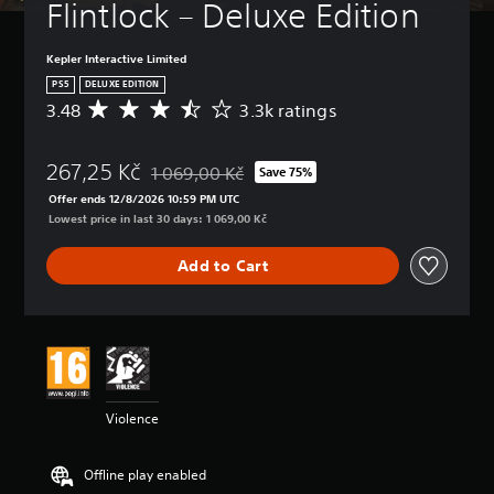
Flintlock – Deluxe Edition
e
t
h
Kepler Interactive Limited
e
PS5
DELUXE EDITION
g
3.48
3.3k ratings
A
a
v
m
e
e
267,25 Kč
r
1 069,00 Kč
Save 75%
a
Discounted from original price of 1 069,00 Kč
a
t
Offer ends 12/8/2026 10:59 PM UTC
g
a
Lowest price in last 30 days: 1 069,00 Kč
e
n
r
y
Add to Cart
a
t
t
i
i
m
n
e
g
d
3
u
.
r
4
i
Violence
8
n
s
g
t
g
Offline play enabled
a
a