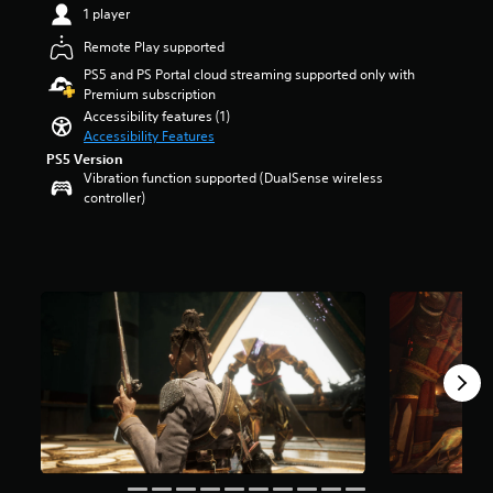
1 player
r
m
s
e
Remote Play supported
o
p
u
PS5 and PS Portal cloud streaming supported only with
l
t
Premium subscription
a
o
y
Accessibility features (1)
f
o
Accessibility Features
5
r
PS5 Version
s
c
Vibration function supported (DualSense wireless
t
i
controller)
a
n
r
e
s
m
f
a
r
t
o
i
m
c
3
s
.
(
3
o
k
f
r
f
a
l
t
i
i
n