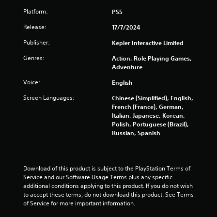
r
Platform:
PS5
s
Release:
17/7/2024
f
Publisher:
Kepler Interactive Limited
r
Genres:
Action, Role Playing Games,
Adventure
o
Voice:
English
m
Screen Languages:
Chinese (Simplified), English,
3
French (France), German,
Italian, Japanese, Korean,
3
Polish, Portuguese (Brazil),
Russian, Spanish
7
0
Download of this product is subject to the PlayStation Terms of 
Service and our Software Usage Terms plus any specific 
r
additional conditions applying to this product. If you do not wish 
to accept these terms, do not download this product. See Terms 
a
of Service for more important information.