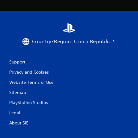
Country/Region: Czech Republic
Support
Privacy and Cookies
Website Terms of Use
Sitemap
PlayStation Studios
Legal
About SIE