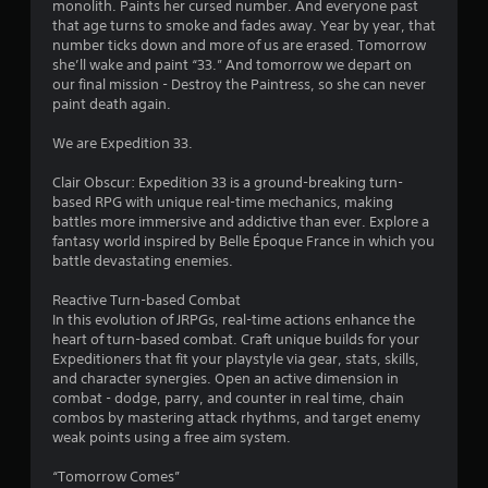
monolith. Paints her cursed number. And everyone past
o
s
that age turns to smoke and fades away. Year by year, that
n
number ticks down and more of us are erased. Tomorrow
t
t
she’ll wake and paint “33.” And tomorrow we depart on
r
our final mission - Destroy the Paintress, so she can never
o
a
paint death again.
l
l
r
We are Expedition 33.
e
r
s
Clair Obscur: Expedition 33 is a ground-breaking turn-
v
based RPG with unique real-time mechanics, making
i
f
battles more immersive and addictive than ever. Explore a
b
fantasy world inspired by Belle Époque France in which you
r
r
battle devastating enemies.
a
t
o
Reactive Turn-based Combat
i
In this evolution of JRPGs, real-time actions enhance the
o
m
heart of turn-based combat. Craft unique builds for your
n
Expeditioners that fit your playstyle via gear, stats, skills,
/
1
and character synergies. Open an active dimension in
h
combat - dodge, parry, and counter in real time, chain
a
0
combos by mastering attack rhythms, and target enemy
p
weak points using a free aim system.
t
3
i
“Tomorrow Comes”
c