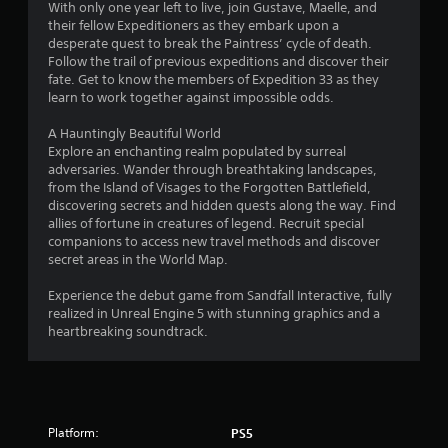
3
With only one year left to live, join Gustave, Maelle, and
f
their fellow Expeditioners as they embark upon a
e
5
desperate quest to break the Paintress’ cycle of death.
e
Follow the trail of previous expeditions and discover their
d
fate. Get to know the members of Expedition 33 as they
0
b
learn to work together against impossible odds.
a
r
c
A Hauntingly Beautiful World
k
Explore an enchanting realm populated by surreal
.
a
adversaries. Wander through breathtaking landscapes,
from the Island of Visages to the Forgotten Battlefield,
t
P
discovering secrets and hidden quests along the way. Find
l
allies of fortune in creatures of legend. Recruit special
i
a
companions to access new travel methods and discover
secret areas in the World Map.
y
n
a
Experience the debut game from Sandfall Interactive, fully
b
g
realized in Unreal Engine 5 with stunning graphics and a
l
heartbreaking soundtrack.
s
e
w
i
t
h
Platform:
PS5
o