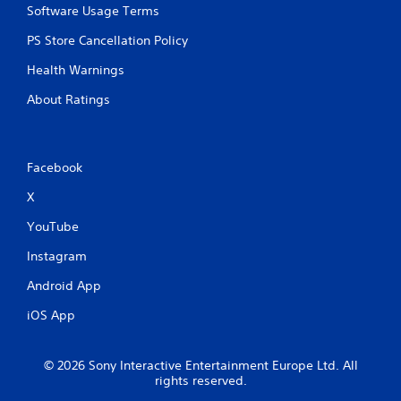
Software Usage Terms
e
t
PS Store Cancellation Policy
r
i
Health Warnings
g
g
About Ratings
e
r
s
t
Facebook
u
r
X
n
e
YouTube
d
o
Instagram
n
Android App
.
iOS App
© 2026 Sony Interactive Entertainment Europe Ltd. All
rights reserved.