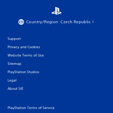
t
h
e
a
Country/Region: Czech Republic
d
a
p
t
Support
i
v
Privacy and Cookies
e
r
Website Terms of Use
e
s
Sitemap
i
s
PlayStation Studios
t
Legal
a
n
About SIE
c
e
i
n
PlayStation Terms of Service
t
h