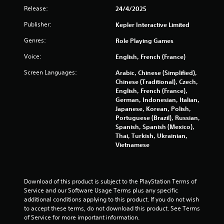
u
Release:
24/4/2025
t
Publisher:
Kepler Interactive Limited
A
d
Genres:
Role Playing Games
a
p
Voice:
English, French (France)
t
Screen Languages:
Arabic, Chinese (Simplified),
i
Chinese (Traditional), Czech,
v
English, French (France),
e
German, Indonesian, Italian,
T
Japanese, Korean, Polish,
r
Portuguese (Brazil), Russian,
i
Spanish, Spanish (Mexico),
Thai, Turkish, Ukrainian,
g
Vietnamese
g
e
r
E
Download of this product is subject to the PlayStation Terms of 
f
Service and our Software Usage Terms plus any specific 
f
additional conditions applying to this product. If you do not wish 
e
to accept these terms, do not download this product. See Terms 
c
of Service for more important information.