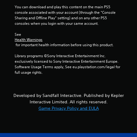
t
You can download and play this content on the main PS5 
Y
console associated with your account (through the “Console 
o
Sharing and Offline Play” setting) and on any other PS5 
u
consoles when you login with your same account.
c
a
See 
n
Health Warnings
p
 for important health information before using this product.
l
a
Library programs ©Sony Interactive Entertainment Inc. 
y
exclusively licensed to Sony Interactive Entertainment Europe. 
t
Software Usage Terms apply, See eu.playstation.com/legal for 
h
full usage rights.
e
g
a
m
Developed by Sandfall Interactive. Published by Kepler
e
Interactive Limited. All rights reserved.
w
i
Game Privacy Policy and EULA
t
h
o
u
t