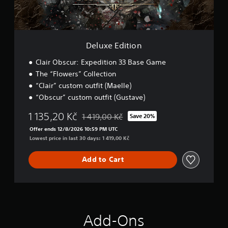
n
t
e
p
i
l
l
o
l
a
n
a
y
Deluxe Edition
p
t
a
h
Clair Obscur: Expedition 33 Base Game
r
e
t
The “Flowers” Collection
g
.
a
“Clair” custom outfit (Maelle)
m
“Obscur” custom outfit (Gustave)
e
w
1 135,20 Kč
1 419,00 Kč
Save 20%
i
Discounted from original price of 1 419,00 
Offer ends 12/8/2026 10:59 PM UTC
t
Lowest price in last 30 days: 1 419,00 Kč
h
o
u
Add to Cart
t
n
e
e
d
i
Add-Ons
n