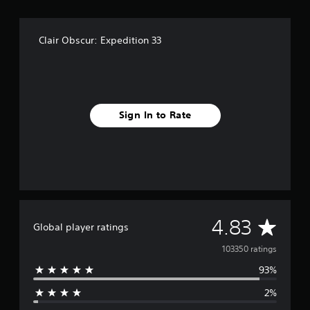
.
P
Clair Obscur: Expedition 33
l
a
y
a
b
Sign In to Rate
l
e
w
i
t
h
o
u
A
4.83
Global player ratings
t
C
v
103350 ratings
o
93%
e
n
t
2%
r
r