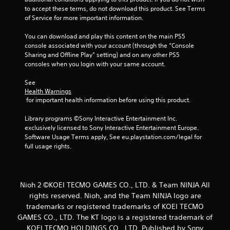
to accept these terms, do not download this product. See Terms 
i
of Service for more important information.
n
You can download and play this content on the main PS5 
console associated with your account (through the “Console 
g
Sharing and Offline Play” setting) and on any other PS5 
consoles when you login with your same account.
s
See 
Health Warnings
 for important health information before using this product.
Library programs ©Sony Interactive Entertainment Inc. 
exclusively licensed to Sony Interactive Entertainment Europe. 
Software Usage Terms apply, See eu.playstation.com/legal for 
full usage rights.
Nioh 2 ©KOEI TECMO GAMES CO., LTD. & Team NINJA All
rights reserved. Nioh, and the Team NINJA logo are
trademarks or registered trademarks of KOEI TECMO
GAMES CO., LTD. The KT logo is a registered trademark of
KOEI TECMO HOLDINGS CO., LTD. Published by Sony