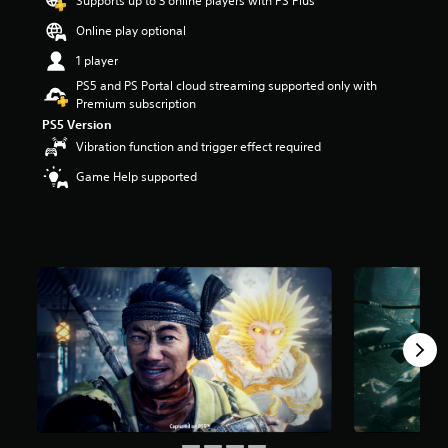
Supports up to 3 online players with PS Plus
a
Online play optional
r
s
1 player
o
PS5 and PS Portal cloud streaming supported only with
u
Premium subscription
t
PS5 Version
o
f
Vibration function and trigger effect required
5
Game Help supported
s
t
a
r
s
f
r
o
m
3
3
k
r
a
t