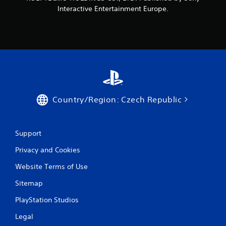
Interactive Entertainment Europe.
Country/Region: Czech Republic
Support
Privacy and Cookies
Website Terms of Use
Sitemap
PlayStation Studios
Legal