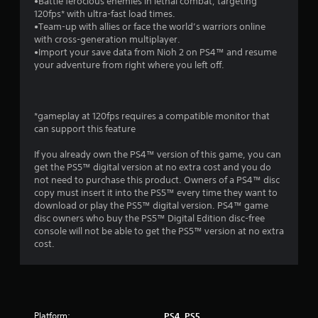
r
•Battle ferocious enemies in lethal combat, targeting
120fps* with ultra-fast load times.
s
•Team-up with allies or face the world’s warriors online
with cross-generation multiplayer.
o
•Import your save data from Nioh 2 on PS4™ and resume
your adventure from right where you left off.
u
t
*gameplay at 120fps requires a compatible monitor that
can support this feature
o
If you already own the PS4™ version of this game, you can
f
get the PS5™ digital version at no extra cost and you do
not need to purchase this product. Owners of a PS4™ disc
5
copy must insert it into the PS5™ every time they want to
download or play the PS5™ digital version. PS4™ game
s
disc owners who buy the PS5™ Digital Edition disc-free
console will not be able to get the PS5™ version at no extra
t
cost.
a
r
Platform:
PS4, PS5