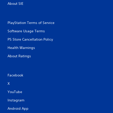
About SIE
PlayStation Terms of Service
Software Usage Terms
PS Store Cancellation Policy
Health Warnings
About Ratings
Facebook
X
YouTube
Instagram
Android App