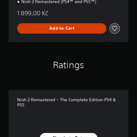
Nioh 2 Remastered (PS4™ and PS5™)
1 899,00 Kč
Add to Cart
Ratings
Nioh 2 Remastered – The Complete Edition PS4 &
PS5