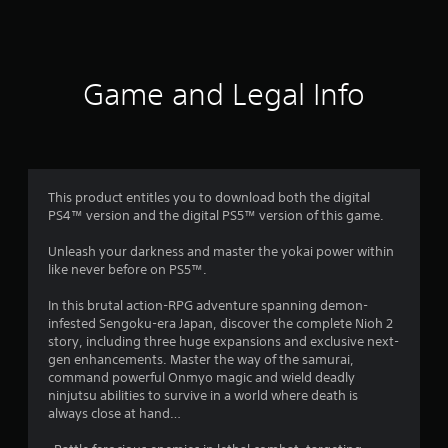
a
t
i
Game and Legal Info
n
g
4
This product entitles you to download both the digital
PS4™ version and the digital PS5™ version of this game.
.
Unleash your darkness and master the yokai power within
5
like never before on PS5™.
5
In this brutal action-RPG adventure spanning demon-
infested Sengoku-era Japan, discover the complete Nioh 2
s
story, including three huge expansions and exclusive next-
gen enhancements. Master the way of the samurai,
t
command powerful Onmyo magic and wield deadly
ninjutsu abilities to survive in a world where death is
a
always close at hand…