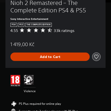
Nioh 2 Remastered – The 
Complete Edition PS4 & PS5
Sony Interactive Entertainment
PS4
PS5
THE COMPLETE EDITION
4.55
33k ratings
A
v
e
1 419,00 Kč
r
a
g
Add to Cart
e
r
a
t
i
n
g
4
Violence
.
5
5
PS Plus required for online play
s
t