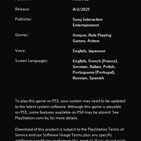
s
Release:
4/2/2021
f
Publisher:
Sony Interactive
r
Entertainment
o
Genres:
Unique, Role Playing
Games, Action
m
Voice:
English, Japanese
3
Screen Languages:
English, French (France),
German, Italian, Polish,
3
Portuguese (Portugal),
Russian, Spanish
1
6
To play this game on PS5, your system may need to be updated 
3
to the latest system software. Although this game is playable 
on PS5, some features available on PS4 may be absent. See 
r
PlayStation.com/bc for more details.
a
Download of this product is subject to the PlayStation Terms of 
Service and our Software Usage Terms plus any specific 
t
additional conditions applying to this product. If you do not wish 