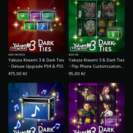
PS5
PS4
PS5
PS4
ADD-ON PACK
ADD-ON
Yakuza Kiwami 3 & Dark Ties
Yakuza Kiwami 3 & Dark Ties
- Deluxe Upgrade PS4 & PS5
- Flip Phone Customization
Pack PS4 & PS5
475,00 Kč
95,00 Kč