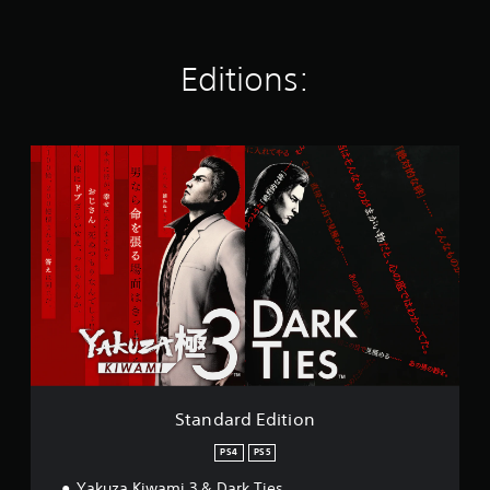
t
i
n
g
Editions:
s
S
t
a
n
d
a
r
d
E
d
i
t
i
o
Standard Edition
n
PS4
PS5
Yakuza Kiwami 3 & Dark Ties