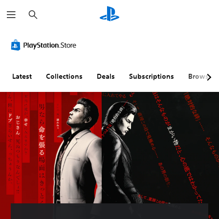
S
e
a
r
c
h
Latest
Collections
Deals
Subscriptions
Browse