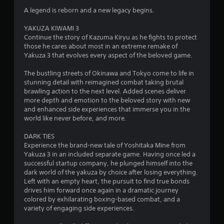
r
A legend is reborn and a new legacy begins.
s
YAKUZA KIWAMI 3
Continue the story of Kazuma Kiryu as he fights to protect
o
those he cares about most in an extreme remake of
Yakuza 3 that evolves every aspect of the beloved game.
u
The bustling streets of Okinawa and Tokyo come to life in
stunning detail with reimagined combat taking brutal
t
brawling action to the next level. Added scenes deliver
more depth and emotion to the beloved story with new
o
and enhanced side experiences that immerse you in the
world like never before, and more.
f
DARK TIES
5
Experience the brand-new tale of Yoshitaka Mine from
Yakuza 3 in an included separate game. Having once led a
s
successful startup company, he plunged himself into the
dark world of the yakuza by choice after losing everything.
t
Left with an empty heart, the pursuit to find true bonds
drives him forward once again in a dramatic journey
a
colored by exhilarating boxing-based combat, and a
variety of engaging side experiences.
r