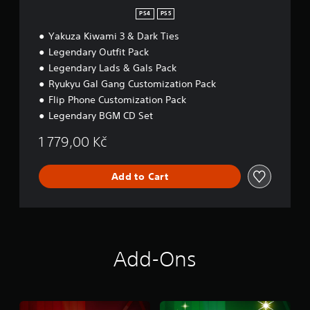
PS4
PS5
Yakuza Kiwami 3 & Dark Ties
Legendary Outfit Pack
Legendary Lads & Gals Pack
Ryukyu Gal Gang Customization Pack
Flip Phone Customization Pack
Legendary BGM CD Set
1 779,00 Kč
Add to Cart
Add-Ons