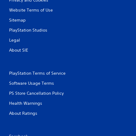
Website Terms of Use
Sitemap
PlayStation Studios
Legal
About SIE
PlayStation Terms of Service
Software Usage Terms
PS Store Cancellation Policy
Health Warnings
About Ratings