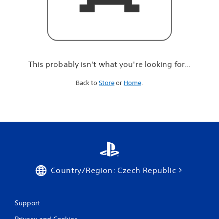
r
e
l
o
o
k
i
This probably isn't what you're looking for...
n
g
Back to
Store
or
Home
.
f
o
r
.
.
.
Country/Region: Czech Republic
Support
Privacy and Cookies