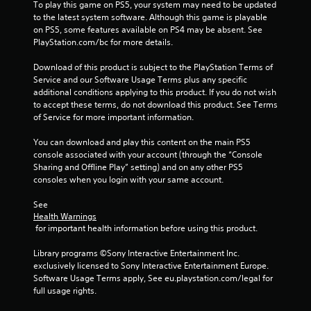
To play this game on PS5, your system may need to be updated 
P
to the latest system software. Although this game is playable 
on PS5, some features available on PS4 may be absent. See 
l
PlayStation.com/bc for more details.
a
y
Download of this product is subject to the PlayStation Terms of 
a
Service and our Software Usage Terms plus any specific 
b
additional conditions applying to this product. If you do not wish 
l
to accept these terms, do not download this product. See Terms 
e
of Service for more important information.
w
i
You can download and play this content on the main PS5 
console associated with your account (through the “Console 
t
Sharing and Offline Play” setting) and on any other PS5 
h
consoles when you login with your same account.
o
u
See 
t
Health Warnings
A
 for important health information before using this product.
d
a
Library programs ©Sony Interactive Entertainment Inc. 
exclusively licensed to Sony Interactive Entertainment Europe. 
p
Software Usage Terms apply, See eu.playstation.com/legal for 
t
full usage rights.
i
v