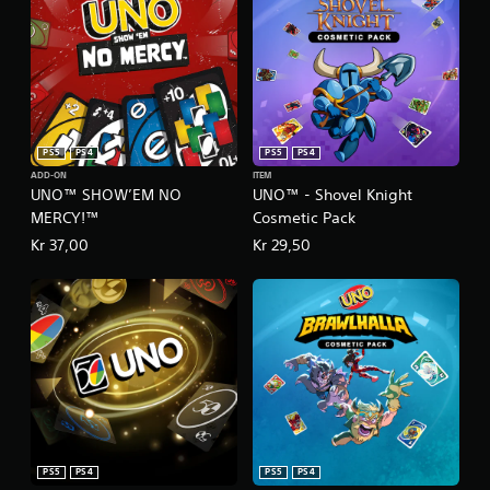
s
.
P
l
a
y
PS5
PS4
PS5
PS4
a
ADD-ON
ITEM
b
UNO™ SHOW’EM NO
UNO™ - Shovel Knight
l
MERCY!™
Cosmetic Pack
e
Kr 37,00
Kr 29,50
w
i
t
h
o
u
t
T
o
u
c
PS5
PS4
PS5
PS4