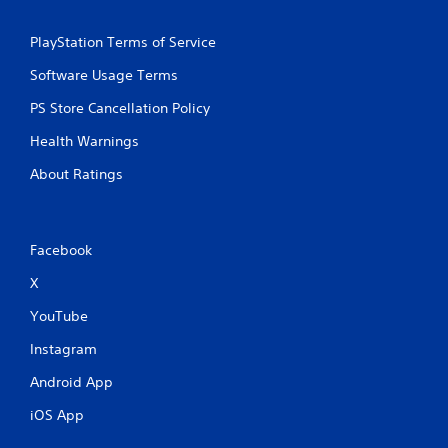
y
t
PlayStation Terms of Service
h
e
Software Usage Terms
g
a
PS Store Cancellation Policy
m
e
Health Warnings
w
About Ratings
i
t
h
o
u
Facebook
t
X
t
h
YouTube
e
a
Instagram
d
a
Android App
p
t
iOS App
i
v