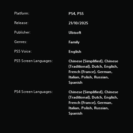
i
b
Platform:
PS4, PS5
r
a
Release:
21/10/2025
t
i
Publisher:
Ubisoft
o
n
Genres:
Family
/
h
PS5 Voice:
English
a
PS5 Screen Languages:
Chinese (Simplified), Chinese
p
(Traditional), Dutch, English,
t
French (France), German,
i
Italian, Polish, Russian,
c
Spanish
f
e
PS4 Screen Languages:
Chinese (Simplified), Chinese
e
(Traditional), Dutch, English,
d
French (France), German,
b
Italian, Polish, Russian,
a
Spanish
c
k
.