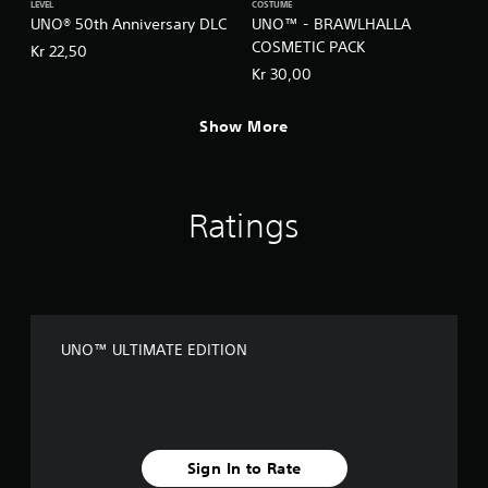
h
LEVEL
COSTUME
C
UNO® 50th Anniversary DLC
UNO™ - BRAWLHALLA
o
COSMETIC PACK
Kr 22,50
n
Kr 30,00
t
r
Show More
o
l
s
Y
Ratings
o
u
c
a
n
p
l
UNO™ ULTIMATE EDITION
a
y
t
h
e
g
Sign In to Rate
a