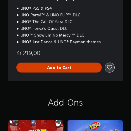
n
I
e
UNO® PS5 & PS4
O
e
N
UNO Party!™ & UNO FLIP™ DLC
d
i
UNO® The Call Of Yara DLC
n
UNO® Fenyx's Quest DLC
g
UNO™ Show'Em No Mercy!™ DLC
t
UNO® Just Dance & UNO® Rayman themes
o
u
Kr 219,00
s
e
m
Add to Cart
o
t
i
o
n
c
Add-Ons
o
n
t
r
o
l