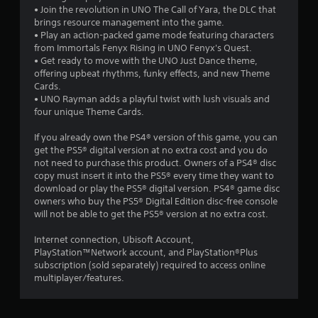
i
t
• Join the revolution in UNO The Call of Yara, the DLC that
h
brings resource management into the game.
n
o
• Play an action-packed game mode featuring characters
u
from Immortals Fenyx Rising in UNO Fenyx's Quest.
g
t
• Get ready to move with the UNO Just Dance theme,
t
offering upbeat rhythms, funky effects, and new Theme
u
s
Cards.
r
• UNO Rayman adds a playful twist with lush visuals and
n
four unique Theme Cards.
i
n
If you already own the PS4® version of this game, you can
g
get the PS5® digital version at no extra cost and you do
o
not need to purchase this product. Owners of a PS4® disc
n
copy must insert it into the PS5® every time they want to
c
download or play the PS5® digital version. PS4® game disc
o
owners who buy the PS5® Digital Edition disc-free console
n
will not be able to get the PS5® version at no extra cost.
t
r
Internet connection, Ubisoft Account,
o
PlayStation™Network account, and PlayStation®Plus
l
subscription (sold separately) required to access online
l
multiplayer/features.
e
r
v