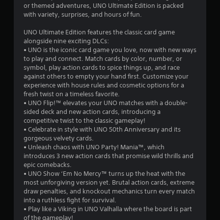
a
f
or themed adventures, UNO Ultimate Edition is packed
t
with variety, surprises, and hours of fun.
r
i
UNO Ultimate Edition features the classic card game
o
alongside nine exciting DLCs:
o
n
• UNO is the iconic card game you love, now with new ways
Y
to play and connect. Match cards by color, number, or
m
o
symbol, play action cards to spice things up, and race
u
against others to empty your hand first. Customize your
5
c
experience with house rules and cosmetic options for a
a
fresh twist on a timeless favorite.
8
n
• UNO Flip!™ elevates your UNO matches with a double-
p
sided deck and new action cards, introducing a
5
l
competitive twist to the classic gameplay!
a
• Celebrate in style with UNO 50th Anniversary and its
8
y
gorgeous velvety cards.
t
• Unleash chaos with UNO Party! Mania™, which
6
h
introduces 3 new action cards that promise wild thrills and
e
epic comebacks.
r
g
• UNO Show ‘Em No Mercy™ turns up the heat with the
a
most unforgiving version yet. Brutal action cards, extreme
a
m
draw penalties, and knockout mechanics turn every match
e
into a ruthless fight for survival.
t
w
• Play like a Viking in UNO Valhalla where the board is part
i
of the gameplay!