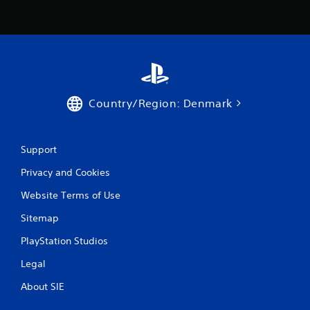
e
T
r
i
g
g
e
Country/Region: Denmark
r
E
f
f
Support
e
Privacy and Cookies
c
t
Website Terms of Use
Y
Sitemap
o
u
PlayStation Studios
c
a
Legal
n
p
About SIE
l
a