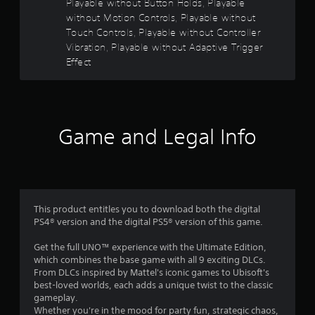
Playable without Button Holds, Playable
s
e
without Motion Controls, Playable without
w
Touch Controls, Playable without Controller
o
i
Vibration, Playable without Adaptive Trigger
t
Effect
u
h
o
t
u
t
o
C
Game and Legal Info
o
f
n
5
t
r
s
o
l
This product entitles you to download both the digital
t
PS4® version and the digital PS5® version of this game.
l
e
a
Get the full UNO™ experience with the Ultimate Edition,
r
which combines the base game with all 9 exciting DLCs.
V
r
From DLCs inspired by Mattel's iconic games to Ubisoft's
i
best-loved worlds, each adds a unique twist to the classic
b
s
gameplay.
r
Whether you're in the mood for party fun, strategic chaos,