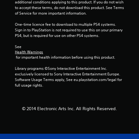
additional conditions applying to this product. If you do not wish 
to accept these terms, do not download this product. See Terms 
m
of Service for more important information.
6
One-time licence fee to download to multiple PS4 systems. 
Sign in to PlayStation is not required to use this on your primary 
2
PS4, but is required for use on other PS4 systems.
4
See 
Health Warnings
2
 for important health information before using this product.
6
Library programs ©Sony Interactive Entertainment Inc. 
exclusively licensed to Sony Interactive Entertainment Europe. 
r
Software Usage Terms apply, See eu.playstation.com/legal for 
full usage rights.
a
t
© 2014 Electronic Arts Inc. All Rights Reserved.
i
n
g