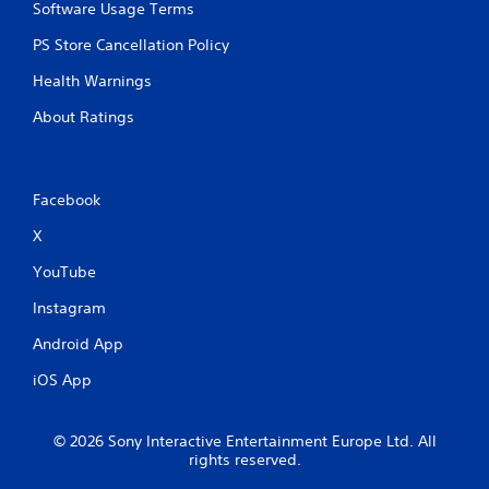
Software Usage Terms
PS Store Cancellation Policy
Health Warnings
About Ratings
Facebook
X
YouTube
Instagram
Android App
iOS App
© 2026 Sony Interactive Entertainment Europe Ltd. All
rights reserved.