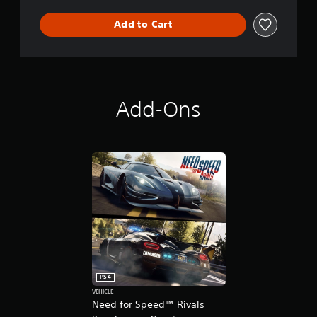
s
Add to Cart
Add-Ons
PS4
VEHICLE
Need for Speed™ Rivals