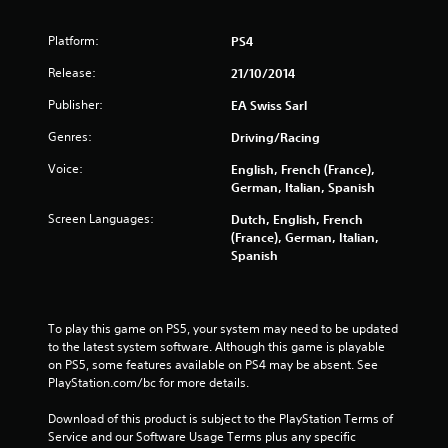
u
t
Platform:
PS4
o
Release:
21/10/2014
Publisher:
f
EA Swiss Sarl
Genres:
Driving/Racing
5
Voice:
English, French (France),
s
German, Italian, Spanish
t
Screen Languages:
Dutch, English, French
(France), German, Italian,
a
Spanish
r
s
To play this game on PS5, your system may need to be updated 
to the latest system software. Although this game is playable 
f
on PS5, some features available on PS4 may be absent. See 
PlayStation.com/bc for more details.
r
Download of this product is subject to the PlayStation Terms of 
Service and our Software Usage Terms plus any specific 
o