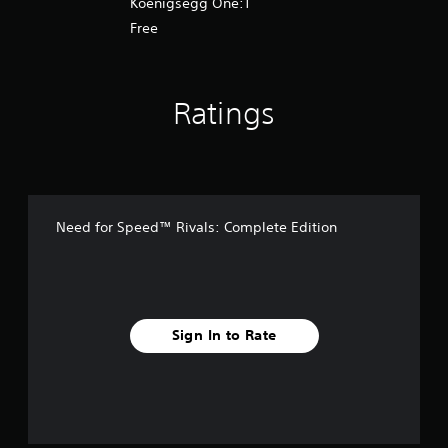
Koenigsegg One:1
Free
Ratings
Need for Speed™ Rivals: Complete Edition
Sign In to Rate