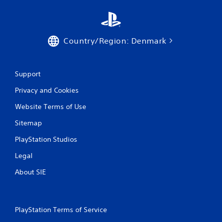
s
Country/Region: Denmark
Support
Privacy and Cookies
Website Terms of Use
Sitemap
PlayStation Studios
Legal
About SIE
PlayStation Terms of Service