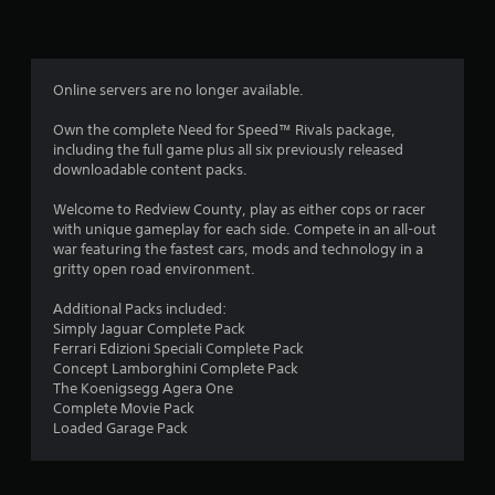
n
g
4
Online servers are no longer available.
.
Own the complete Need for Speed™ Rivals package,
including the full game plus all six previously released
1
downloadable content packs.
2
Welcome to Redview County, play as either cops or racer
with unique gameplay for each side. Compete in an all-out
s
war featuring the fastest cars, mods and technology in a
gritty open road environment.
t
Additional Packs included:
a
Simply Jaguar Complete Pack
Ferrari Edizioni Speciali Complete Pack
r
Concept Lamborghini Complete Pack
The Koenigsegg Agera One
s
Complete Movie Pack
Loaded Garage Pack
o