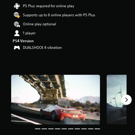
t
PS Plus required for online play
a
Supports up to 6 online players with PS Plus
r
s
Online play optional
o
u
1 player
t
PS4 Version
o
DUALSHOCK 4 vibration
f
5
s
t
a
r
s
f
r
o
m
6
2
k
r
a
t