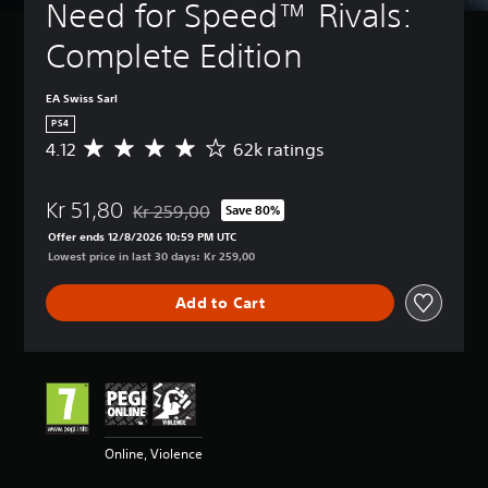
Need for Speed™ Rivals: 
Complete Edition
EA Swiss Sarl
PS4
4.12
62k ratings
A
v
e
Kr 51,80
r
Kr 259,00
Save 80%
Discounted from original price of Kr 259,00
a
Offer ends 12/8/2026 10:59 PM UTC
g
Lowest price in last 30 days: Kr 259,00
e
r
Add to Cart
a
t
i
n
g
4
.
1
Online, Violence
2
s