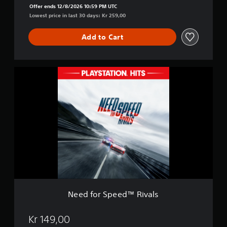
l
Offer ends 12/8/2026 10:59 PM UTC
s
Lowest price in last 30 days: Kr 259,00
:
C
Add to Cart
o
m
p
l
N
e
e
t
e
e
d
E
f
d
o
i
r
t
S
i
p
o
e
n
e
d
™
R
Need for Speed™ Rivals
i
v
a
Kr 149,00
l