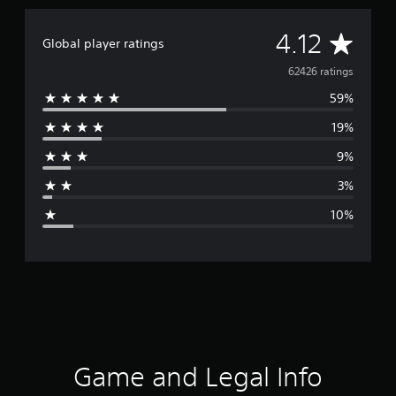
A
4.12
Global player ratings
v
62426 ratings
59%
e
19%
r
9%
a
3%
g
10%
e
r
a
t
i
Game and Legal Info