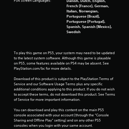
PS4 Screen Languages:
Danish, Dutch, English,
u
i
French (France), German,
t
n
Italian, Norwegian,
t
Portuguese (Brazil),
g
o
Portuguese (Portugal),
Y
n
Spanish, Spanish (Mexico),
o
s
Swedish
u
r
c
a
a
p
n
i
To play this game on PS5, your system may need to be updated 
c
d
to the latest system software. Although this game is playable 
r
l
on PS5, some features available on PS4 may be absent. See 
e
y
PlayStation.com/bc for more details.
a
o
t
r
Download of this product is subject to the PlayStation Terms of 
e
w
Service and our Software Usage Terms plus any specific 
m
i
additional conditions applying to this product. If you do not wish 
a
t
to accept these terms, do not download this product. See Terms 
n
h
of Service for more important information.
u
i
a
n
You can download and play this content on the main PS5 
l
a
console associated with your account (through the “Console 
s
t
Sharing and Offline Play” setting) and on any other PS5 
a
i
consoles when you login with your same account.
v