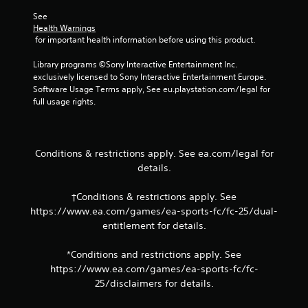
m
e
e
See 
p
l
Health Warnings
o
i
 for important health information before using this product.
i
m
n
i
Library programs ©Sony Interactive Entertainment Inc. 
t
t
exclusively licensed to Sony Interactive Entertainment Europe. 
s
.
Software Usage Terms apply, See eu.playstation.com/legal for 
t
full usage rights.
h
P
a
t
l
a
a
Conditions & restrictions apply. See ea.com/legal for
l
y
details.
l
a
o
b
w
†Conditions & restrictions apply. See
l
y
https://www.ea.com/games/ea-sports-fc/fc-25/dual-
e
o
entitlement for details.
w
u
i
t
*Conditions and restrictions apply. See
o
t
r
https://www.ea.com/games/ea-sports-fc/fc-
h
e
25/disclaimers for details.
o
t
u
u