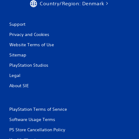
Country/Region: Denmark
c
u
a
l
n
e
p
f
Support
l
t
a
o
Privacy and Cookies
y
f
t
f
Website Terms of Use
h
.
Sitemap
e
g
PlayStation Studios
a
m
Legal
e
a
About SIE
n
d
n
a
PlayStation Terms of Service
v
i
Software Usage Terms
g
a
PS Store Cancellation Policy
t