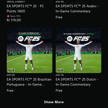
a
p
VIRTUAL CURRENCY
ADD-ON
m
p
EA SPORTS FC™ 25 - FC
EA SPORTS FC™ 25 Arabic -
t
l
a
p
s
a
Points 1600
In-Game Commentary
t
o
o
y
c
r
Save 10%
Free
u
e
h
Kr 119,00
t
n
d
o
i
d
a
n
s
s
s
-
p
c
t
s
r
a
e
c
o
n
x
r
v
b
t
e
i
e
.
e
d
h
n
e
e
p
d
a
r
.
PS5
PS5
r
o
d
ADD-ON
ADD-ON
m
EA SPORTS FC™ 25 Brazilian
EA SPORTS FC™ 25 Dutch -
P
f
p
l
Portuguese - In-Game
In-Game Commentary
r
t
o
a
s
Commentary
Free
Free
m
w
y
a
i
a
Show More
l
t
b
l
h