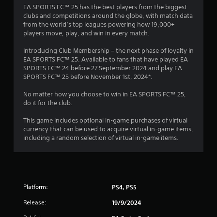
n
n
s
EA SPORTS FC™ 25 has the best players from the biggest
t
p
clubs and competitions around the globe, with match data
t
l
from the world’s top leagues powering how 19,000+
h
a
players move, play, and win in every match.
r
y
o
t
Introducing Club Membership – the next phase of loyalty in
u
h
EA SPORTS FC™ 25. Available to fans that have played EA
g
e
SPORTS FC™ 24 before 27 September 2024 and play EA
h
g
SPORTS FC™ 25 before November 1st, 2024*.
o
a
u
m
No matter how you choose to win in EA SPORTS FC™ 25,
t
e
do it for the club.
t
a
h
n
This game includes optional in-game purchases of virtual
e
d
currency that can be used to acquire virtual in-game items,
g
n
including a random selection of virtual in-game items.
a
a
m
v
e
i
t
g
o
a
p
Platform:
PS4, PS5
t
r
e
a
Release:
19/9/2024
m
c
e