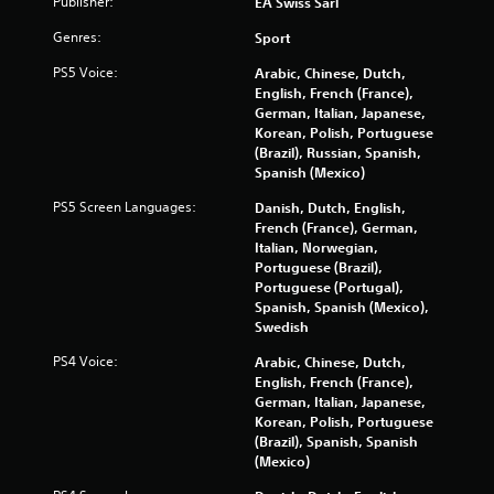
Publisher:
EA Swiss Sarl
t
n
i
u
Genres:
Sport
s
s
e
PS5 Voice:
Arabic, Chinese, Dutch,
w
h
English, French (France),
i
o
German, Italian, Japanese,
t
w
Korean, Polish, Portuguese
h
t
(Brazil), Russian, Spanish,
o
o
Spanish (Mexico)
u
p
t
l
PS5 Screen Languages:
Danish, Dutch, English,
n
a
French (France), German,
e
y
Italian, Norwegian,
e
.
Portuguese (Brazil),
d
Portuguese (Portugal),
i
Spanish, Spanish (Mexico),
n
M
Swedish
g
a
t
n
PS4 Voice:
Arabic, Chinese, Dutch,
o
u
English, French (France),
p
German, Italian, Japanese,
a
r
Korean, Polish, Portuguese
l
e
(Brazil), Spanish, Spanish
S
s
(Mexico)
a
s
v
b