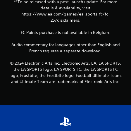
t
**To be released with a post-launch update. For more
r
S
details & availability, visit
n
i
https://www.ea.com/games/ea-sports-fc/fc-
t
m
o
25/disclaimers.
u
t
h
l
FC Points purchase is not available in Belgium.
e
t
g
a
Audio commentary for languages other than English and
a
n
French requires a separate download.
m
e
e
o
e
© 2024 Electronic Arts Inc. Electronic Arts, EA, EA SPORTS,
u
x
the EA SPORTS logo, EA SPORTS FC, the EA SPORTS FC
s
a
logo, Frostbite, the Frostbite logo, Football Ultimate Team,
P
c
and Ultimate Team are trademarks of Electronic Arts Inc.
t
r
l
e
y
s
w
s
h
e
e
s
r
Y
e
o
y
u
o