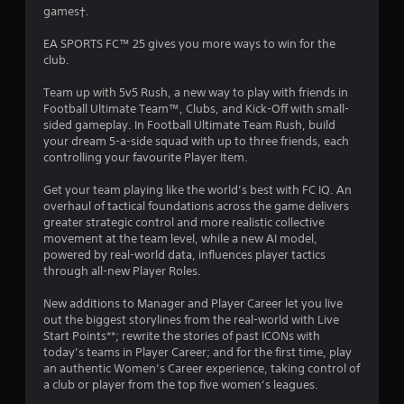
c
R
games†.
2
o
a
n
p
EA SPORTS FC™ 25 gives you more ways to win for the
0
s
i
club.
e
d
q
9
Team up with 5v5 Rush, a new way to play with friends in
B
u
Football Ultimate Team™, Clubs, and Kick-Off with small-
u
e
3
sided gameplay. In Football Ultimate Team Rush, build
n
t
your dream 5-a-side squad with up to three friends, each
c
0
t
controlling your favourite Player Item.
e
o
-
7
n
Get your team playing like the world’s best with FC IQ. An
f
P
overhaul of tactical foundations across the game delivers
r
r
r
greater strategic control and more realistic collective
e
movement at the team level, while a new AI model,
e
e
a
powered by real-world data, influences player tactics
s
e
through all-new Player Roles.
s
n
t
v
e
New additions to Manager and Player Career let you live
i
s
i
out the biggest storylines from the real-world with Live
r
Y
Start Points**; rewrite the stories of past ICONs with
o
n
o
today’s teams in Player Career; and for the first time, play
n
u
an authentic Women’s Career experience, taking control of
m
g
c
a club or player from the top five women’s leagues.
e
a