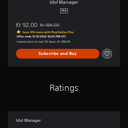
Idol Manager
PS4
Kr 92,00
Kr 184,00
Discounted from original price of Kr 184,00
Save 10% more with PlayStation Plus
Offer ends 12/8/2026 10:59 PM UTC
Lowest price in last 30 days: Kr 184,00
Subscribe and Buy
Ratings
Idol Manager