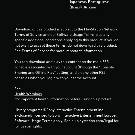
Japanese, Portuguese
(Brazil), Russian
Download of this product is subject to the PlayStation Network 
Terms of Service and our Software Usage Terms plus any 
specific additional conditions applying to this product. If you do 
not wish to accept these terms, do not download this product. 
See Terms of Service for more important information.
You can download and play this content on the main PS5 
console associated with your account (through the “Console 
Sharing and Offline Play” setting) and on any other PS5 
consoles when you login with your same account.
See 
Health Warnings
 for important health information before using this product.
Library programs ©Sony Interactive Entertainment Inc. 
exclusively licensed to Sony Interactive Entertainment Europe. 
Software Usage Terms apply, See eu.playstation.com/legal for 
full usage rights.