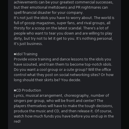
t
achievements can be your greatest commercial successes,
but their emotional meltdowns and PR nightmares can
a
spell financial disaster for your company.
It's not just the idols you have to worry about. The world is
r
full of gossip magazines, super fans, and rival groups, all
thirsty for a scoop on the latest scandal. There's a lot of
s
people who want to tear you down and are willing to play
dirty, but try not to let it get to you. It's nothing personal,
o
it's just business.
■Idol Training
u
Provide voice training and dance lessons to the idols you
have scouted, and train them to become top-notch idols.
t
Do you want a cool group or a cute group? Will the office
control what they post on social networking sites? Or how
o
long should their skirts be? You decide.
f
■CD Production
Lyrics, musical arrangement, choreography, number of
5
singers per group, who will be front and center? The
players themselves will have to make the tough decisions,
s
produce the music and CD, and then release it. Of course,
watch how much funds you have before you end up in the
t
red!