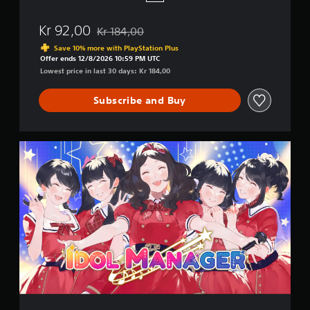
Kr 92,00
Kr 184,00
Discounted from original price of Kr 184,00
Save 10% more with PlayStation Plus
Offer ends 12/8/2026 10:59 PM UTC
Lowest price in last 30 days: Kr 184,00
Subscribe and Buy
I
d
o
l
M
a
n
a
g
e
r