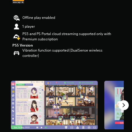
r
s
o
Offline play enabled
u
t
1 player
o
PS5 and PS Portal cloud streaming supported only with
f
Premium subscription
5
PS5 Version
s
Vibration function supported (DualSense wireless
t
controller)
a
r
s
f
r
o
m
1
5
2
r
a
t
i
n