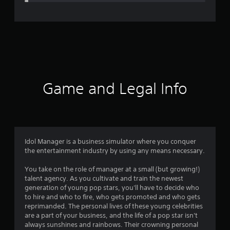
e
r
a
t
i
Game and Legal Info
n
g
4
Idol Manager is a business simulator where you conquer
the entertainment industry by using any means necessary.
.
You take on the role of manager at a small (but growing!)
3
talent agency. As you cultivate and train the newest
generation of young pop stars, you'll have to decide who
1
to hire and who to fire, who gets promoted and who gets
reprimanded. The personal lives of these young celebrities
s
are a part of your business, and the life of a pop star isn't
always sunshines and rainbows. Their crowning personal