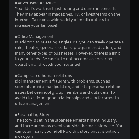
a
■Advertising Activities
Your Idol’s work isn't just to sing and dance in concerts.
r
They may appear in magazines, TV, or livestreams on the
Internet. Take on a wide variety of media outlets to
s
increase your fan base!
f
■Office Management
In addition to releasing single CDs, you can freely operate a
r
cafe, theater, general elections, program production, and
many other types of businesses. However, there is a limit
o
to your funds. Be careful to not become a shoestring
operation and watch your revenue!
m
■Complicated human relations
1
Idol management is fraught with problems, such as
scandals, media manipulation, and interpersonal relation
5
issues between idol group members and outsiders. To
avoid risks, form good relationships and aim for smooth
2
office management.
r
■Fascinating Story
The story is set in the Japanese entertainment industry,
and there are many events outside the main storyline. You
a
can even marry your idol! How this story ends, is entirely
up to you.