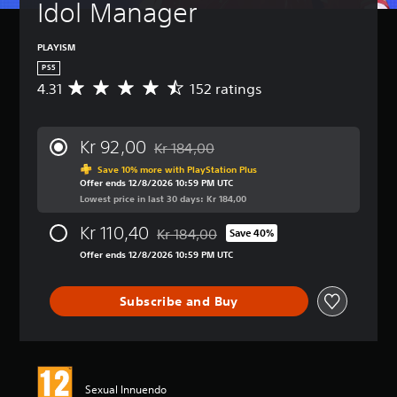
Idol Manager
PLAYISM
PS5
4.31
152 ratings
A
v
e
r
Kr 92,00
Kr 184,00
a
Discounted from original price of Kr 184,
g
Save 10% more with PlayStation Plus
Offer ends 12/8/2026 10:59 PM UTC
e
Lowest price in last 30 days: Kr 184,00
r
a
Kr 110,40
Kr 184,00
t
Save 40%
Discounted from original price of Kr 184,
i
Offer ends 12/8/2026 10:59 PM UTC
n
g
4
Subscribe and Buy
.
3
1
s
t
Sexual Innuendo
a