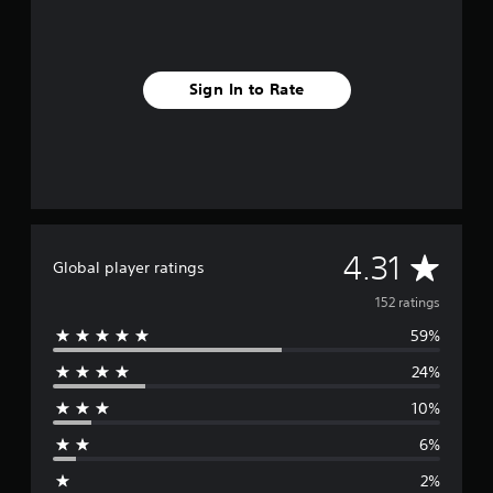
Sign In to Rate
A
4.31
Global player ratings
v
152 ratings
59%
e
24%
r
10%
a
6%
g
2%