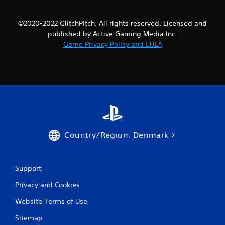
©2020-2022 GlitchPitch. All rights reserved. Licensed and
published by Active Gaming Media Inc.
Game Privacy Policy and EULA
Country/Region: Denmark
Support
Privacy and Cookies
Website Terms of Use
Sitemap