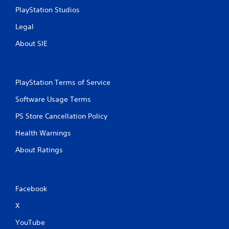
PlayStation Studios
Legal
About SIE
PlayStation Terms of Service
Software Usage Terms
PS Store Cancellation Policy
Health Warnings
About Ratings
Facebook
X
YouTube