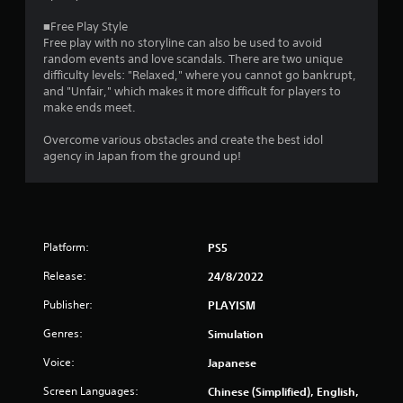
t
■Free Play Style
i
Free play with no storyline can also be used to avoid
random events and love scandals. There are two unique
n
difficulty levels: "Relaxed," where you cannot go bankrupt,
and "Unfair," which makes it more difficult for players to
g
make ends meet.
s
Overcome various obstacles and create the best idol
agency in Japan from the ground up!
Platform:
PS5
Release:
24/8/2022
Publisher:
PLAYISM
Genres:
Simulation
Voice:
Japanese
Screen Languages:
Chinese (Simplified), English,