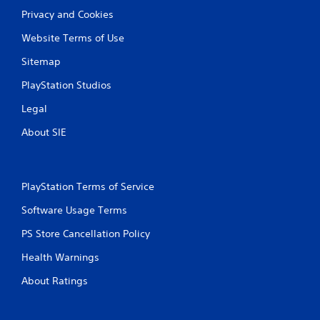
Privacy and Cookies
Website Terms of Use
Sitemap
PlayStation Studios
Legal
About SIE
PlayStation Terms of Service
Software Usage Terms
PS Store Cancellation Policy
Health Warnings
About Ratings