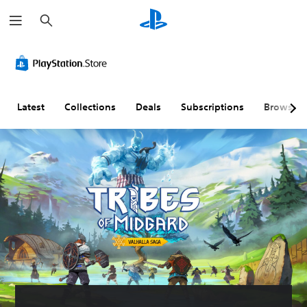
S
e
a
r
c
h
Latest
Collections
Deals
Subscriptions
Browse