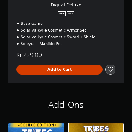
Digital Deluxe
PS4
PS5
Base Game
Solar Valkyrie Cosmetic Armor Set
Solar Valkyrie Cosmetic Sword + Shield
Sóleyra + Mániklo Pet
Kr 229,00
Add to Cart
Add-Ons