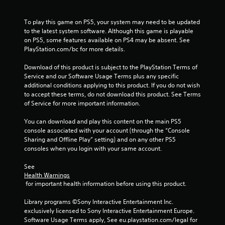
To play this game on PS5, your system may need to be updated 
to the latest system software. Although this game is playable 
on PS5, some features available on PS4 may be absent. See 
PlayStation.com/bc for more details.
Download of this product is subject to the PlayStation Terms of 
Service and our Software Usage Terms plus any specific 
additional conditions applying to this product. If you do not wish 
to accept these terms, do not download this product. See Terms 
of Service for more important information.
You can download and play this content on the main PS5 
console associated with your account (through the “Console 
Sharing and Offline Play” setting) and on any other PS5 
consoles when you login with your same account.
See 
Health Warnings
 for important health information before using this product.
Library programs ©Sony Interactive Entertainment Inc. 
exclusively licensed to Sony Interactive Entertainment Europe. 
Software Usage Terms apply, See eu.playstation.com/legal for 