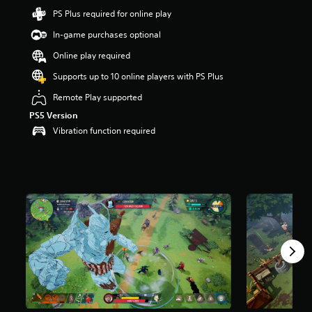
a
PS Plus required for online play
r
In-game purchases optional
s
o
Online play required
u
t
Supports up to 10 online players with PS Plus
o
Remote Play supported
f
5
PS5 Version
s
Vibration function required
t
a
r
s
f
r
o
m
4
.
2
k
r
a
t