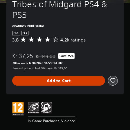
Tribes of Midgard PS4 & 
PS5
GEARBOX PUBLISHING
PS4
PS5
3.8
4.2k ratings
A
v
e
Kr 37,25
r
Kr 149,00
Save 75%
Discounted from original price of Kr 149,00
a
Offer ends 12/8/2026 10:59 PM UTC
g
Lowest price in last 30 days: Kr 149,00
e
r
Add to Cart
a
t
i
n
g
3
.
8
In-Game Purchases, Violence
s
t