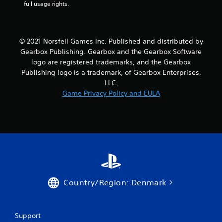
full usage rights.
© 2021 Norsfell Games Inc. Published and distributed by
Gearbox Publishing. Gearbox and the Gearbox Software
logo are registered trademarks, and the Gearbox
Publishing logo is a trademark, of Gearbox Enterprises,
LLC.
Game Privacy Policy and EULA
Country/Region: Denmark
Support