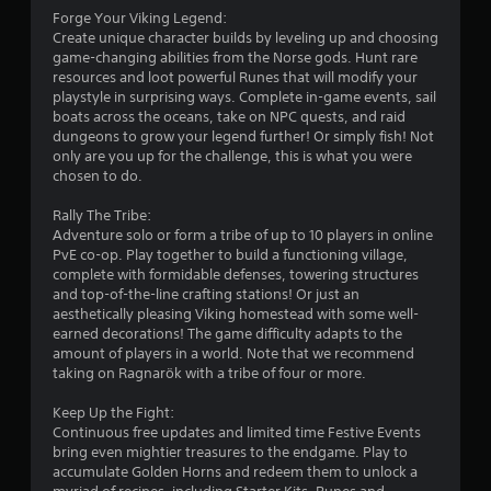
f
Forge Your Viking Legend:
Create unique character builds by leveling up and choosing
r
game-changing abilities from the Norse gods. Hunt rare
resources and loot powerful Runes that will modify your
o
playstyle in surprising ways. Complete in-game events, sail
boats across the oceans, take on NPC quests, and raid
m
dungeons to grow your legend further! Or simply fish! Not
only are you up for the challenge, this is what you were
4
chosen to do.
2
Rally The Tribe:
Adventure solo or form a tribe of up to 10 players in online
4
PvE co-op. Play together to build a functioning village,
complete with formidable defenses, towering structures
5
and top-of-the-line crafting stations! Or just an
aesthetically pleasing Viking homestead with some well-
r
earned decorations! The game difficulty adapts to the
amount of players in a world. Note that we recommend
taking on Ragnarök with a tribe of four or more.
a
Keep Up the Fight:
t
Continuous free updates and limited time Festive Events
bring even mightier treasures to the endgame. Play to
i
accumulate Golden Horns and redeem them to unlock a