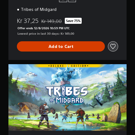
S
Tribes of Midgard
4
&
Kr 37,25
P
Kr 149,00
Save 75%
Discounted from original price of Kr 149,00
S
Offer ends 12/8/2026 10:59 PM UTC
5
Lowest price in last 30 days: Kr 149,00
Add to Cart
D
i
g
i
t
a
l
D
e
l
u
x
e