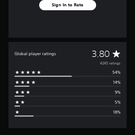
Sign In to Rate
A
3.80
Global player ratings
v
4245 ratings
54%
e
14%
r
9%
a
5%
g
18%
e
r