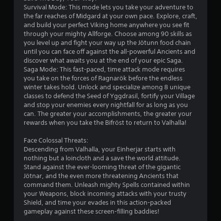
s
Survival Mode: This mode lets you take your adventure to
the far reaches of Midgard at your own pace. Explore, craft,
o
and build your perfect Viking home anywhere you see fit
through your mighty Allforge. Choose among 90 skills as
u
you level up and fight your way up the Jötunn food chain
until you can face off against the all-powerful Ancients and
discover what awaits you at the end of your epic Saga.
t
Saga Mode: This fast-paced, time attack mode requires
you take on the forces of Ragnarök before the endless
o
winter takes hold. Unlock and specialize among 8 unique
classes to defend the Seed of Yggdrasil, fortify your Village
f
and stop your enemies every nightfall for as long as you
can. The greater your accomplishments, the greater your
5
rewards when you take the Bifröst to return to Valhalla!
s
Face Colossal Threats:
Descending from Valhalla, your Einherjar starts with
t
nothing but a loincloth and a save the world attitude.
Stand against the ever-looming threat of the gigantic
a
Jötnar, and the even more threatening Ancients that
command them. Unleash mighty Spells contained within
r
your Weapons, block incoming attacks with your trusty
Shield, and time your evades in this action-packed
s
gameplay against these screen-filling baddies!