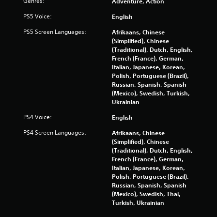
Genres:
Adventure, Action
PS5 Voice:
English
PS5 Screen Languages:
Afrikaans, Chinese
(Simplified), Chinese
(Traditional), Dutch, English,
French (France), German,
Italian, Japanese, Korean,
Polish, Portuguese (Brazil),
Russian, Spanish, Spanish
(Mexico), Swedish, Turkish,
Ukrainian
PS4 Voice:
English
PS4 Screen Languages:
Afrikaans, Chinese
(Simplified), Chinese
(Traditional), Dutch, English,
French (France), German,
Italian, Japanese, Korean,
Polish, Portuguese (Brazil),
Russian, Spanish, Spanish
(Mexico), Swedish, Thai,
Turkish, Ukrainian