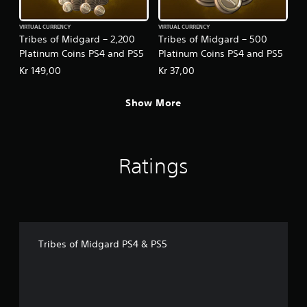
VIRTUAL CURRENCY
VIRTUAL CURRENCY
Tribes of Midgard – 2,200
Tribes of Midgard – 500
Platinum Coins PS4 and PS5
Platinum Coins PS4 and PS5
Kr 149,00
Kr 37,00
Show More
Ratings
Tribes of Midgard PS4 & PS5