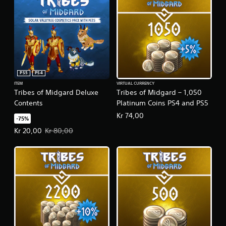
PS5
PS4
ITEM
VIRTUAL CURRENCY
Tribes of Midgard Deluxe
Tribes of Midgard – 1,050
Contents
Platinum Coins PS4 and PS5
Kr 74,00
-75%
Offer price, Kr 20,00. Original price, Kr 80,00.
Kr 20,00
Kr 80,00