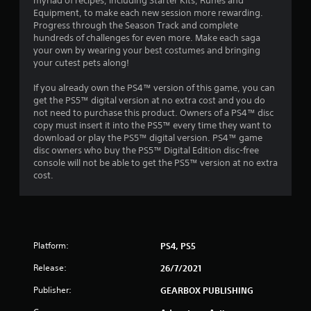
myriad of recipes, including Starter Kits, Runes and
n
Equipment, to make each new session more rewarding.
Progress through the Season Track and complete
g
hundreds of challenges for even more. Make each saga
your own by wearing your best costumes and bringing
s
your cutest pets along!
If you already own the PS4™ version of this game, you can
get the PS5™ digital version at no extra cost and you do
not need to purchase this product. Owners of a PS4™ disc
copy must insert it into the PS5™ every time they want to
download or play the PS5™ digital version. PS4™ game
disc owners who buy the PS5™ Digital Edition disc-free
console will not be able to get the PS5™ version at no extra
cost.
Platform:
PS4, PS5
Release:
26/7/2021
Publisher:
GEARBOX PUBLISHING