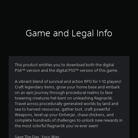
a
t
i
Game and Legal Info
n
g
3
This product entitles you to download both the digital
PS4™ version and the digital PS5™ version of this game.
.
A vibrant blend of survival and action RPG for 1-10 players!
8
Craft legendary items, grow your home base and embark
on an epic journey through procedural realms to face
s
towering creatures hel-bent on unleashing Ragnarök.
Travel across procedurally generated worlds by land and
t
sea to harvest resources, gather loot, craft powerful
Weapons, level up your Einherjar, chase chickens, and
a
complete hundreds of challenges to unlock new rewards in
the most colorful Ragnarök you’ve ever seen!
r
Save The Day, Your Way: