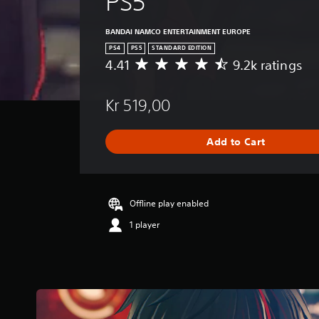
PS5
BANDAI NAMCO ENTERTAINMENT EUROPE
PS4
PS5
STANDARD EDITION
4.41
9.2k ratings
A
v
e
Kr 519,00
r
a
g
Add to Cart
e
r
a
t
i
Offline play enabled
n
1 player
g
4
.
4
1
s
t