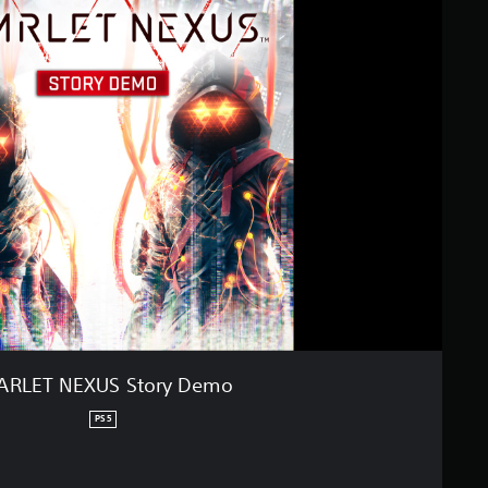
ARLET NEXUS Story Demo
PS5