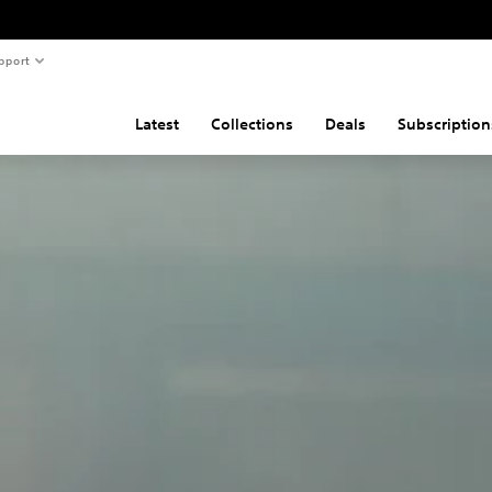
pport
Latest
Collections
Deals
Subscription