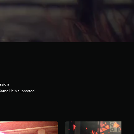
rsion
Game Help supported