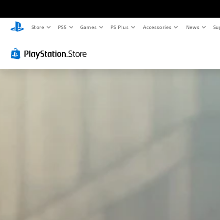
Store
PS5
Games
PS Plus
Accessories
News
Su