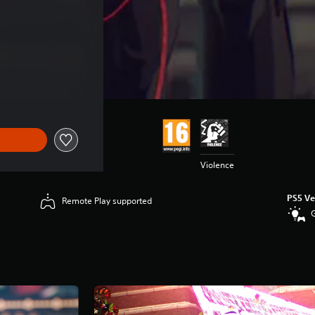
Violence
PS5 Ve
Remote Play supported