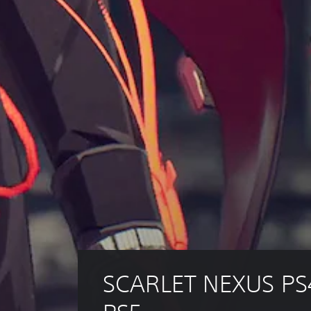
SCARLET NEXUS PS