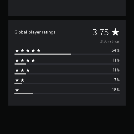
A
3.75
Global player ratings
v
2136 ratings
54%
e
11%
r
11%
a
7%
g
18%
e
r
a
t