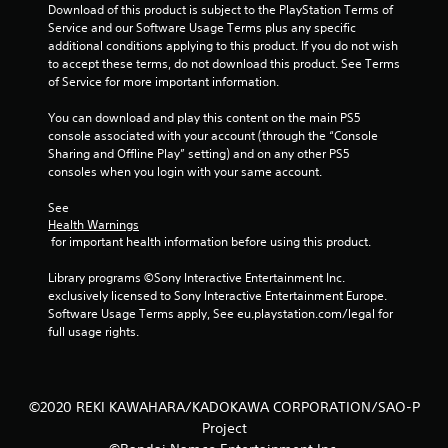
Download of this product is subject to the PlayStation Terms of 
r
Service and our Software Usage Terms plus any specific 
additional conditions applying to this product. If you do not wish 
o
to accept these terms, do not download this product. See Terms 
of Service for more important information.
m
You can download and play this content on the main PS5 
2
console associated with your account (through the “Console 
Sharing and Offline Play” setting) and on any other PS5 
1
consoles when you login with your same account.
3
See 
Health Warnings
6
 for important health information before using this product.
r
Library programs ©Sony Interactive Entertainment Inc. 
exclusively licensed to Sony Interactive Entertainment Europe. 
a
Software Usage Terms apply, See eu.playstation.com/legal for 
full usage rights.
t
i
©2020 REKI KAWAHARA/KADOKAWA CORPORATION/SAO-P
n
Project