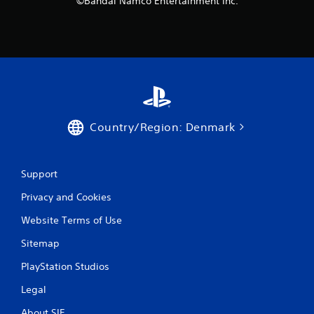
©Bandai Namco Entertainment Inc.
g
s
Country/Region: Denmark
Support
Privacy and Cookies
Website Terms of Use
Sitemap
PlayStation Studios
Legal
About SIE