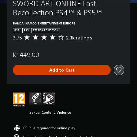
SWORD ART ONLINE Last 
Recollection PS4™ & PS5™
BANDAI NAMCO ENTERTAINMENT EUROPE
PS4
PS5
STANDARD EDITION
3.75
2.1k ratings
A
v
e
Kr 449,00
r
a
g
Add to Cart
e
r
a
t
i
n
g
3
Sexual Content, Violence
.
7
5
PS Plus required for online play
s
t