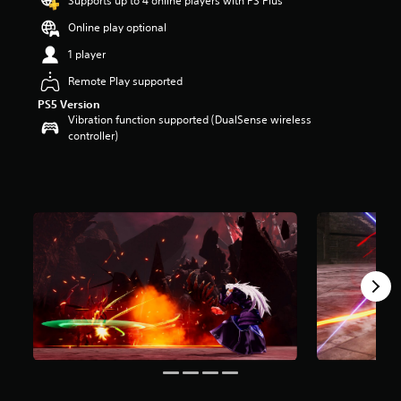
Supports up to 4 online players with PS Plus
a
Online play optional
r
s
1 player
o
u
Remote Play supported
t
PS5 Version
o
Vibration function supported (DualSense wireless
f
controller)
5
s
t
a
r
s
f
r
o
m
2
.
1
k
r
a