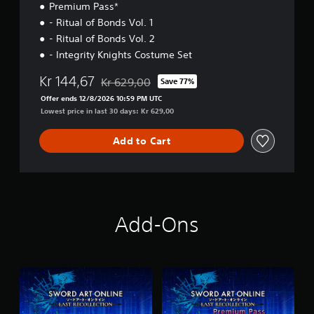
Premium Pass*
- Ritual of Bonds Vol. 1
- Ritual of Bonds Vol. 2
- Integrity Knights Costume Set
Kr 144,67
Kr 629,00
Save 77%
Discounted from original price of Kr 629,00
Offer ends 12/8/2026 10:59 PM UTC
Lowest price in last 30 days: Kr 629,00
Add to Cart
Add-Ons