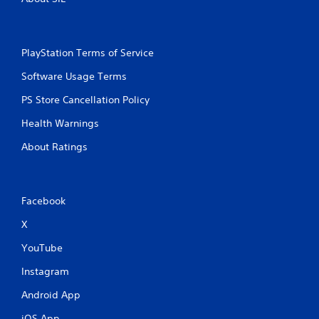
PlayStation Terms of Service
Software Usage Terms
PS Store Cancellation Policy
Health Warnings
About Ratings
Facebook
X
YouTube
Instagram
Android App
iOS App