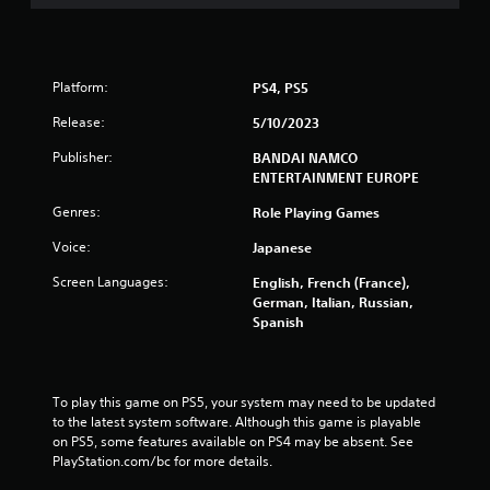
o
u
Platform:
PS4, PS5
t
Release:
5/10/2023
o
Publisher:
BANDAI NAMCO
f
ENTERTAINMENT EUROPE
Genres:
Role Playing Games
5
Voice:
Japanese
s
Screen Languages:
English, French (France),
t
German, Italian, Russian,
Spanish
a
r
To play this game on PS5, your system may need to be updated 
s
to the latest system software. Although this game is playable 
on PS5, some features available on PS4 may be absent. See 
f
PlayStation.com/bc for more details.