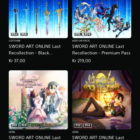
PS5
PS4
PS5
PS4
COSTUME
ADD-ON PACK
SWORD ART ONLINE Last
SWORD ART ONLINE Last
Recollection - Black
Recollection - Premium Pass
Swordsman Swords Skins
Kr 37,00
Kr 219,00
Set
PS5
PS4
PS5
PS4
LEVEL
LEVEL
SWORD ART ONLINE Last
SWORD ART ONLINE Last