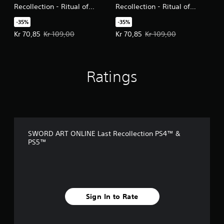
Recollection - Ritual of
Recollection - Ritual of
Bonds Vol. 1
Bonds Vol. 2
-35%
-35%
Offer price, Kr 70,85. Original price, Kr 109,00.
Offer price, Kr 70,85. Original pri
Kr 70,85
Kr 109,00
Kr 70,85
Kr 109,00
Ratings
SWORD ART ONLINE Last Recollection PS4™ &
PS5™
Sign In to Rate