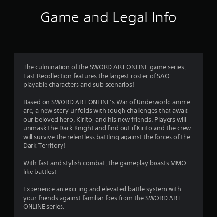
i
Game and Legal Info
n
g
3
The culmination of the SWORD ART ONLINE game series,
Last Recollection features the largest roster of SAO
.
playable characters and sub scenarios!
7
Based on SWORD ART ONLINE’s War of Underworld anime
arc, a new story unfolds with tough challenges that await
5
our beloved hero, Kirito, and his new friends. Players will
unmask the Dark Knight and find out if Kirito and the crew
s
will survive the relentless battling against the forces of the
Dark Territory!
t
With fast and stylish combat, the gameplay boasts MMO-
a
like battles!
r
Experience an exciting and elevated battle system with
your friends against familiar foes from the SWORD ART
s
ONLINE series.