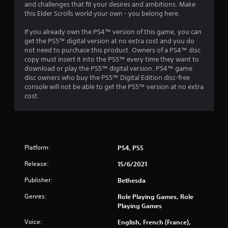
o
and challenges that fit your desires and ambitions. Make
r
this Elder Scrolls world your own - you belong here.
w
i
If you already own the PS4™ version of this game, you can
t
get the PS5™ digital version at no extra cost and you do
h
not need to purchase this product. Owners of a PS4™ disc
i
copy must insert it into the PS5™ every time they want to
n
download or play the PS5™ digital version. PS4™ game
a
disc owners who buy the PS5™ Digital Edition disc-free
t
console will not be able to get the PS5™ version at no extra
i
cost.
m
e
l
i
m
Platform:
PS4, PS5
i
t
Release:
15/6/2021
.
Publisher:
Bethesda
P
Genres:
Role Playing Games, Role
l
Playing Games
a
Voice:
English, French (France),
y