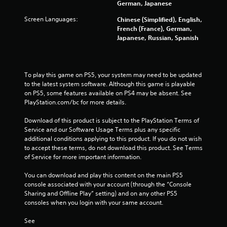
German, Japanese
a
b
Screen Languages:
Chinese (Simplified), English,
l
French (France), German,
e
Japanese, Russian, Spanish
w
i
t
To play this game on PS5, your system may need to be updated 
h
to the latest system software. Although this game is playable 
o
on PS5, some features available on PS4 may be absent. See 
u
PlayStation.com/bc for more details.
t
M
Download of this product is subject to the PlayStation Terms of 
o
Service and our Software Usage Terms plus any specific 
t
additional conditions applying to this product. If you do not wish 
i
to accept these terms, do not download this product. See Terms 
of Service for more important information.
o
n
You can download and play this content on the main PS5 
C
console associated with your account (through the “Console 
o
Sharing and Offline Play” setting) and on any other PS5 
n
consoles when you login with your same account.
t
r
See 