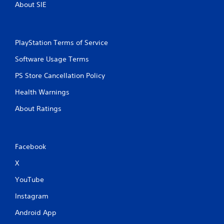
About SIE
o
l
s
.
PlayStation Terms of Service
Software Usage Terms
P
l
PS Store Cancellation Policy
a
y
Health Warnings
a
About Ratings
b
l
e
w
Facebook
i
t
X
h
o
YouTube
u
Instagram
t
T
Android App
o