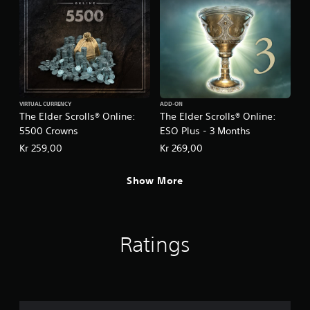
t
a
i
s
v
i
e
c
s
)
A
S
u
o
d
m
VIRTUAL CURRENCY
ADD-ON
i
e
The Elder Scrolls® Online:
The Elder Scrolls® Online:
o
o
5500 Crowns
ESO Plus - 3 Months
i
p
Kr 259,00
Kr 269,00
n
t
f
i
o
o
Show More
r
n
m
s
a
t
t
o
i
Ratings
i
o
n
n
v
i
e
s
r
a
t