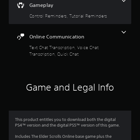
n
a
Gameplay
d
n
r
Control Reminders, Tutorial Reminders
a
v
s
i
g
Online Communication
f
a
t
Text Chat Transcription, Voice Chat
r
e
Transcription, Quick Chat
m
o
e
n
m
u
s
8
Game and Legal Info
w
i
1
t
h
2
o
u
8
t
This product entitles you to download both the digital
n
PS4™ version and the digital PS5™ version of this game.
2
e
e
Includes The Elder Scrolls Online base game plus the