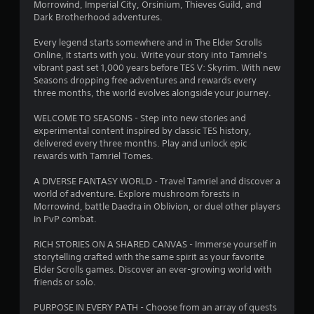
r
d
Morrowind, Imperial City, Orsinium, Thieves Guild, and
i
Dark Brotherhood adventures.
a
n
g
Every legend starts somewhere and in The Elder Scrolls
t
t
Online, it starts with you. Write your story into Tamriel's
o
vibrant past set 1,000 years before TES V: Skyrim. With new
p
Seasons dropping free adventures and rewards every
i
r
three months, the world evolves alongside your journey.
e
n
s
WELCOME TO SEASONS - Step into new stories and
s
experimental content inspired by classic TES history,
g
b
delivered every three months. Play and unlock epic
u
rewards with Tamriel Tomes.
s
t
t
A DIVERSE FANTASY WORLD - Travel Tamriel and discover a
o
world of adventure. Explore mushroom forests in
n
Morrowind, battle Daedra in Oblivion, or duel other players
s
in PvP combat.
r
a
RICH STORIES ON A SHARED CANVAS - Immerse yourself in
p
storytelling crafted with the same spirit as your favorite
i
Elder Scrolls games. Discover an ever-growing world with
d
friends or solo.
l
y
PURPOSE IN EVERY PATH - Choose from an array of quests