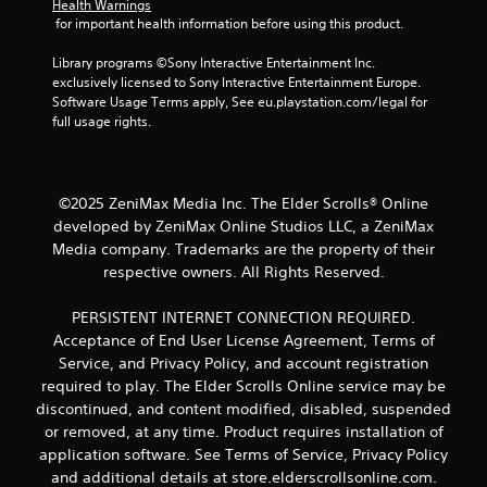
o
Health Warnings
 for important health information before using this product.
l
s
Library programs ©Sony Interactive Entertainment Inc. 
Y
exclusively licensed to Sony Interactive Entertainment Europe. 
o
Software Usage Terms apply, See eu.playstation.com/legal for 
u
full usage rights.
c
a
n
p
©2025 ZeniMax Media Inc. The Elder Scrolls® Online
l
developed by ZeniMax Online Studios LLC, a ZeniMax
a
Media company. Trademarks are the property of their
y
t
respective owners. All Rights Reserved.
h
e
PERSISTENT INTERNET CONNECTION REQUIRED.
g
Acceptance of End User License Agreement, Terms of
a
Service, and Privacy Policy, and account registration
m
required to play. The Elder Scrolls Online service may be
e
w
discontinued, and content modified, disabled, suspended
i
or removed, at any time. Product requires installation of
t
application software. See Terms of Service, Privacy Policy
h
and additional details at store.elderscrollsonline.com.
o