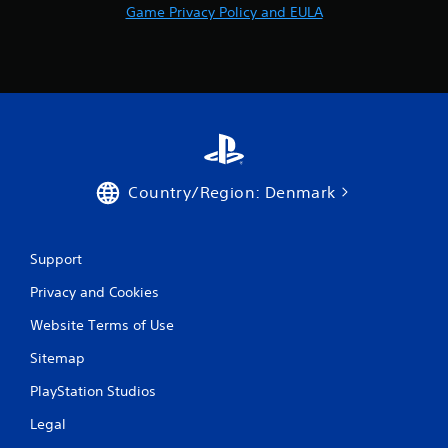
Game Privacy Policy and EULA
u
t
n
e
e
d
i
n
g
t
Country/Region: Denmark
o
u
s
e
Support
m
o
Privacy and Cookies
t
i
Website Terms of Use
o
n
Sitemap
c
PlayStation Studios
o
n
Legal
t
r