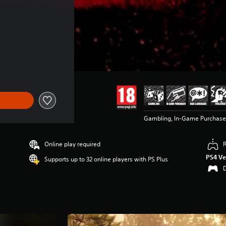
Gambling, In-Game Purchase
Online play required
PS4 Ve
Supports up to 32 online players with PS Plus