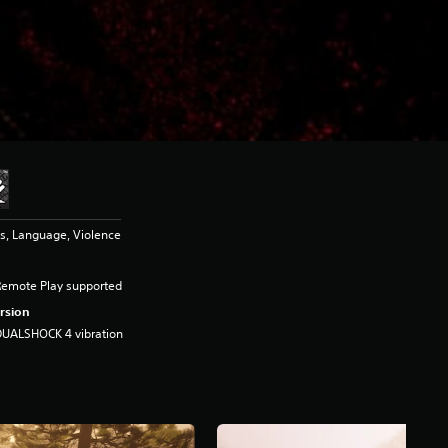
s, Language, Violence
Remote Play supported
rsion
DUALSHOCK 4 vibration