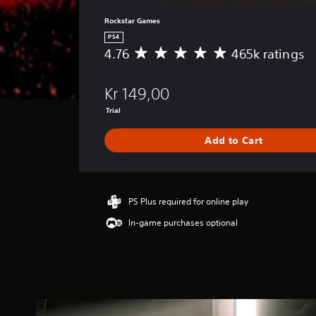
Rockstar Games
PS4
4.76
465k ratings
A
v
e
Kr 149,00
r
a
Trial
g
e
Add to Cart
r
a
t
i
PS Plus required for online play
n
g
In-game purchases optional
4
.
7
6
s
t
a