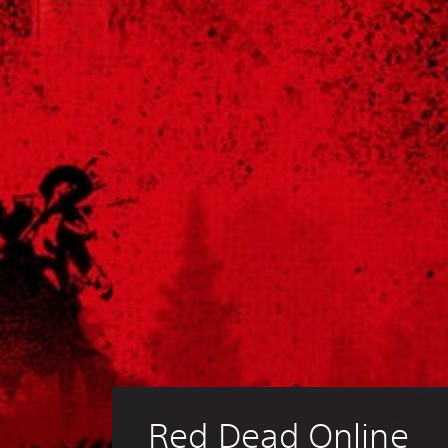
Red Dead Online