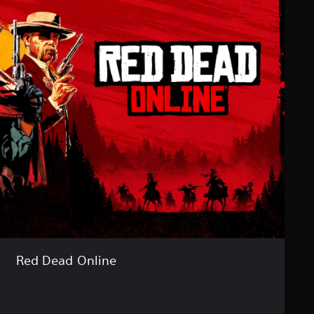
Red Dead Online