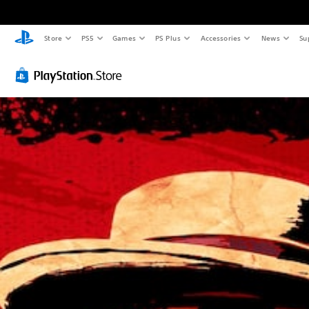
Store
PS5
Games
PS Plus
Accessories
News
Su