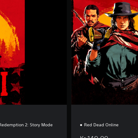
e
d
D
e
a
d
O
n
l
i
n
e
Redemption 2: Story Mode
Red Dead Online