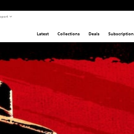
pport
Latest
Collections
Deals
Subscription