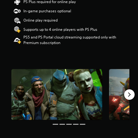
PS Plus required for online play
r
In-game purchases optional
s
o
Online play required
u
t
Supports up to 4 online players with PS Plus
o
PS5 and PS Portal cloud streaming supported only with
f
Premium subscription
5
s
t
a
r
s
f
r
o
m
3
6
k
r
a
t
i