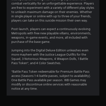
o
combat verticality for an unforgettable experience. Players
u
are free to experiment with a variety of different play styles
to unleash maximum damage on their enemies. Whether
in single player or online with up to three of your friends,
t
players can take on this suicide mission their own way.
o
Post-launch, players can expect a continuously evolving
Metropolis with free new playable villains, environments,
f
weapons, in-game events, and more, all included with
purchase of the base game.
5
Jumping into the Digital Deluxe Edition unleashes even
s
more mayhem with the Justice League Outfits for the
Squad, 3 Notorious Weapons, 4 Weapon Dolls, 1 Battle
t
Pass Token*, and 4 Color Swatches.
a
*Battle Pass Token redeemable for Premium Battle Pass
access (Seasons 1-4 battle passes, subject to availability).
r
One Battle Pass available per season. WB Games may
modify or discontinue online services with reasonable
s
notice at any time.
f
r