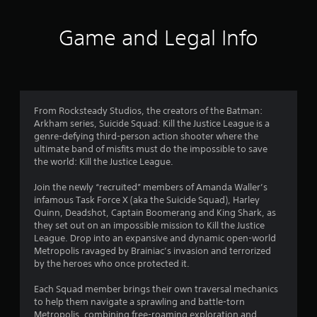
t
i
Game and Legal Info
n
g
3
From Rocksteady Studios, the creators of the Batman:
Arkham series, Suicide Squad: Kill the Justice League is a
.
genre-defying third-person action shooter where the
ultimate band of misfits must do the impossible to save
2
the world: Kill the Justice League.
s
Join the newly “recruited” members of Amanda Waller’s
infamous Task Force X (aka the Suicide Squad), Harley
t
Quinn, Deadshot, Captain Boomerang and King Shark, as
they set out on an impossible mission to Kill the Justice
a
League. Drop into an expansive and dynamic open-world
Metropolis ravaged by Brainiac’s invasion and terrorized
r
by the heroes who once protected it.
s
Each Squad member brings their own traversal mechanics
to help them navigate a sprawling and battle-torn
Metropolis, combining free-roaming exploration and