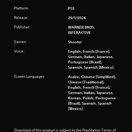
Platform:
o
PS5
Release:
29/1/2024
m
Publisher:
WARNER BROS.
3
INTERACTIVE
6
Genres:
Shooter
Voice:
English, French (France),
6
German, Italian, Japanese,
Portuguese (Brazil),
1
Spanish, Spanish (Mexico)
5
Screen Languages:
Arabic, Chinese (Simplified),
Chinese (Traditional),
r
English, French (France),
German, Italian, Japanese,
a
Korean, Polish, Portuguese
(Brazil), Spanish, Spanish
t
(Mexico)
i
n
Download of this product is subject to the PlayStation Terms of 