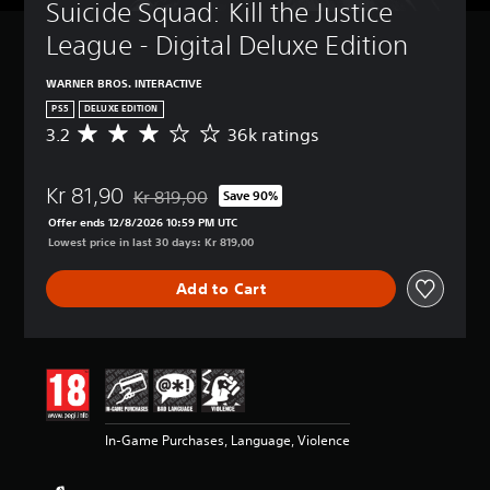
Suicide Squad: Kill the Justice 
League - Digital Deluxe Edition
WARNER BROS. INTERACTIVE
PS5
DELUXE EDITION
3.2
36k ratings
A
v
e
Kr 81,90
r
Kr 819,00
Save 90%
Discounted from original price of Kr 819,00
a
Offer ends 12/8/2026 10:59 PM UTC
g
Lowest price in last 30 days: Kr 819,00
e
r
Add to Cart
a
t
i
n
g
3
.
2
In-Game Purchases, Language, Violence
s
t
a