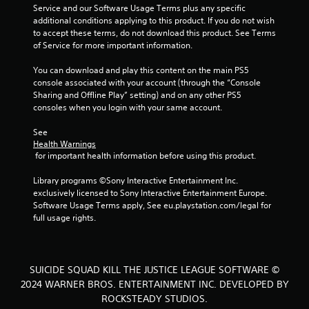
Service and our Software Usage Terms plus any specific 
g
additional conditions applying to this product. If you do not wish 
to accept these terms, do not download this product. See Terms 
s
of Service for more important information.
You can download and play this content on the main PS5 
console associated with your account (through the “Console 
Sharing and Offline Play” setting) and on any other PS5 
consoles when you login with your same account.
See 
Health Warnings
 for important health information before using this product.
Library programs ©Sony Interactive Entertainment Inc. 
exclusively licensed to Sony Interactive Entertainment Europe. 
Software Usage Terms apply, See eu.playstation.com/legal for 
full usage rights.
SUICIDE SQUAD KILL THE JUSTICE LEAGUE SOFTWARE ©
2024 WARNER BROS. ENTERTAINMENT INC. DEVELOPED BY
ROCKSTEADY STUDIOS.