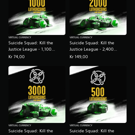
VIRTUAL CURRENCY
VIRTUAL CURRENCY
Suicide Squad: Kill the
Suicide Squad: Kill the
Justice League - 1,100
Justice League - 2,400
LuthorCoin
LuthorCoin
Kr 74,00
Kr 149,00
VIRTUAL CURRENCY
VIRTUAL CURRENCY
Suicide Squad: Kill the
Suicide Squad: Kill the