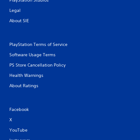
Legal
About SIE
PlayStation Terms of Service
Software Usage Terms
PS Store Cancellation Policy
Health Warnings
About Ratings
Facebook
X
YouTube