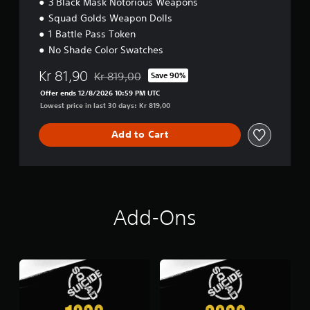
3 Black Mask Notorious Weapons
Squad Golds Weapon Dolls
1 Battle Pass Token
No Shade Color Swatches
Kr 81,90
Kr 819,00
Save 90%
Discounted from original price of Kr 819,00
Offer ends 12/8/2026 10:59 PM UTC
Lowest price in last 30 days: Kr 819,00
Add to Cart
Add-Ons