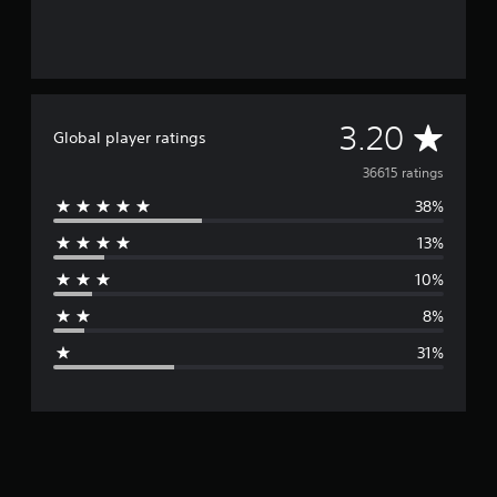
A
3.20
Global player ratings
v
36615 ratings
38%
e
13%
r
10%
a
8%
g
31%
e
r
a