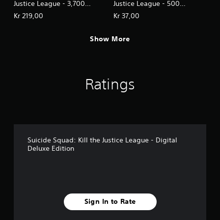
Justice League - 3,700
Justice League - 500
LuthorCoin
LuthorCoin
Kr 219,00
Kr 37,00
Show More
Ratings
Suicide Squad: Kill the Justice League - Digital
Deluxe Edition
Sign In to Rate