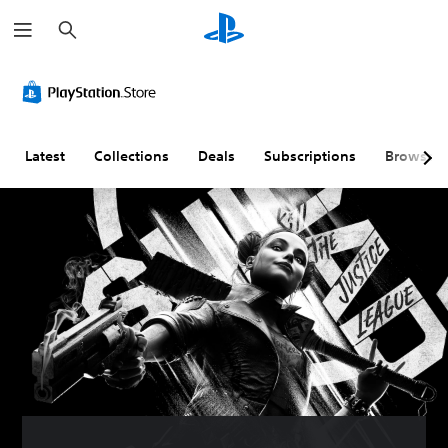
S
e
a
r
c
h
Latest
Collections
Deals
Subscriptions
Browse