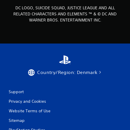
DC LOGO, SUICIDE SQUAD, JUSTICE LEAGUE AND ALL
RELATED CHARACTERS AND ELEMENTS ™ & © DC AND
WARNER BROS. ENTERTAINMENT INC.
Country/Region: Denmark
Support
Privacy and Cookies
Website Terms of Use
Sitemap
PlayStation Studios