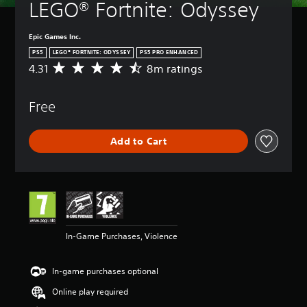
LEGO® Fortnite: Odyssey
Epic Games Inc.
PS5
LEGO® FORTNITE: ODYSSEY
PS5 PRO ENHANCED
4.31
8m ratings
A
v
e
Free
r
a
g
Add to Cart
e
r
a
t
i
n
g
4
In-Game Purchases, Violence
.
3
1
In-game purchases optional
s
t
Online play required
a