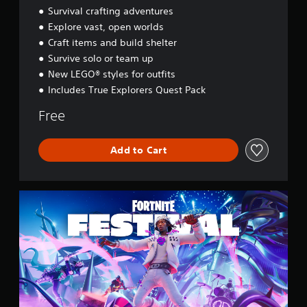
d
Survival crafting adventures
y
Explore vast, open worlds
s
Craft items and build shelter
s
e
Survive solo or team up
y
New LEGO® styles for outfits
Includes True Explorers Quest Pack
Free
Add to Cart
F
o
r
t
n
i
t
e
F