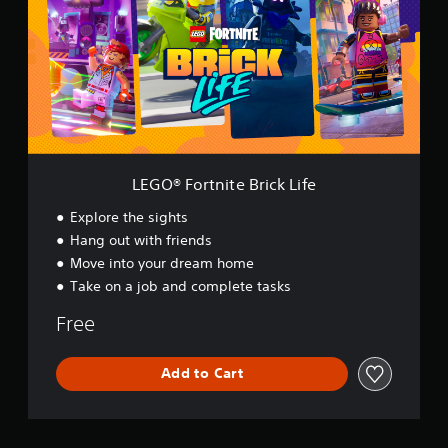
®
F
o
r
t
n
i
t
e
B
LEGO® Fortnite Brick Life
r
i
Explore the sights
c
Hang out with friends
k
Move into your dream home
L
i
Take on a job and complete tasks
f
e
Free
Add to Cart