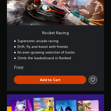
a
c
i
n
g
Rocket Racing
Supersonic arcade racing
Drift, fly and boost with friends
An ever-growing selection of tracks
Climb the leaderboard in Ranked
Free
Add to Cart
L
E
G
O