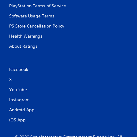
PlayStation Terms of Service
Software Usage Terms
PS Store Cancellation Policy
Health Warnings
About Ratings
Facebook
X
YouTube
Instagram
Android App
iOS App
© 2026 Sony Interactive Entertainment Europe Ltd. All