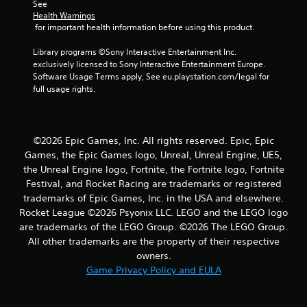
7
See 
Health Warnings
3
 for important health information before using this product.
r
Library programs ©Sony Interactive Entertainment Inc. 
exclusively licensed to Sony Interactive Entertainment Europe. 
a
Software Usage Terms apply, See eu.playstation.com/legal for 
full usage rights.
t
i
©2026 Epic Games, Inc. All rights reserved. Epic, Epic
n
Games, the Epic Games logo, Unreal, Unreal Engine, UE5,
the Unreal Engine logo, Fortnite, the Fortnite logo, Fortnite
g
Festival, and Rocket Racing are trademarks or registered
trademarks of Epic Games, Inc. in the USA and elsewhere.
s
Rocket League ©2026 Psyonix LLC. LEGO and the LEGO logo
are trademarks of the LEGO Group. ©2026 The LEGO Group.
All other trademarks are the property of their respective
owners.
Game Privacy Policy and EULA