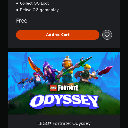
Collect OG Loot
Relive OG gameplay
Free
Add to Cart
L
E
G
O
®
F
o
r
t
n
i
t
e
:
LEGO® Fortnite: Odyssey
O