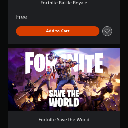
e
Fortnite Battle Royale
R
o
y
Free
a
l
Add to Cart
e
F
o
r
t
n
i
t
e
S
a
v
e
t
h
Fortnite Save the World
e
W