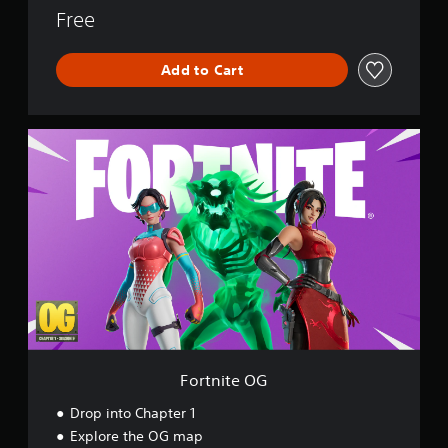
o
Free
r
l
Add to Cart
d
F
o
r
t
n
i
t
e
O
G
Fortnite OG
Drop into Chapter 1
Explore the OG map