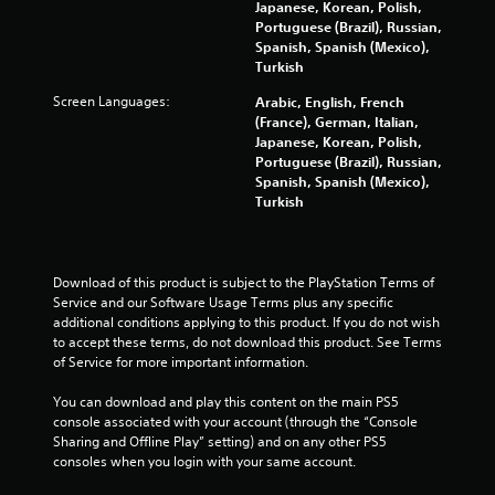
a
Japanese, Korean, Polish,
Portuguese (Brazil), Russian,
r
Spanish, Spanish (Mexico),
Turkish
s
Screen Languages:
Arabic, English, French
(France), German, Italian,
f
Japanese, Korean, Polish,
Portuguese (Brazil), Russian,
r
Spanish, Spanish (Mexico),
Turkish
o
m
Download of this product is subject to the PlayStation Terms of 
8
Service and our Software Usage Terms plus any specific 
additional conditions applying to this product. If you do not wish 
0
to accept these terms, do not download this product. See Terms 
of Service for more important information.
2
You can download and play this content on the main PS5 
7
console associated with your account (through the “Console 
Sharing and Offline Play” setting) and on any other PS5 
8
consoles when you login with your same account.