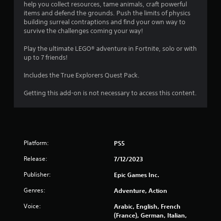
t
help you collect resources, tame animals, craft powerful
items and defend the grounds. Push the limits of physics
a
building surreal contraptions and find your own way to
survive the challenges coming your way!
r
Play the ultimate LEGO® adventure in Fortnite, solo or with
s
up to 7 friends!
o
Includes the True Explorers Quest Pack.
Getting this add-on is not necessary to access this content.
u
t
o
Platform:
PS5
f
Release:
7/12/2023
5
Publisher:
Epic Games Inc.
s
Genres:
Adventure, Action
t
Voice:
Arabic, English, French
(France), German, Italian,