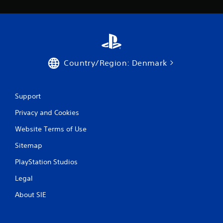
Country/Region: Denmark
Support
Privacy and Cookies
Website Terms of Use
Sitemap
PlayStation Studios
Legal
About SIE