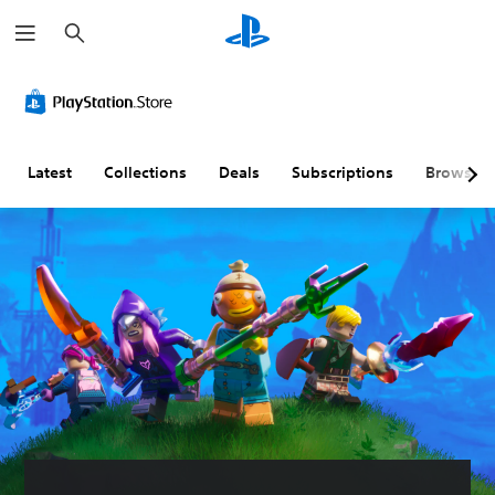
S
e
a
r
c
h
Latest
Collections
Deals
Subscriptions
Browse