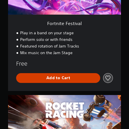
e
s
t
i
v
Fortnite Festival
a
l
Play in a band on your stage
Perform solo or with friends
Featured rotation of Jam Tracks
Mix music on the Jam Stage
Free
Add to Cart
R
o
c
k
e
t
R