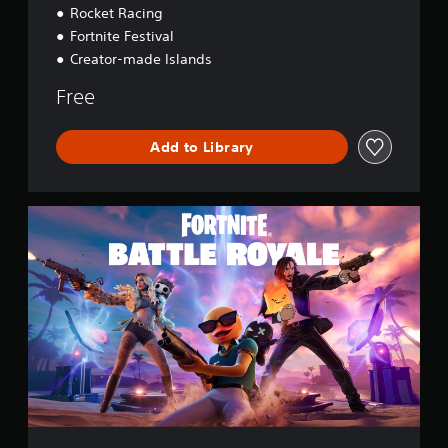
Rocket Racing
Fortnite Festival
Creator-made Islands
Free
Add to Library
F
o
r
t
n
i
t
e
B
a
t
t
l