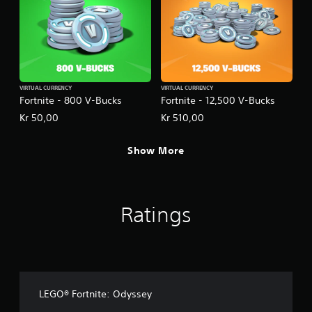
VIRTUAL CURRENCY
VIRTUAL CURRENCY
Fortnite - 800 V-Bucks
Fortnite - 12,500 V-Bucks
Kr 50,00
Kr 510,00
Show More
Ratings
LEGO® Fortnite: Odyssey