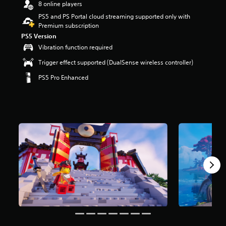
8 online players
r
s
PS5 and PS Portal cloud streaming supported only with
o
Premium subscription
u
PS5 Version
t
Vibration function required
o
f
Trigger effect supported (DualSense wireless controller)
5
PS5 Pro Enhanced
s
t
a
r
s
f
r
o
m
8
m
r
a
t
i
n
g