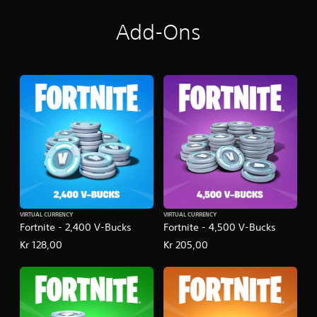
Add-Ons
VIRTUAL CURRENCY
VIRTUAL CURRENCY
Fortnite - 2,400 V-Bucks
Fortnite - 4,500 V-Bucks
Kr 128,00
Kr 205,00