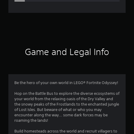
e
r
a
t
i
Game and Legal Info
n
g
4
Be the hero of your own world in LEGO® Fortnite Odyssey!
.
Hop on the Battle Bus to explore the diverse ecosystems of
your world from the relaxing oasis of the Dry Valley and
3
the snowy peaks of the Frostlands to the enchanted jungle
of Lost Isles. But beware of what or who you may
1
encounter along the way… some dark forces may be
roaming the lands!
s
Build homesteads across the world and recruit villagers to