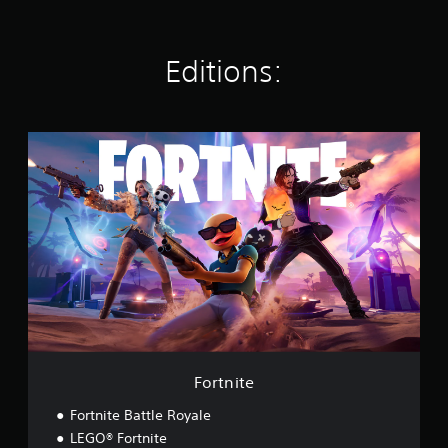
s
Editions:
F
o
r
t
n
i
t
e
Fortnite
Fortnite Battle Royale
LEGO® Fortnite