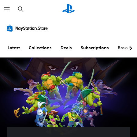
S
e
a
r
c
h
Latest
Collections
Deals
Subscriptions
Browse