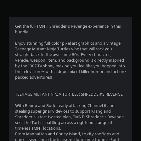
n
g
4
Get the full TMNT: Shredder’s Revenge experience in this
bundle!
.
Enjoy stunning full-color pixel art graphics and a vintage
5
Teenage Mutant Ninja Turtles vibe that will rock you
straight back to the awesome 80s. Every character,
9
vehicle, weapon, item, and background is directly inspired
by the 1987 TV show, making you feel like you hopped into
s
the television -- with a dope mix of killer humor and action-
packed adventures!
t
a
TEENAGE MUTANT NINJA TURTLES: SHREDDER’S REVENGE
r
With Bebop and Rocksteady attacking Channel 6 and
stealing super gnarly devices to support Krang and
s
Shredder’s latest twisted plan, TMNT: Shredder’s Revenge
sees the Turtles battling across a righteous range of
o
timeless TMNT locations.
From Manhattan and Coney Island, to city rooftops and
dank sewers, help the fearsome foursome trounce Foot