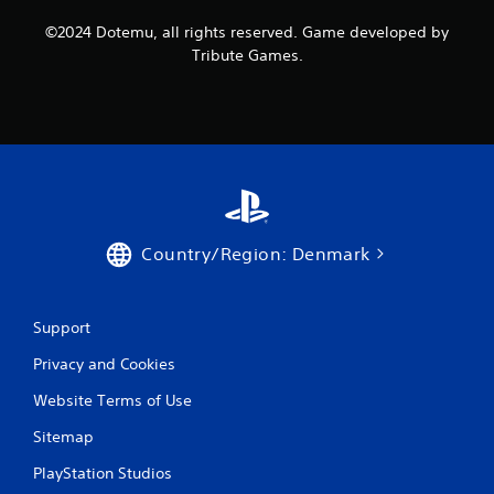
©2024 Dotemu, all rights reserved. Game developed by
Tribute Games.
Country/Region: Denmark
Support
Privacy and Cookies
Website Terms of Use
Sitemap
PlayStation Studios