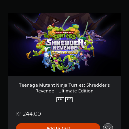
n
g
s
T
e
e
n
a
g
e
M
u
t
a
n
t
N
Teenage Mutant Ninja Turtles: Shredder's
i
Revenge - Ultimate Edition
n
j
PS4
PS5
a
T
Kr 244,00
u
r
t
Add to Cart