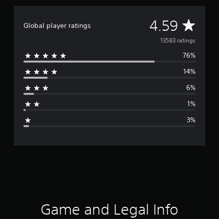
A
4.59
Global player ratings
v
13583 ratings
76%
e
14%
r
6%
a
1%
g
3%
e
r
a
t
i
Game and Legal Info