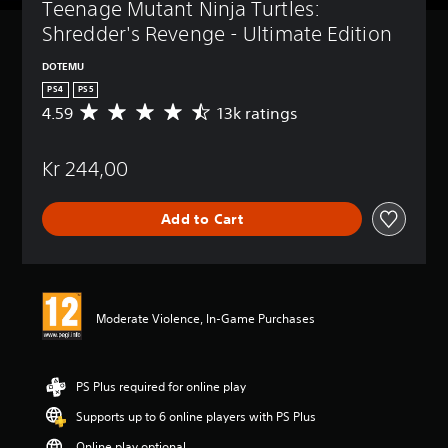
Teenage Mutant Ninja Turtles: 
Shredder's Revenge - Ultimate Edition
DOTEMU
PS4
PS5
4.59
13k ratings
A
v
e
Kr 244,00
r
a
g
Add to Cart
e
r
a
t
i
n
Moderate Violence, In-Game Purchases
g
4
.
5
PS Plus required for online play
9
Supports up to 6 online players with PS Plus
s
t
Online play optional