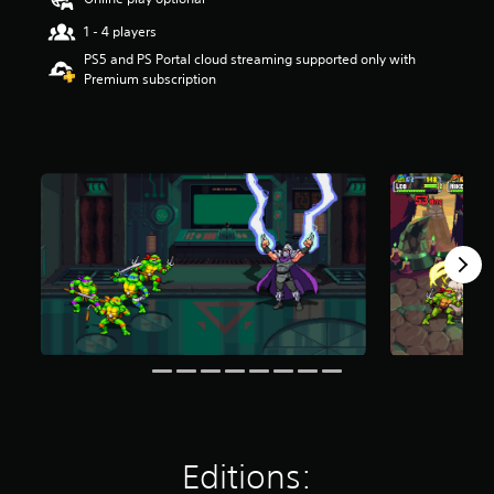
a
r
1 - 4 players
s
PS5 and PS Portal cloud streaming supported only with
o
Premium subscription
u
t
o
f
5
s
t
a
r
s
f
r
o
m
1
3
k
r
a
t
Editions:
i