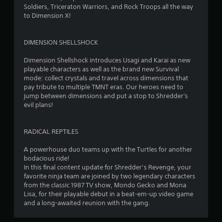
u
Soldiers, Triceraton Warriors, and Rock Troops all the way
to Dimension X!
t
o
DIMENSION SHELLSHOCK
f
Dimension Shellshock introduces Usagi and Karai as new
playable characters as well as the brand new Survival
5
mode: collect crystals and travel across dimensions that
pay tribute to multiple TMNT eras. Our heroes need to
s
jump between dimensions and put a stop to Shredder's
evil plans!
t
a
RADICAL REPTILES
r
A powerhouse duo teams up with the Turtles for another
bodacious ride!
s
In this final content update for Shredder’s Revenge, your
favorite ninja team are joined by two legendary characters
f
from the classic 1987 TV show, Mondo Gecko and Mona
Lisa, for their playable debut in a beat-em-up video game
r
and a long-awaited reunion with the gang.