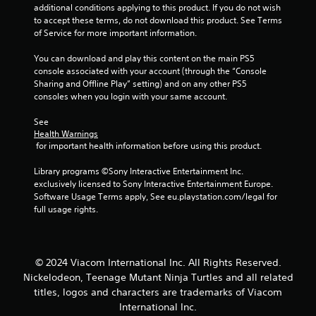
additional conditions applying to this product. If you do not wish 
s
to accept these terms, do not download this product. See Terms 
of Service for more important information.
You can download and play this content on the main PS5 
console associated with your account (through the “Console 
Sharing and Offline Play” setting) and on any other PS5 
consoles when you login with your same account.
See 
Health Warnings
 for important health information before using this product.
Library programs ©Sony Interactive Entertainment Inc. 
exclusively licensed to Sony Interactive Entertainment Europe. 
Software Usage Terms apply, See eu.playstation.com/legal for 
full usage rights.
© 2024 Viacom International Inc. All Rights Reserved.
Nickelodeon, Teenage Mutant Ninja Turtles and all related
titles, logos and characters are trademarks of Viacom
International Inc.