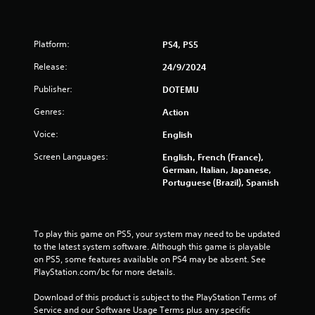
o
m
Platform:
PS4, PS5
1
Release:
24/9/2024
3
Publisher:
DOTEMU
5
Genres:
Action
8
Voice:
English
3
Screen Languages:
English, French (France),
German, Italian, Japanese,
r
Portuguese (Brazil), Spanish
a
t
To play this game on PS5, your system may need to be updated 
to the latest system software. Although this game is playable 
i
on PS5, some features available on PS4 may be absent. See 
PlayStation.com/bc for more details.
n
Download of this product is subject to the PlayStation Terms of 
g
Service and our Software Usage Terms plus any specific 