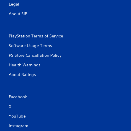
Legal
About SIE
PlayStation Terms of Service
Software Usage Terms
PS Store Cancellation Policy
Health Warnings
About Ratings
Facebook
X
YouTube
Instagram