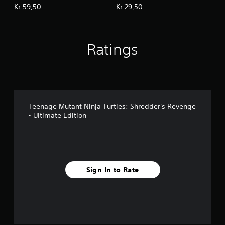
Revenge: Dimension
- Radical Reptiles
Kr 59,50
Kr 29,50
Shellshock
Ratings
Teenage Mutant Ninja Turtles: Shredder's Revenge
- Ultimate Edition
Sign In to Rate