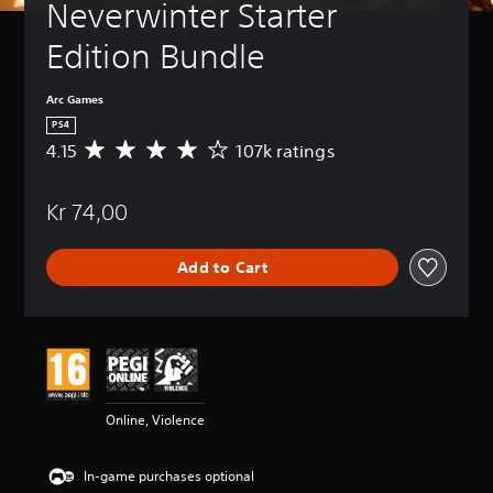
Neverwinter Starter 
Edition Bundle
Arc Games
PS4
4.15
107k ratings
A
v
e
Kr 74,00
r
a
g
Add to Cart
e
r
a
t
i
n
g
4
Online, Violence
.
1
5
In-game purchases optional
s