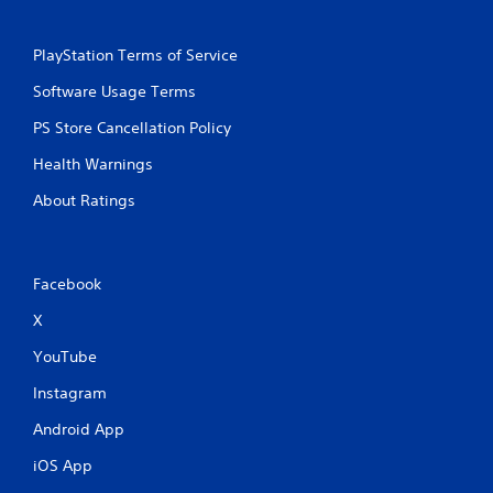
PlayStation Terms of Service
Software Usage Terms
PS Store Cancellation Policy
Health Warnings
About Ratings
Facebook
X
YouTube
Instagram
Android App
iOS App