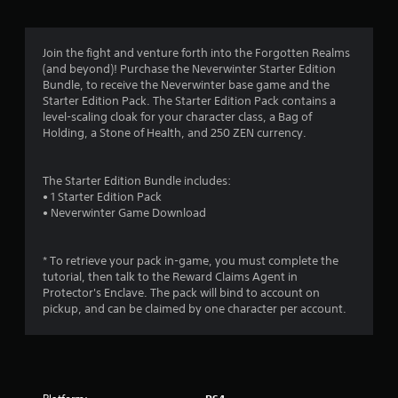
g
4
Join the fight and venture forth into the Forgotten Realms
(and beyond)! Purchase the Neverwinter Starter Edition
.
Bundle, to receive the Neverwinter base game and the
Starter Edition Pack. The Starter Edition Pack contains a
1
level-scaling cloak for your character class, a Bag of
Holding, a Stone of Health, and 250 ZEN currency.
5
s
The Starter Edition Bundle includes:
• 1 Starter Edition Pack
t
• Neverwinter Game Download
a
* To retrieve your pack in-game, you must complete the
r
tutorial, then talk to the Reward Claims Agent in
Protector's Enclave. The pack will bind to account on
s
pickup, and can be claimed by one character per account.
o
u