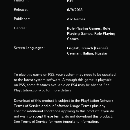
Platform:
PS4
t
Release:
6/9/2018
o
Publisher:
Arc Games
f
Genres:
Role Playing Games, Role
Playing Games, Role Playing
5
Games
s
Screen Languages:
English, French (France),
German, Italian, Russian
t
a
To play this game on PS5, your system may need to be updated 
r
to the latest system software. Although this game is playable 
on PS5, some features available on PS4 may be absent. See 
s
PlayStation.com/bc for more details.
f
Download of this product is subject to the PlayStation Network 
Terms of Service and our Software Usage Terms plus any 
r
specific additional conditions applying to this product. If you do 
not wish to accept these terms, do not download this product. 
o
See Terms of Service for more important information.