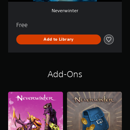
Neverwinter
Free
Add to Library
Add-Ons