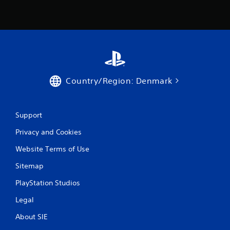
g
s
Country/Region: Denmark
Support
Privacy and Cookies
Website Terms of Use
Sitemap
PlayStation Studios
Legal
About SIE