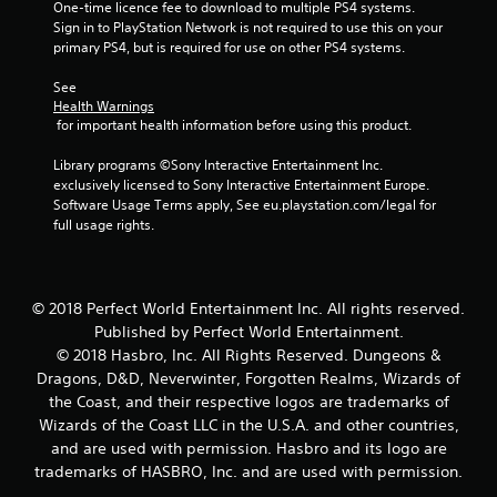
m
One-time licence fee to download to multiple PS4 systems. 
Sign in to PlayStation Network is not required to use this on your 
1
primary PS4, but is required for use on other PS4 systems.
See 
0
Health Warnings
 for important health information before using this product.
7
Library programs ©Sony Interactive Entertainment Inc. 
4
exclusively licensed to Sony Interactive Entertainment Europe. 
Software Usage Terms apply, See eu.playstation.com/legal for 
1
full usage rights.
9
r
© 2018 Perfect World Entertainment Inc. All rights reserved.
Published by Perfect World Entertainment.
a
© 2018 Hasbro, Inc. All Rights Reserved. Dungeons &
t
Dragons, D&D, Neverwinter, Forgotten Realms, Wizards of
the Coast, and their respective logos are trademarks of
i
Wizards of the Coast LLC in the U.S.A. and other countries,
and are used with permission. Hasbro and its logo are
n
trademarks of HASBRO, Inc. and are used with permission.