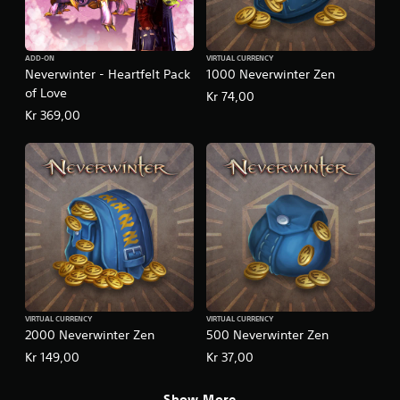
ADD-ON
VIRTUAL CURRENCY
Neverwinter - Heartfelt Pack
1000 Neverwinter Zen
of Love
Kr 74,00
Kr 369,00
VIRTUAL CURRENCY
VIRTUAL CURRENCY
2000 Neverwinter Zen
500 Neverwinter Zen
Kr 149,00
Kr 37,00
Show More