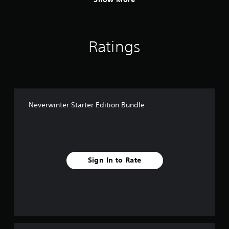
Ratings
Neverwinter Starter Edition Bundle
Sign In to Rate