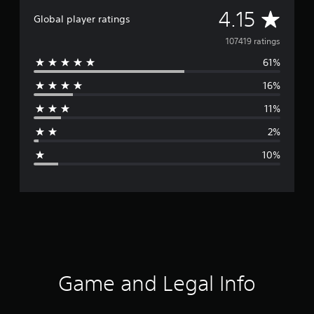
A
4.15
Global player ratings
v
107419 ratings
61%
e
16%
r
11%
a
2%
g
10%
e
r
a
t
i
Game and Legal Info
n