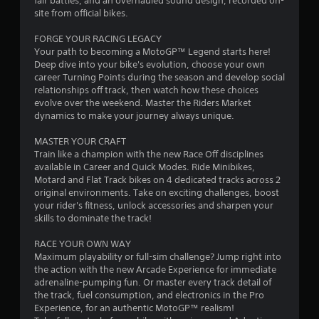
fair battles, and an overhauled sound design, recorded on-
o
a
site from official bikes.
u
s
m
FORGE YOUR RACING LEGACY
e
Your path to becoming a MotoGP™ Legend starts here!
t
2
Deep dive into your bike's evolution, choose your own
h
career Turning Points during the season and develop social
e
4
relationships off track, then watch how these choices
g
evolve over the weekend. Master the Riders Market
a
2
dynamics to make your journey always unique.
m
e
3
MASTER YOUR CRAFT
a
Train like a champion with the new Race Off disciplines
t
r
available in Career and Quick Modes. Ride Minibikes,
a
Motard and Flat Track bikes on 4 dedicated tracks across 2
n
a
original environments. Take on exciting challenges, boost
y
your rider's fitness, unlock accessories and sharpen your
t
skills to dominate the track!
t
i
m
RACE YOUR OWN WAY
i
e
Maximum playability or full-sim challenge? Jump right into
d
the action with the new Arcade Experience for immediate
n
u
adrenaline-pumping fun. Or master every track detail of
r
the track, fuel consumption, and electronics in the Pro
g
i
Experience, for an authentic MotoGP™ realism!
n