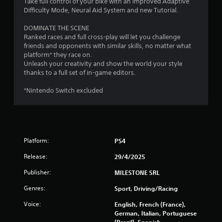
Take full control of your bike with an improved Adaptive
s
g
Difficulty Mode, Neural Aid System and new Tutorial.
g
a
DOMINATE THE SCENE
m
Ranked races and full cross-play will let you challenge
e
friends and opponents with similar skills, no matter what
p
platform* they race on.
l
Unleash your creativity and show the world your style
a
thanks to a full set of in-game editors.
y
o
*Nintendo Switch excluded
r
c
i
n
e
m
Platform:
PS4
a
Release:
29/4/2025
t
i
Publisher:
MILESTONE SRL
c
s
Genres:
Sport, Driving/Racing
(
o
Voice:
English, French (France),
f
German, Italian, Portuguese
f
(Brazil), Spanish