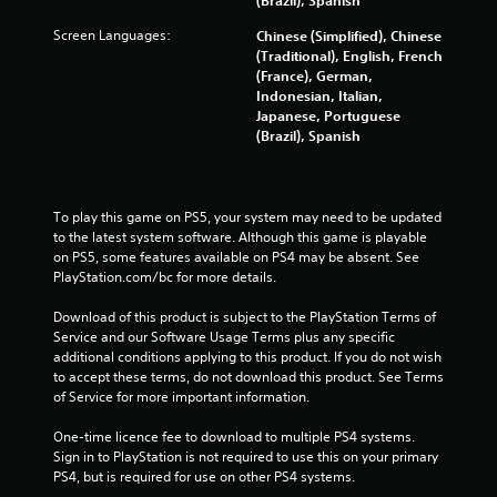
l
Screen Languages:
Chinese (Simplified), Chinese
i
(Traditional), English, French
n
(France), German,
e
Indonesian, Italian,
p
Japanese, Portuguese
l
(Brazil), Spanish
a
y
o
n
l
To play this game on PS5, your system may need to be updated 
y
to the latest system software. Although this game is playable 
)
on PS5, some features available on PS4 may be absent. See 
.
PlayStation.com/bc for more details.
Download of this product is subject to the PlayStation Terms of 
Service and our Software Usage Terms plus any specific 
additional conditions applying to this product. If you do not wish 
to accept these terms, do not download this product. See Terms 
of Service for more important information.
One-time licence fee to download to multiple PS4 systems. 
Sign in to PlayStation is not required to use this on your primary 
PS4, but is required for use on other PS4 systems.