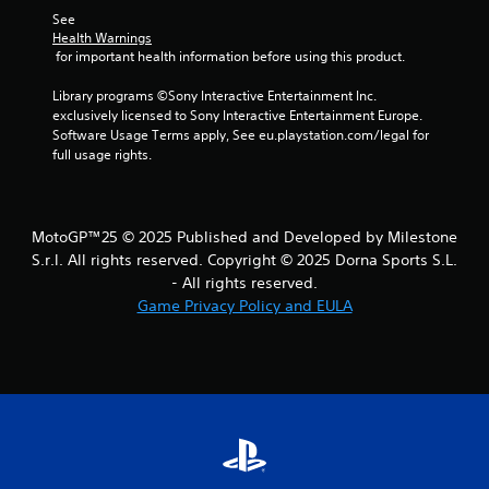
See 
Health Warnings
 for important health information before using this product.
Library programs ©Sony Interactive Entertainment Inc. 
exclusively licensed to Sony Interactive Entertainment Europe. 
Software Usage Terms apply, See eu.playstation.com/legal for 
full usage rights.
MotoGP™25 © 2025 Published and Developed by Milestone
S.r.l. All rights reserved. Copyright © 2025 Dorna Sports S.L.
- All rights reserved.
Game Privacy Policy and EULA