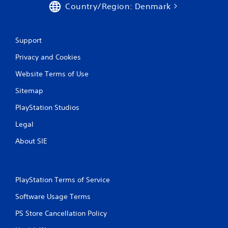
Country/Region: Denmark
Support
Privacy and Cookies
Website Terms of Use
Sitemap
PlayStation Studios
Legal
About SIE
PlayStation Terms of Service
Software Usage Terms
PS Store Cancellation Policy