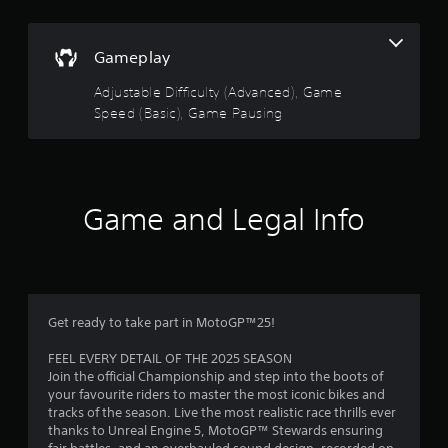
o
u
n
s
t
Gameplay
.
o
Adjustable Difficulty (Advanced), Game
G
Speed (Basic), Game Pausing
f
a
m
5
e
P
s
a
Game and Legal Info
u
t
s
i
a
n
g
r
Get ready to take part in MotoGP™25!
Y
s
o
FEEL EVERY DETAIL OF THE 2025 SEASON
u
Join the official Championship and step into the boots of
f
c
your favourite riders to master the most iconic bikes and
a
tracks of the season. Live the most realistic race thrills ever
r
n
thanks to Unreal Engine 5, MotoGP™ Stewards ensuring
p