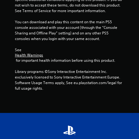
not wish to accept these terms, do not download this product. 
See Terms of Service for more important information.
You can download and play this content on the main PS5 
console associated with your account (through the “Console 
Sharing and Offline Play” setting) and on any other PS5 
consoles when you login with your same account.
See 
Health Warnings
 for important health information before using this product.
Library programs ©Sony Interactive Entertainment Inc. 
exclusively licensed to Sony Interactive Entertainment Europe. 
Software Usage Terms apply, See eu.playstation.com/legal for 
full usage rights.