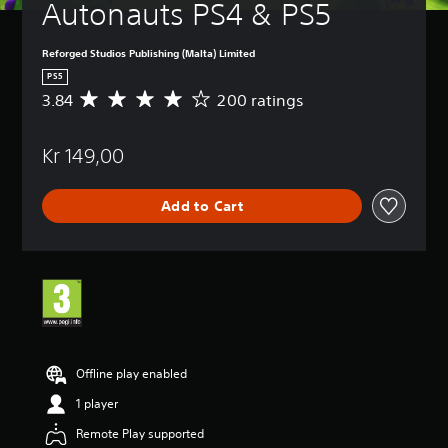
Autonauts PS4 & PS5
Reforged Studios Publishing (Malta) Limited
PS5
3.84
200 ratings
A
v
e
Kr 149,00
r
a
g
Add to Cart
e
r
a
t
i
n
g
3
.
8
Offline play enabled
4
1 player
s
t
Remote Play supported
a