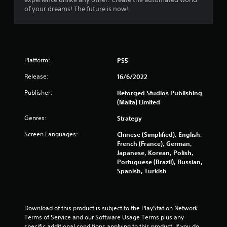
2
of your dreams! The future is now!
0
0
r
Platform:
PS5
a
Release:
16/6/2022
t
Publisher:
Reforged Studios Publishing
(Malta) Limited
i
Genres:
Strategy
n
Screen Languages:
Chinese (Simplified), English,
French (France), German,
g
Japanese, Korean, Polish,
Portuguese (Brazil), Russian,
s
Spanish, Turkish
Download of this product is subject to the PlayStation Network 
Terms of Service and our Software Usage Terms plus any 
specific additional conditions applying to this product. If you do 