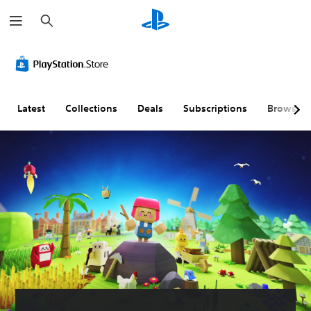
S
e
a
r
c
h
Latest
Collections
Deals
Subscriptions
Browse