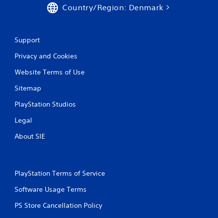
Country/Region: Denmark
Support
Privacy and Cookies
Website Terms of Use
Sitemap
PlayStation Studios
Legal
About SIE
PlayStation Terms of Service
Software Usage Terms
PS Store Cancellation Policy