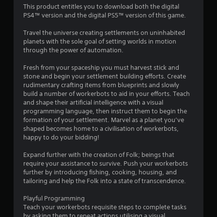
3
This product entitles you to download both the digital
PS4™ version and the digital PS5™ version of this game.
.
Travel the universe creating settlements on uninhabited
8
planets with the sole goal of setting worlds in motion
through the power of automation.
4
Fresh from your spaceship you must harvest stick and
s
stone and begin your settlement building efforts. Create
rudimentary crafting items from blueprints and slowly
t
build a number of workerbots to aid in your efforts. Teach
and shape their artificial intelligence with a visual
a
programming language, then instruct them to begin the
formation of your settlement. Marvel as a planet you’ve
r
shaped becomes home to a civilisation of workerbots,
happy to do your bidding!
s
Expand further with the creation of Folk; beings that
o
require your assistance to survive. Push your workerbots
further by introducing fishing, cooking, housing, and
tailoring and help the Folk into a state of transcendence.
u
Playful Programming
t
Teach your workerbots requisite steps to complete tasks
by asking them to repeat actions utilising a visual