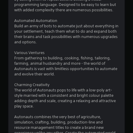
o
programming language. Designed to be easy to learn but
with added complexity there are numerous possibilities.
f
Automated Automation
5
Build an army of bots to automate just about everything in
your settlement, teach them what to do and expand both
s
their brains and task possibilities with numerous upgrades
and options.
t
Various Ventures
a
From gathering to building, cooking, fishing, tailoring,
farming, animal husbandry and more - the world of
r
Autonauts is vast with limitless opportunities to automate
and evolve their world.
s
Charming Creativity
f
The world of Autonauts pops to life with a low-poly art-
style married with a consistent and bright colour palette
r
adding depth and scale, creating a relaxing and attractive
play space.
o
Autonauts combines the very best of agriculture,
m
simulation, crafting, building, production-line and
resource management titles to create a brand new
experience unlike any other. Create the automated world