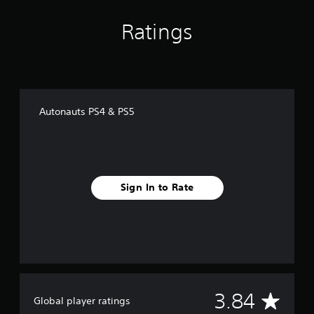
Ratings
Autonauts PS4 & PS5
Sign In to Rate
A
3.84
Global player ratings