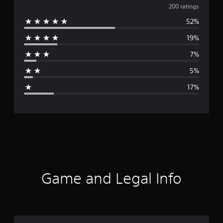
v
200 ratings
52%
e
19%
r
7%
a
5%
g
17%
e
r
a
t
i
Game and Legal Info
n
g