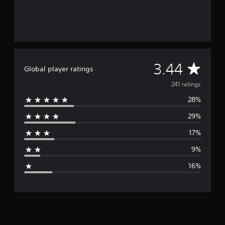
A
3.44
Global player ratings
v
241 ratings
28%
e
29%
r
17%
a
9%
g
16%
e
r
a