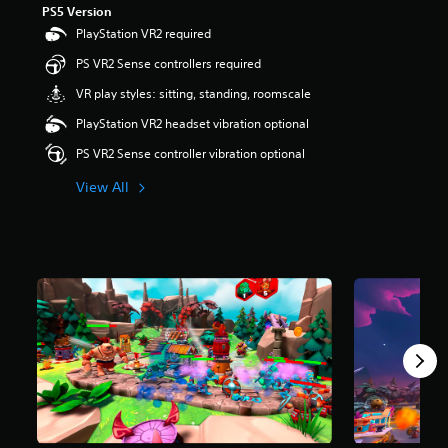
PS5 Version
r
s
PlayStation VR2 required
o
PS VR2 Sense controllers required
u
t
VR play styles: sitting, standing, roomscale
o
f
PlayStation VR2 headset vibration optional
5
PS VR2 Sense controller vibration optional
s
t
View All
a
r
s
f
r
o
m
2
4
1
r
a
t
i
n