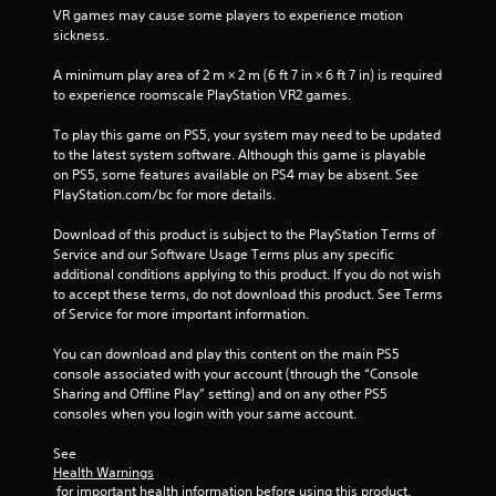
f
VR games may cause some players to experience motion 
sickness.
r
A minimum play area of 2 m × 2 m (6 ft 7 in × 6 ft 7 in) is required 
o
to experience roomscale PlayStation VR2 games.
m
To play this game on PS5, your system may need to be updated 
to the latest system software. Although this game is playable 
2
on PS5, some features available on PS4 may be absent. See 
PlayStation.com/bc for more details.
4
Download of this product is subject to the PlayStation Terms of 
1
Service and our Software Usage Terms plus any specific 
additional conditions applying to this product. If you do not wish 
r
to accept these terms, do not download this product. See Terms 
of Service for more important information.
a
You can download and play this content on the main PS5 
t
console associated with your account (through the “Console 
Sharing and Offline Play” setting) and on any other PS5 
i
consoles when you login with your same account.
See 
n
Health Warnings
 for important health information before using this product.