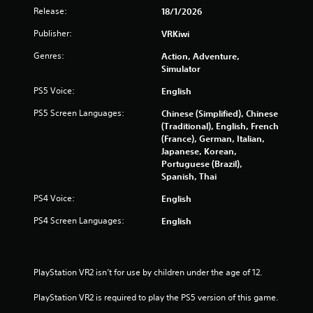
s
Release:
18/1/2026
o
Publisher:
VRKiwi
Genres:
Action, Adventure,
u
Simulator
t
PS5 Voice:
English
o
PS5 Screen Languages:
Chinese (Simplified), Chinese
(Traditional), English, French
f
(France), German, Italian,
Japanese, Korean,
5
Portuguese (Brazil),
Spanish, Thai
s
PS4 Voice:
English
t
PS4 Screen Languages:
English
a
r
PlayStation VR2 isn’t for use by children under the age of 12.
s
PlayStation VR2 is required to play the PS5 version of this game.