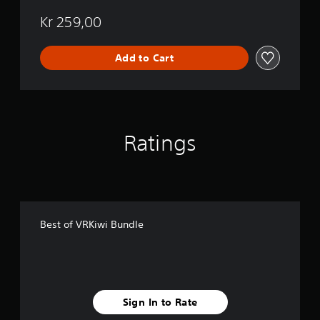
e
Kr 259,00
Add to Cart
Ratings
Best of VRKiwi Bundle
Sign In to Rate