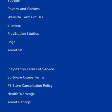
Support
Privacy and Cookies
Website Terms of Use
Sitemap
PlayStation Studios
Legal
About SIE
PlayStation Terms of Service
Software Usage Terms
PS Store Cancellation Policy
Health Warnings
About Ratings