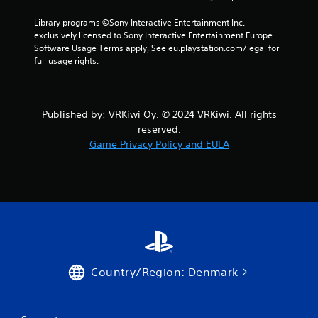
g
Library programs ©Sony Interactive Entertainment Inc. 
s
exclusively licensed to Sony Interactive Entertainment Europe. 
Software Usage Terms apply, See eu.playstation.com/legal for 
full usage rights.
Published by: VRKiwi Oy. © 2024 VRKiwi. All rights
reserved.
Game Privacy Policy and EULA
Country/Region: Denmark