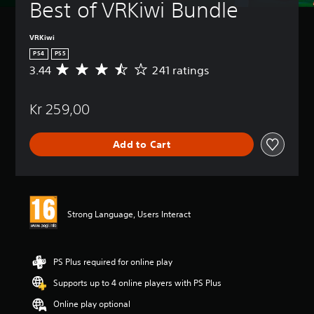
Best of VRKiwi Bundle
VRKiwi
PS4
PS5
3.44
241 ratings
A
v
e
Kr 259,00
r
a
g
Add to Cart
e
r
a
t
i
n
Strong Language, Users Interact
g
3
.
4
PS Plus required for online play
4
Supports up to 4 online players with PS Plus
s
t
Online play optional
a