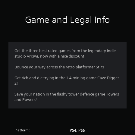
t
i
Game and Legal Info
n
g
3
Get the three best rated games from the legendary indie
studio VrKiwi, now with a nice discount!
.
Bounce your way across the retro platformer Stilt!
4
Get rich and die trying in the 1-4 mining game Cave Digger
4
2!
s
Save your nation in the flashy tower defence game Towers
and Powers!
t
a
r
Platform:
PS4, PS5