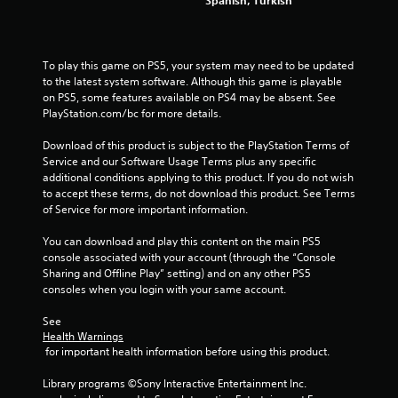
Spanish, Turkish
g
s
To play this game on PS5, your system may need to be updated 
to the latest system software. Although this game is playable 
on PS5, some features available on PS4 may be absent. See 
PlayStation.com/bc for more details.
Download of this product is subject to the PlayStation Terms of 
Service and our Software Usage Terms plus any specific 
additional conditions applying to this product. If you do not wish 
to accept these terms, do not download this product. See Terms 
of Service for more important information.
You can download and play this content on the main PS5 
console associated with your account (through the “Console 
Sharing and Offline Play” setting) and on any other PS5 
consoles when you login with your same account.
See 
Health Warnings
 for important health information before using this product.
Library programs ©Sony Interactive Entertainment Inc. 