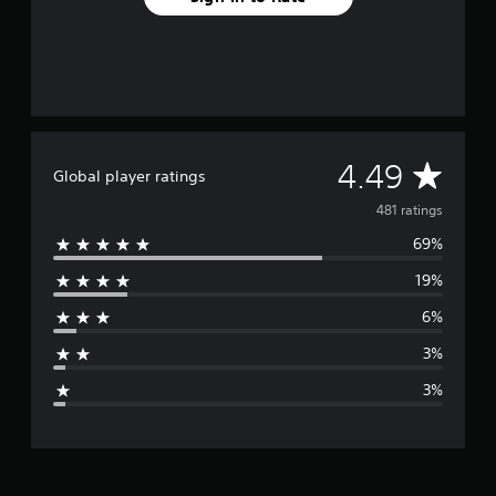
A
4.49
Global player ratings
v
481 ratings
69%
e
19%
r
6%
a
3%
g
3%
e
r