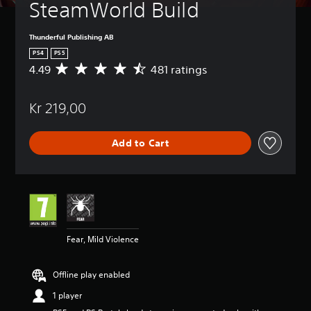
SteamWorld Build
Thunderful Publishing AB
PS4
PS5
4.49
481 ratings
A
v
e
Kr 219,00
r
a
g
Add to Cart
e
r
a
t
i
n
g
4
Fear, Mild Violence
.
4
9
Offline play enabled
s
t
1 player
a