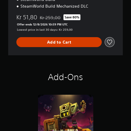
u
SteamWorld Build Mechanized DLC
x
e
Kr 51,80
Kr 259,00
Save 80%
Discounted from original price of Kr 259,00
E
Offer ends 12/8/2026 10:59 PM UTC
d
Lowest price in last 30 days: Kr 259,00
i
t
i
Add to Cart
o
n
Add-Ons