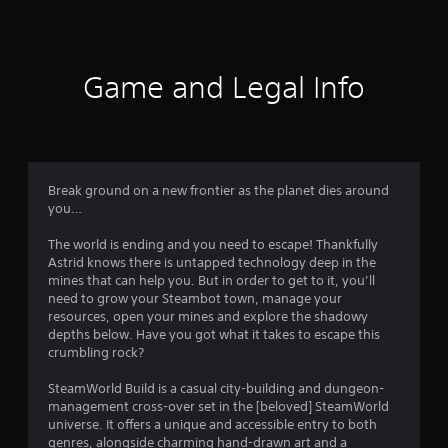
a
t
i
Game and Legal Info
n
g
4
Break ground on a new frontier as the planet dies around
you…
.
The world is ending and you need to escape! Thankfully
4
Astrid knows there is untapped technology deep in the
mines that can help you. But in order to get to it, you’ll
9
need to grow your Steambot town, manage your
resources, open your mines and explore the shadowy
s
depths below. Have you got what it takes to escape this
crumbling rock?
t
SteamWorld Build is a casual city-building and dungeon-
a
management cross-over set in the [beloved] SteamWorld
universe. It offers a unique and accessible entry to both
genres, alongside charming hand-drawn art and a