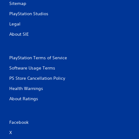
Sitemap
PlayStation Studios
Legal
About SIE
PlayStation Terms of Service
Software Usage Terms
PS Store Cancellation Policy
Health Warnings
About Ratings
Facebook
X