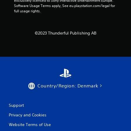
exclusively licensed to Sony Interactive Entertainment Europe. 
Software Usage Terms apply, See eu.playstation.com/legal for 
full usage rights.
©2023 Thunderful Publishing AB
Country/Region: Denmark
Support
Privacy and Cookies
Website Terms of Use