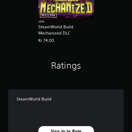
PS5
PS4
LEVEL
SteamWorld Build
Mechanized DLC
Kr 74,00
Ratings
SteamWorld Build
Sign In to Rate