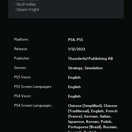
- Skull Valley
f
- Steam Fright
r
o
Platform:
PS4, PS5
m
Release:
1/12/2023
4
Publisher:
Thunderful Publishing AB
8
Genres:
Strategy, Simulation
1
PS5 Voice:
English
r
PS5 Screen Languages:
English
a
PS4 Voice:
English
PS4 Screen Languages:
t
Chinese (Simplified), Chinese
(Traditional), English, French
(France), German, Italian,
i
Japanese, Korean, Polish,
Portuguese (Brazil), Russian,
n