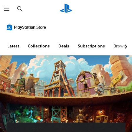
S
e
a
r
c
h
Latest
Collections
Deals
Subscriptions
Browse