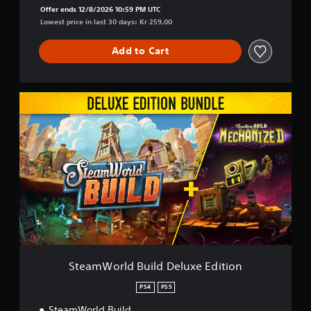
Offer ends 12/8/2026 10:59 PM UTC
Lowest price in last 30 days: Kr 259,00
Add to Cart
S
t
e
a
m
W
o
r
l
d
B
u
i
l
SteamWorld Build Deluxe Edition
d
D
PS4
PS5
e
SteamWorld Build
l