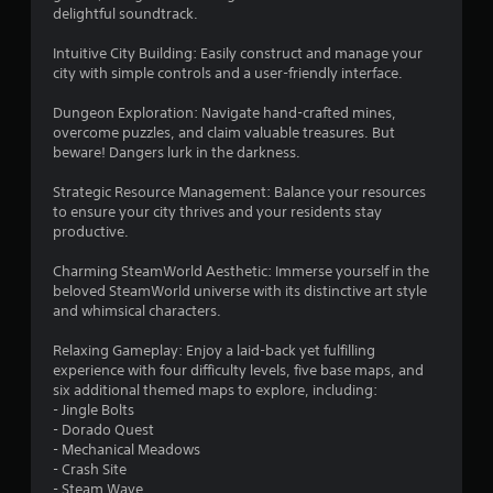
r
delightful soundtrack.
s
Intuitive City Building: Easily construct and manage your
o
city with simple controls and a user-friendly interface.
Dungeon Exploration: Navigate hand-crafted mines,
u
overcome puzzles, and claim valuable treasures. But
beware! Dangers lurk in the darkness.
t
Strategic Resource Management: Balance your resources
o
to ensure your city thrives and your residents stay
productive.
f
Charming SteamWorld Aesthetic: Immerse yourself in the
5
beloved SteamWorld universe with its distinctive art style
and whimsical characters.
s
Relaxing Gameplay: Enjoy a laid-back yet fulfilling
t
experience with four difficulty levels, five base maps, and
six additional themed maps to explore, including:
a
- Jingle Bolts
- Dorado Quest
r
- Mechanical Meadows
- Crash Site
s
- Steam Wave