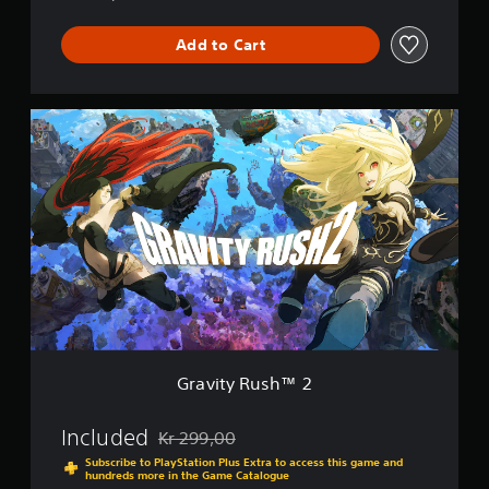
g
i
Add to Cart
n
a
l
S
G
o
r
u
a
n
v
d
i
t
t
r
y
a
R
c
u
k
s
h
™
2
Gravity Rush™ 2
Included
Kr 299,00
Discounted from original price of Kr 299,00
Subscribe to PlayStation Plus Extra to access this game and
hundreds more in the Game Catalogue