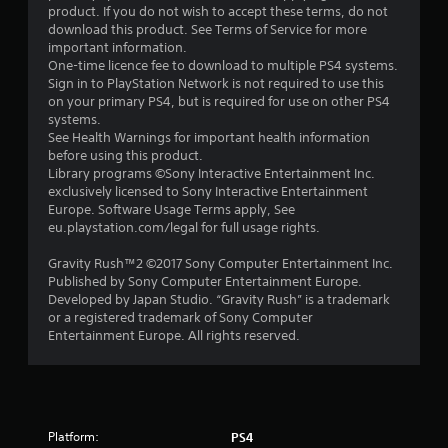
o
product. If you do not wish to accept these terms, do not
download this product. See Terms of Service for more
u
important information.
One-time licence fee to download to multiple PS4 systems.
t
Sign in to PlayStation Network is not required to use this
on your primary PS4, but is required for use on other PS4
o
systems.
See Health Warnings for important health information
f
before using this product.
Library programs ©Sony Interactive Entertainment Inc.
5
exclusively licensed to Sony Interactive Entertainment
Europe. Software Usage Terms apply, See
s
eu.playstation.com/legal for full usage rights.
t
Gravity Rush™2 ©2017 Sony Computer Entertainment Inc.
Published by Sony Computer Entertainment Europe.
a
Developed by Japan Studio. “Gravity Rush” is a trademark
or a registered trademark of Sony Computer
r
Entertainment Europe. All rights reserved.
s
f
Platform:
r
PS4