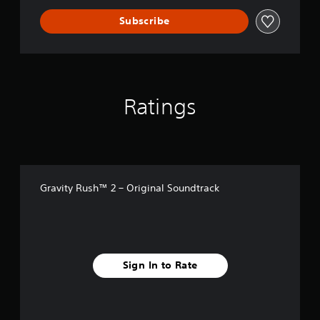
Subscribe
Ratings
Gravity Rush™ 2 – Original Soundtrack
Sign In to Rate