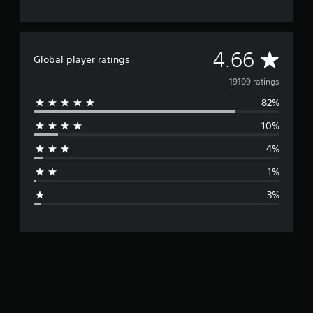
A
4.66
Global player ratings
v
19109 ratings
82%
e
10%
r
4%
a
1%
g
3%
e
r
a
t