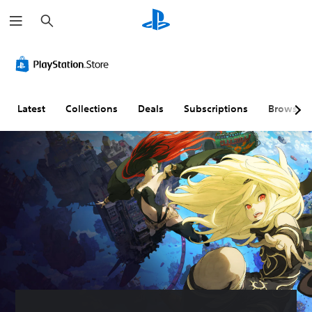
S
e
a
r
c
h
Latest
Collections
Deals
Subscriptions
Browse