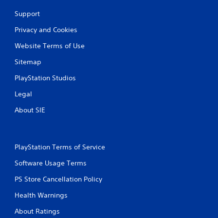
g
Support
s
Privacy and Cookies
Website Terms of Use
Sitemap
PlayStation Studios
Legal
About SIE
PlayStation Terms of Service
Software Usage Terms
PS Store Cancellation Policy
Health Warnings
About Ratings