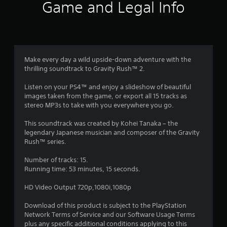
i
Game and Legal Info
n
g
4
Make every day a wild upside-down adventure with the
thrilling soundtrack to Gravity Rush™ 2.
.
Listen on your PS4™ and enjoy a slideshow of beautiful
6
images taken from the game, or export all 15 tracks as
stereo MP3s to take with you everywhere you go.
6
This soundtrack was created by Kohei Tanaka – the
s
legendary Japanese musician and composer of the Gravity
Rush™ series.
t
Number of tracks: 15.
a
Running time: 53 minutes, 15 seconds.
r
HD Video Output 720p,1080i,1080p
s
Download of this product is subject to the PlayStation
Network Terms of Service and our Software Usage Terms
plus any specific additional conditions applying to this