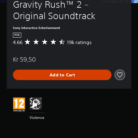
Gravity Rush™ 2 – 
Original Soundtrack
Sony Interactive Entertainment
PS4
4.66
19k ratings
A
v
e
Kr 59,50
r
a
g
Add to Cart
e
r
a
t
i
n
g
4
Violence
.
6
6
s