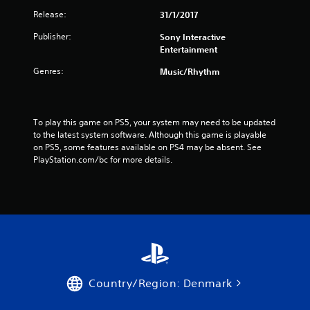
Release:
31/1/2017
o
Publisher:
Sony Interactive
m
Entertainment
1
Genres:
Music/Rhythm
9
1
To play this game on PS5, your system may need to be updated 
to the latest system software. Although this game is playable 
0
on PS5, some features available on PS4 may be absent. See 
PlayStation.com/bc for more details.
9
r
a
t
i
Country/Region: Denmark
n