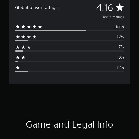
A
4.16
Global player ratings
v
4695 ratings
65%
e
12%
r
7%
a
3%
g
12%
e
r
a
t
i
Game and Legal Info
n