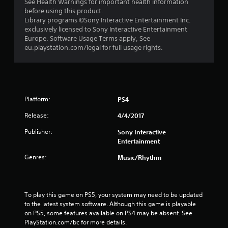
See Health Warnings for important health information
t
before using this product.
Library programs ©Sony Interactive Entertainment Inc.
o
exclusively licensed to Sony Interactive Entertainment
Europe. Software Usage Terms apply, See
f
eu.playstation.com/legal for full usage rights.
5
s
t
Platform:
PS4
Release:
a
4/4/2017
Publisher:
Sony Interactive
r
Entertainment
s
Genres:
Music/Rhythm
f
r
To play this game on PS5, your system may need to be updated 
to the latest system software. Although this game is playable 
o
on PS5, some features available on PS4 may be absent. See 
PlayStation.com/bc for more details.