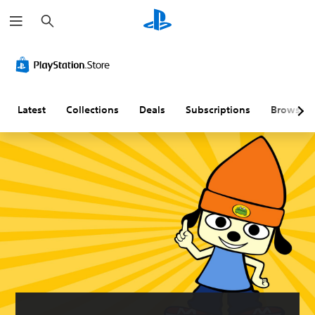
S
e
a
r
c
h
Latest
Collections
Deals
Subscriptions
Browse