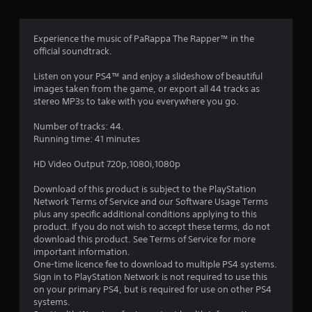
g
4
Experience the music of PaRappa The Rapper™ in the
official soundtrack.
.
Listen on your PS4™ and enjoy a slideshow of beautiful
1
images taken from the game, or export all 44 tracks as
stereo MP3s to take with you everywhere you go.
6
Number of tracks: 44.
s
Running time: 41 minutes
t
HD Video Output 720p,1080i,1080p
a
Download of this product is subject to the PlayStation
Network Terms of Service and our Software Usage Terms
r
plus any specific additional conditions applying to this
product. If you do not wish to accept these terms, do not
s
download this product. See Terms of Service for more
important information.
o
One-time licence fee to download to multiple PS4 systems.
Sign in to PlayStation Network is not required to use this
on your primary PS4, but is required for use on other PS4
u
systems.