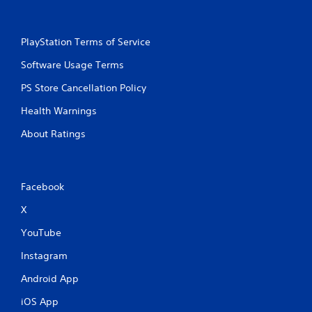
PlayStation Terms of Service
Software Usage Terms
PS Store Cancellation Policy
Health Warnings
About Ratings
Facebook
X
YouTube
Instagram
Android App
iOS App