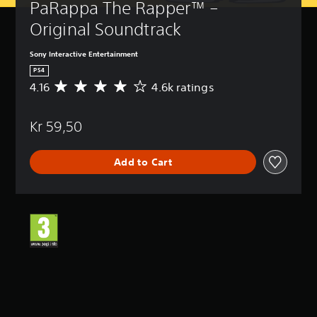
PaRappa The Rapper™ – 
Original Soundtrack
Sony Interactive Entertainment
PS4
4.16
4.6k ratings
A
v
e
Kr 59,50
r
a
g
Add to Cart
e
r
a
t
i
n
g
4
.
1
6
s
t