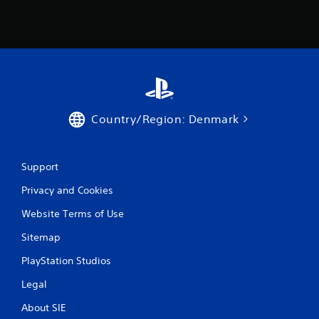
m
4
6
9
5
Country/Region: Denmark
r
a
Support
t
Privacy and Cookies
i
Website Terms of Use
Sitemap
n
PlayStation Studios
g
Legal
s
About SIE