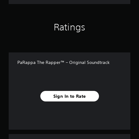
i
n
a
l
S
Ratings
o
u
n
d
t
r
a
PaRappa The Rapper™ – Original Soundtrack
c
k
Sign In to Rate