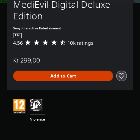
MediEvil Digital Deluxe 
Edition
Sony Interactive Entertainment
PS4
4.56
10k ratings
A
v
e
Kr 299,00
r
a
g
Add to Cart
e
r
a
t
i
n
g
4
Violence
.
5
6
s