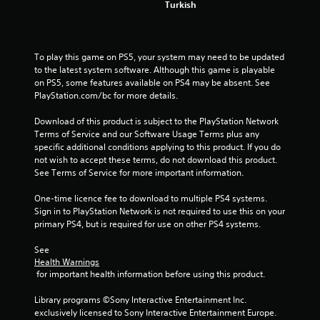
m
Turkish
1
0
To play this game on PS5, your system may need to be updated 
to the latest system software. Although this game is playable 
4
on PS5, some features available on PS4 may be absent. See 
PlayStation.com/bc for more details.
7
Download of this product is subject to the PlayStation Network 
9
Terms of Service and our Software Usage Terms plus any 
specific additional conditions applying to this product. If you do 
r
not wish to accept these terms, do not download this product. 
See Terms of Service for more important information.
a
One-time licence fee to download to multiple PS4 systems. 
t
Sign in to PlayStation Network is not required to use this on your 
primary PS4, but is required for use on other PS4 systems.
i
See 
n
Health Warnings
 for important health information before using this product.
g
Library programs ©Sony Interactive Entertainment Inc. 
s
exclusively licensed to Sony Interactive Entertainment Europe. 