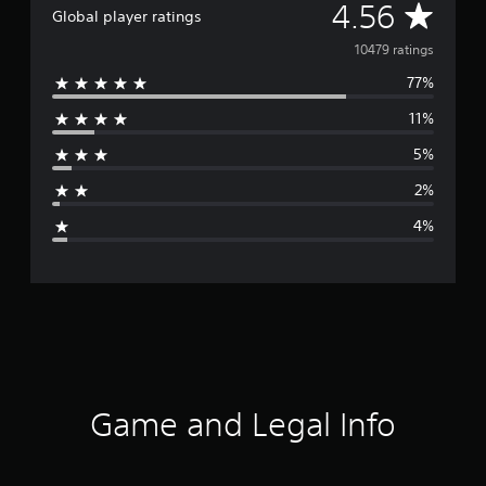
A
4.56
Global player ratings
v
10479 ratings
77%
e
11%
r
5%
a
2%
g
4%
e
r
a
t
i
Game and Legal Info
n