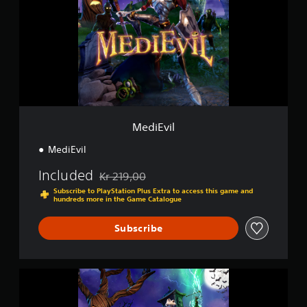
E
i
v
n
i
g
l
s
MediEvil
MediEvil
Included
Kr 219,00
Discounted from original price of Kr 219,00
Subscribe to PlayStation Plus Extra to access this game and
hundreds more in the Game Catalogue
Subscribe
M
e
d