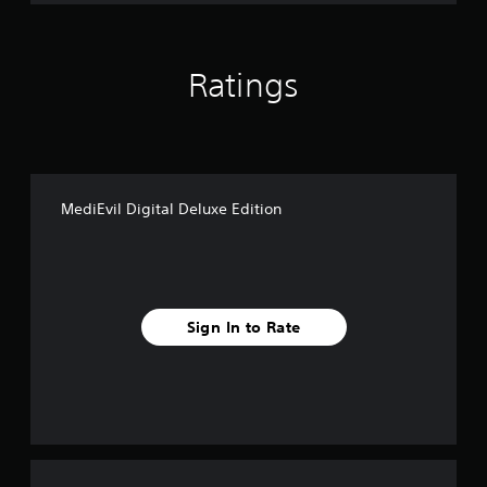
Ratings
MediEvil Digital Deluxe Edition
Sign In to Rate