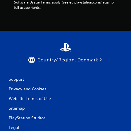
Software Usage Terms apply, See eu.playstation.com/legal for 
full usage rights.
Country/Region: Denmark
Support
Privacy and Cookies
Website Terms of Use
Sitemap
PlayStation Studios
Legal