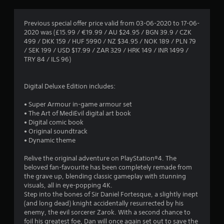
g
4
Previous special offer price valid from 03-06-2020 to 17-06-
2020 was (£15.99 / €19.99 / AU $24.95 / BGN 39.9 / CZK
.
499 / DKK 159 / HUF 5990 / NZ $34.95 / NOK 189 / PLN 79
/ SEK 199 / USD $17.99 / ZAR 329 / HRK 149 / INR 1499 /
5
TRY 84 / ILS 96)
6
Digital Deluxe Edition includes:
s
• Super Armour in-game armour set
t
• The Art of MediEvil digital art book
• Digital comic book
a
• Original soundtrack
• Dynamic theme
r
Relive the original adventure on PlayStation®4. The
s
beloved fan-favourite has been completely remade from
the grave up, blending classic gameplay with stunning
o
visuals, all in eye-popping 4K.
Step into the bones of Sir Daniel Fortesque, a slightly inept
(and long dead) knight accidentally resurrected by his
u
enemy, the evil sorcerer Zarok. With a second chance to
foil his greatest foe, Dan will once again set out to save the