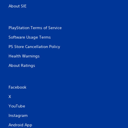
About SIE
PlayStation Terms of Service
Software Usage Terms
PS Store Cancellation Policy
Health Warnings
About Ratings
Facebook
X
YouTube
Instagram
Android App