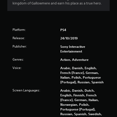
t
kingdom of Gallowmere and earn his place as a true hero.
o
f
5
Platform:
PS4
s
Release:
24/10/2019
Publisher:
Sony Interactive
t
Entertainment
a
Genres:
Action, Adventure
r
Voice:
Arabic, Danish, English,
French (France), German,
s
Italian, Polish, Portuguese
(Portugal), Russian, Spanish
f
Screen Languages:
Arabic, Danish, Dutch,
English, Finnish, French
r
(France), German, Italian,
Norwegian, Polish,
o
Portuguese (Portugal),
Russian, Spanish, Swedish,