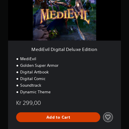
E
v
i
l
D
i
g
i
t
a
MediEvil Digital Deluxe Edition
l
D
MediEvil
e
Golden Super Armor
l
Digital Artbook
u
x
Digital Comic
e
Soundtrack
E
Dynamic Theme
d
i
Kr 299,00
t
i
o
Add to Cart
n