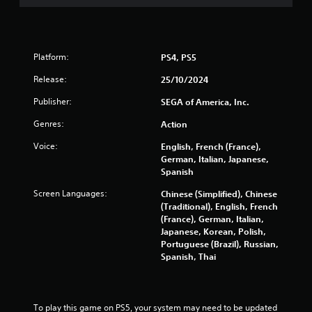
P
p
l
l
a
a
y
y
t
a
Platform:
PS4, PS5
h
b
a
Release:
25/10/2024
l
t
e
Publisher:
SEGA of America, Inc.
m
w
i
Genres:
Action
i
g
t
h
Voice:
English, French (France),
t
h
German, Italian, Japanese,
r
o
Spanish
e
u
s
Screen Languages:
Chinese (Simplified), Chinese
t
u
(Traditional), English, French
C
l
(France), German, Italian,
o
t
Japanese, Korean, Polish,
n
i
Portuguese (Brazil), Russian,
t
n
Spanish, Thai
r
v
i
o
s
l
u
l
To play this game on PS5, your system may need to be updated 