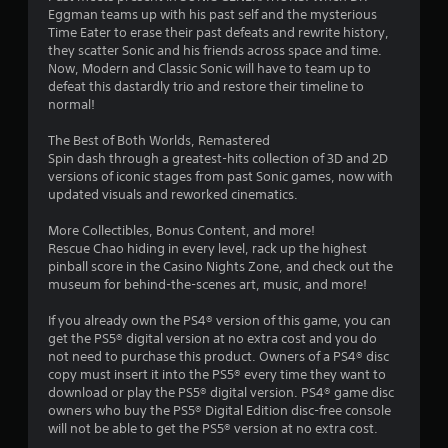
m
u
Eggman teams up with his past self and the mysterious
e
s
Time Eater to erase their past defeats and rewrite history,
n
e
they scatter Sonic and his friends across space and time.
t
t
Now, Modern and Classic Sonic will have to team up to
s
o
defeat this dastardly trio and restore their timeline to
a
u
normal!
n
c
d
h
The Best of Both Worlds, Remastered
e
-
Spin dash through a greatest-hits collection of 3D and 2D
f
b
versions of iconic stages from past Sonic games, now with
f
a
updated visuals and reworked cinematics.
e
s
c
e
More Collectibles, Bonus Content, and more!
t
d
Rescue Chao hiding in every level, rack up the highest
s
c
pinball score in the Casino Nights Zone, and check out the
d
o
museum for behind-the-scenes art, music, and more!
u
n
r
t
If you already own the PS4® version of this game, you can
i
r
get the PS5® digital version at no extra cost and you do
n
o
not need to purchase this product. Owners of a PS4® disc
g
l
copy must insert it into the PS5® every time they want to
g
s
download or play the PS5® digital version. PS4® game disc
a
.
owners who buy the PS5® Digital Edition disc-free console
m
will not be able to get the PS5® version at no extra cost.
e