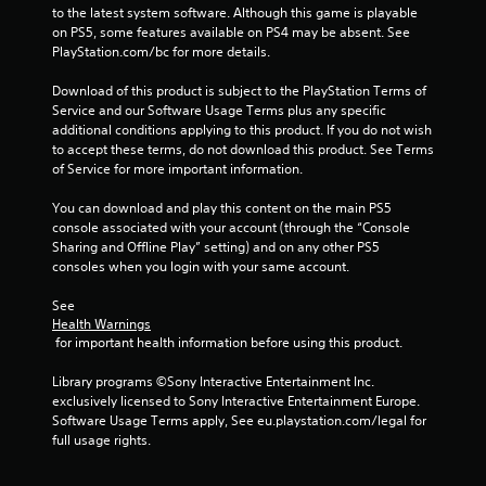
a
to the latest system software. Although this game is playable 
e
l
on PS5, some features available on PS4 may be absent. See 
r
d
PlayStation.com/bc for more details.
V
i
i
s
Download of this product is subject to the PlayStation Terms of 
b
c
Service and our Software Usage Terms plus any specific 
r
o
additional conditions applying to this product. If you do not wish 
m
a
to accept these terms, do not download this product. See Terms 
f
t
of Service for more important information.
o
i
r
You can download and play this content on the main PS5 
o
t
console associated with your account (through the “Console 
n
.
Sharing and Offline Play” setting) and on any other PS5 
Y
consoles when you login with your same account.
o
A
u
See 
u
c
Health Warnings
d
a
 for important health information before using this product.
n
i
p
o
Library programs ©Sony Interactive Entertainment Inc. 
l
C
exclusively licensed to Sony Interactive Entertainment Europe. 
a
Software Usage Terms apply, See eu.playstation.com/legal for 
u
y
full usage rights.
e
t
A
h