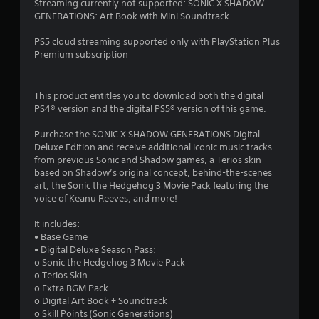
Streaming currently not supported: SONIC X SHADOW
7
e
o
GENERATIONS: Art Book with Mini Soundtrack
a
n
0
g
t
PS5 cloud streaming supported only with PlayStation Plus
a
r
Premium subscription
8
i
o
n
l
r
s
s
This product entitles you to download both the digital
t
.
PS4® version and the digital PS5® version of this game.
a
t
h
Purchase the SONIC X SHADOW GENERATIONS Digital
t
P
e
Deluxe Edition and receive additional iconic music tracks
e
l
from previous Sonic and Shadow games, a Terios skin
i
n
a
based on Shadow’s original concept, behind-the-scenes
v
y
art, the Sonic the Hedgehog 3 Movie Pack featuring the
i
n
a
voice of Keanu Reeves, and more!
r
b
o
g
l
It includes:
n
e
• Base Game
m
s
w
• Digital Deluxe Season Pass:
e
o Sonic the Hedgehog 3 Movie Pack
i
n
o Terios Skin
t
t
o Extra BGM Pack
.
h
o Digital Art Book + Soundtrack
o
o Skill Points (Sonic Generations)