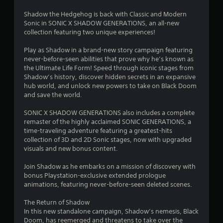
u
V
t
i
Shadow the Hedgehog is back with Classic and Modern
T
s
Sonic in SONIC X SHADOW GENERATIONS, an all-new
o
collection featuring two unique experiences!
u
u
a
Play as Shadow in a brand-new story campaign featuring
c
l
never-before-seen abilities that prove why he’s known as
h
C
the Ultimate Life Form! Speed through iconic stages from
C
o
Shadow’s history, discover hidden secrets in an expansive
o
m
hub world, and unlock new powers to take on Black Doom
n
f
and save the world.
t
o
r
r
SONIC X SHADOW GENERATIONS also includes a complete
o
remaster of the highly acclaimed SONIC GENERATIONS, a
t
l
time-traveling adventure featuring a greatest-hits
(
collection of 3D and 2D Sonic stages, now with upgraded
s
B
visuals and new bonus content.
a
Y
o
s
Join Shadow as he embarks on a mission of discovery with
u
i
bonus Playstation-exclusive extended prologue
c
c
animations, featuring never-before-seen deleted scenes.
a
)
n
The Return of Shadow
Y
p
In this new standalone campaign, Shadow’s nemesis, Black
o
l
Doom, has reemerged and threatens to take over the
u