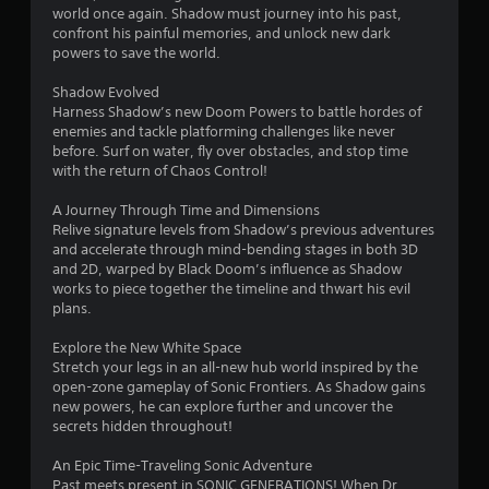
a
world once again. Shadow must journey into his past,
c
y
confront his painful memories, and unlock new dark
a
t
powers to save the world.
n
h
p
e
Shadow Evolved
l
g
Harness Shadow’s new Doom Powers to battle hordes of
a
a
enemies and tackle platforming challenges like never
y
m
before. Surf on water, fly over obstacles, and stop time
w
e
with the return of Chaos Control!
i
w
t
i
A Journey Through Time and Dimensions
h
t
Relive signature levels from Shadow’s previous adventures
o
h
and accelerate through mind-bending stages in both 3D
u
o
and 2D, warped by Black Doom’s influence as Shadow
t
u
works to piece together the timeline and thwart his evil
c
t
plans.
a
n
m
e
Explore the New White Space
e
e
Stretch your legs in an all-new hub world inspired by the
r
d
open-zone gameplay of Sonic Frontiers. As Shadow gains
a
i
new powers, he can explore further and uncover the
m
n
secrets hidden throughout!
o
g
v
t
An Epic Time-Traveling Sonic Adventure
e
o
Past meets present in SONIC GENERATIONS! When Dr.