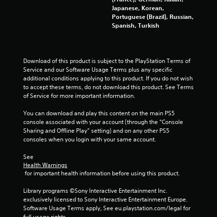
a
Japanese, Korean,
i
T
n
Portuguese (Brazil), Russian,
b
u
d
Spanish, Turkish
r
n
t
a
a
o
t
v
r
i
i
i
o
Download of this product is subject to the PlayStation Terms of 
g
a
n
Service and our Software Usage Terms plus any specific 
a
l
.
additional conditions applying to this product. If you do not wish 
t
to accept these terms, do not download this product. See Terms 
R
e
of Service for more important information.
e
m
D
m
e
i
You can download and play this content on the main PS5 
n
i
r
console associated with your account (through the “Console 
u
n
e
Sharing and Offline Play” setting) and on any other PS5 
s
d
consoles when you login with your same account.
c
w
e
t
i
r
See 
i
t
s
Health Warnings
h
o
 for important health information before using this product.
o
Y
n
u
o
a
Library programs ©Sony Interactive Entertainment Inc. 
t
u
l
exclusively licensed to Sony Interactive Entertainment Europe. 
p
c
A
Software Usage Terms apply, See eu.playstation.com/legal for 
r
a
full usage rights.