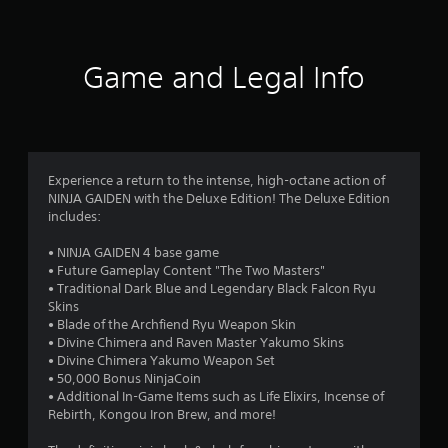
A
s
i
s
l
t
t
t
i
h
f
c
e
i
Game and Legal Info
k
r
n
r
s
a
n
a
t
a
o
r
i
t
e
m
i
m
p
e
v
Experience a return to the intense, high-octane action of
r
l
NINJA GAIDEN with the Deluxe Edition! The Deluxe Edition
e
6
o
i
includes:
s
v
m
0
i
i
A
• NINJA GAIDEN 4 base game
d
t
u
• Future Gameplay Content "The Two Masters"
e
1
)
d
• Traditional Dark Blue and Legendary Black Falcon Ryu
d
.
i
Skins
.
8
o
• Blade of the Archfiend Ryu Weapon Skin
i
• Divine Chimera and Raven Master Yakumo Skins
C
r
n
P
• Divine Chimera Yakumo Weapon Set
o
f
l
• 50,000 Bonus NinjaCoin
n
a
o
• Additional In-Game Items such as Life Elixirs, Incense of
a
t
r
Rebirth, Kongou Iron Brew, and more!
y
t
r
m
a
a
o