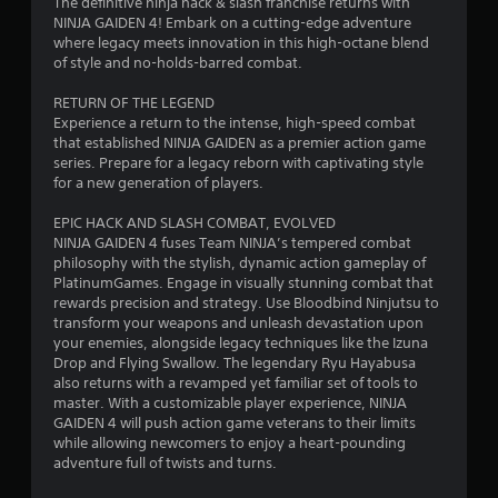
The definitive ninja hack & slash franchise returns with
b
i
t
l
NINJA GAIDEN 4! Embark on a cutting-edge adventure
l
i
R
where legacy meets innovation in this high-octane blend
o
n
e
e
of style and no-holds-barred combat.
n
w
m
i
g
i
RETURN OF THE LEGEND
i
s
t
Experience a return to the intense, high-speed combat
n
a
s
that established NINJA GAIDEN as a premier action game
h
d
l
series. Prepare for a legacy reborn with captivating style
o
e
s
for a new generation of players.
u
o
r
t
c
s
EPIC HACK AND SLASH COMBAT, EVOLVED
S
o
NINJA GAIDEN 4 fuses Team NINJA’s tempered combat
Y
m
i
philosophy with the stylish, dynamic action gameplay of
o
m
m
PlatinumGames. Engage in visually stunning combat that
u
u
u
rewards precision and strategy. Use Bloodbind Ninjutsu to
c
n
l
transform your weapons and unleash devastation upon
a
i
your enemies, alongside legacy techniques like the Izuna
t
n
c
Drop and Flying Swallow. The legendary Ryu Hayabusa
r
a
a
also returns with a revamped yet familiar set of tools to
e
n
t
master. With a customizable player experience, NINJA
v
e
e
GAIDEN 4 will push action game veterans to their limits
i
o
d
while allowing newcomers to enjoy a heart-pounding
e
v
u
adventure full of twists and turns.
w
i
s
t
s