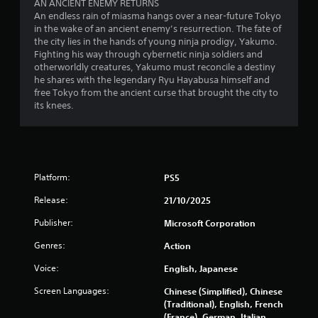
P
AN ANCIENT ENEMY RETURNS
h
u
r
An endless rain of miasma hangs over a near-future Tokyo
e
a
in the wake of an ancient enemy’s resurrection. The fate of
e
g
l
the city lies in the hands of young ninja prodigy, Yakumo.
a
s
l
Fighting his way through cybernetic ninja soldiers and
m
s
y
otherworldly creatures, Yakumo must reconcile a destiny
e
e
o
he shares with the legendary Ryu Hayabusa himself and
c
s
r
free Tokyo from the ancient curse that brought the city to
o
t
Y
its knees.
n
h
o
t
r
u
r
o
c
o
u
a
l
g
n
s
h
Platform:
PS5
p
a
c
l
t
Release:
21/10/2025
o
a
a
n
y
n
Publisher:
Microsoft Corporation
t
t
y
r
h
Genres:
Action
t
o
e
i
l
Voice:
English, Japanese
g
m
l
a
e
Screen Languages:
Chinese (Simplified), Chinese
e
m
.
(Traditional), English, French
r
e
(France), German, Italian,
v