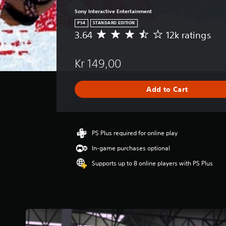
Sony Interactive Entertainment
PS4
STANDARD EDITION
3.64
12k ratings
A
v
e
Kr 149,00
r
a
g
Add to Cart
e
r
a
t
i
PS Plus required for online play
n
In-game purchases optional
g
3
Supports up to 8 online players with PS Plus
.
6
4
s
t
a