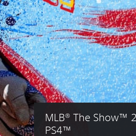
MLB® The Show™ 2
PS4™