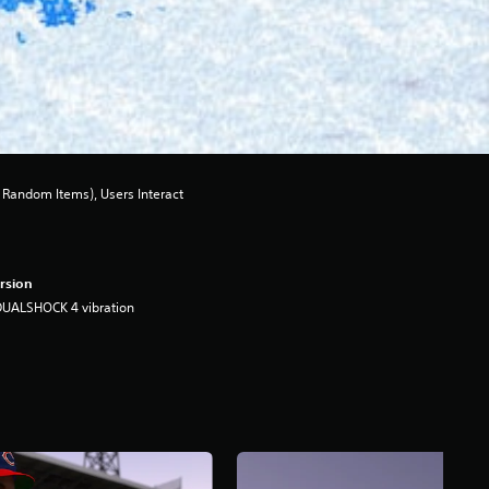
Random Items), Users Interact
rsion
DUALSHOCK 4 vibration