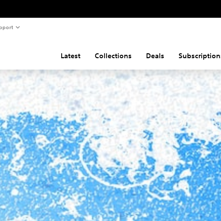
pport
Latest
Collections
Deals
Subscription