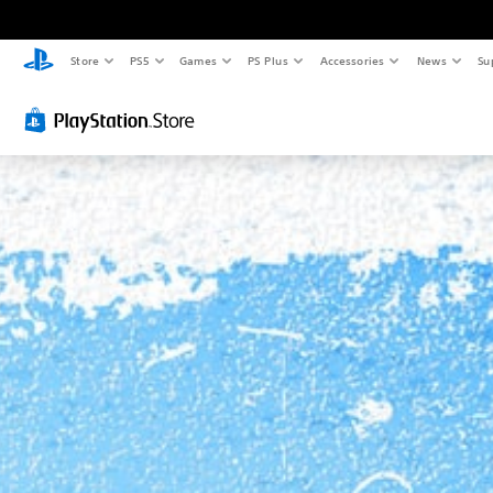
Store
PS5
Games
PS Plus
Accessories
News
Su