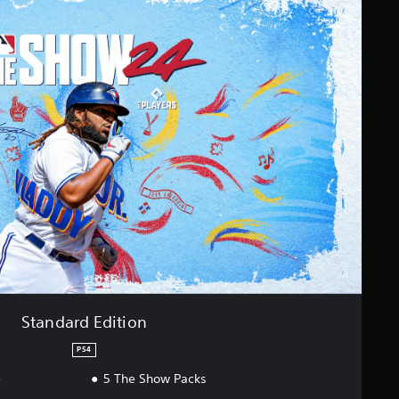
Standard Edition
PS4
e
5 The Show Packs