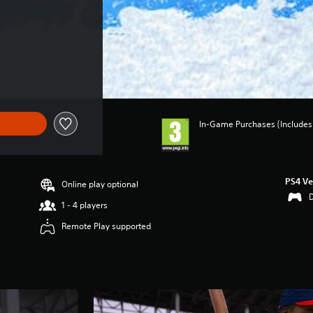
In-Game Purchases (Includes 
PS4 Ve
Online play optional
1 - 4 players
Remote Play supported