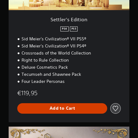
d
i
t
i
Settler's Edition
o
n
PS4
PS5
Sid Meier's Civilization® VII PS5®
Sid Meier's Civilization® VII PS4®
Crossroads of the World Collection
Right to Rule Collection
Deluxe Cosmetics Pack
Tecumseh and Shawnee Pack
Four Leader Personas
€119,95
Add to Cart
D
e