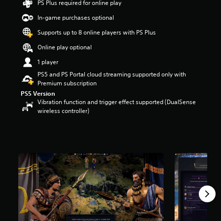
PS Plus required for online play
a
In-game purchases optional
r
s
Supports up to 8 online players with PS Plus
o
u
Online play optional
t
1 player
o
f
PS5 and PS Portal cloud streaming supported only with
5
Premium subscription
s
PS5 Version
t
Vibration function and trigger effect supported (DualSense
a
wireless controller)
r
s
f
r
o
m
5
.
4
k
r
a