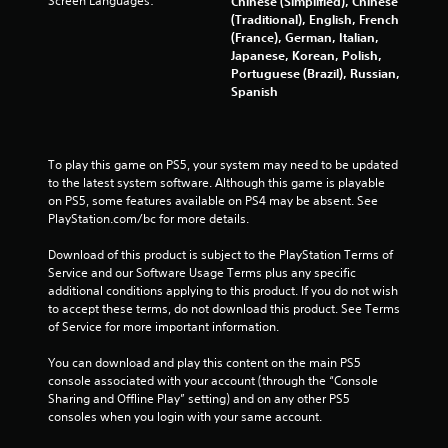
Screen Languages:
Chinese (Simplified), Chinese
4
(Traditional), English, French
(France), German, Italian,
8
Japanese, Korean, Polish,
Portuguese (Brazil), Russian,
3
Spanish
r
a
To play this game on PS5, your system may need to be updated 
to the latest system software. Although this game is playable 
t
on PS5, some features available on PS4 may be absent. See 
PlayStation.com/bc for more details.
i
Download of this product is subject to the PlayStation Terms of 
n
Service and our Software Usage Terms plus any specific 
additional conditions applying to this product. If you do not wish 
g
to accept these terms, do not download this product. See Terms 
of Service for more important information.
s
You can download and play this content on the main PS5 
console associated with your account (through the “Console 
Sharing and Offline Play” setting) and on any other PS5 
consoles when you login with your same account.