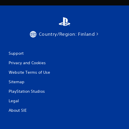
Country/Region: Finland
Support
Privacy and Cookies
Website Terms of Use
Sitemap
PlayStation Studios
Legal
About SIE