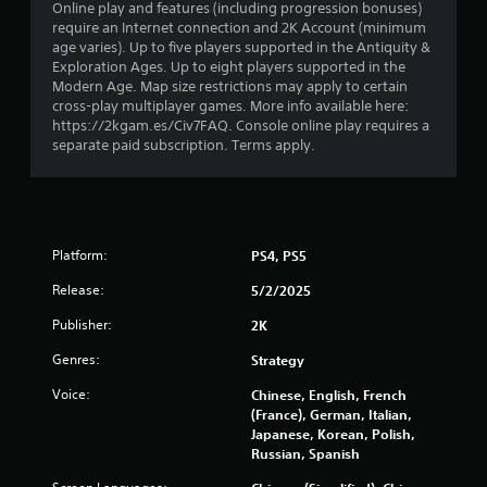
Online play and features (including progression bonuses)
f
require an Internet connection and 2K Account (minimum
age varies). Up to five players supported in the Antiquity &
5
Exploration Ages. Up to eight players supported in the
Modern Age. Map size restrictions may apply to certain
s
cross-play multiplayer games. More info available here:
https://2kgam.es/Civ7FAQ. Console online play requires a
t
separate paid subscription. Terms apply.
a
r
s
Platform:
PS4, PS5
Release:
5/2/2025
f
Publisher:
2K
r
Genres:
Strategy
o
Voice:
Chinese, English, French
m
(France), German, Italian,
Japanese, Korean, Polish,
Russian, Spanish
5