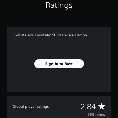
Ratings
Sid Meier's Civilization® VII Deluxe Edition
Sign In to Rate
A
2.84
Global player ratings
v
5483 ratings