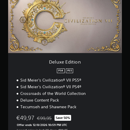
l
u
x
e
E
d
i
t
i
o
n
Deluxe Edition
PS4
PS5
Sid Meier's Civilization® VII PS5®
Sid Meier's Civilization® VII PS4®
Crossroads of the World Collection
Deluxe Content Pack
Tecumseh and Shawnee Pack
€49,97
€99,95
Save 50%
Discounted from original price of €99,95
Offer ends 12/8/2026 10:59 PM UTC