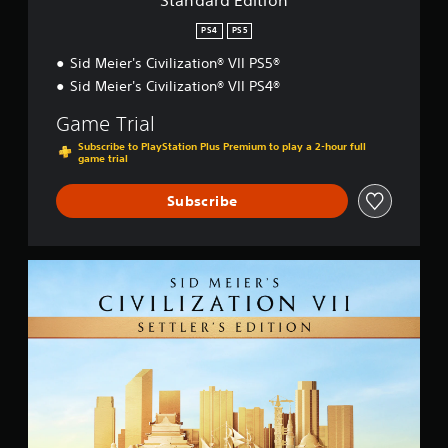
Standard Edition
n
PS4
PS5
Sid Meier's Civilization® VII PS5®
Sid Meier's Civilization® VII PS4®
Game Trial
Subscribe to PlayStation Plus Premium to play a 2-hour full
game trial
Subscribe
S
e
t
t
l
e
r
'
s
E