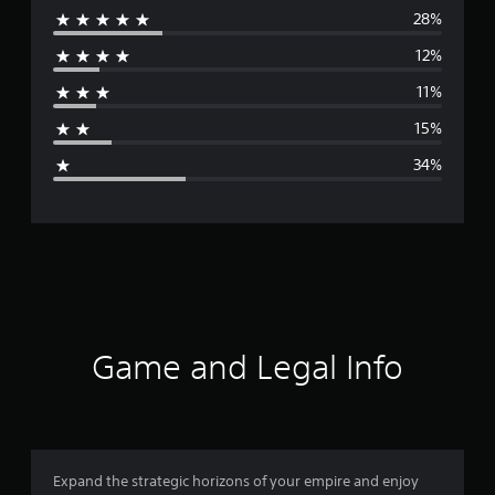
28%
e
12%
r
11%
a
15%
g
34%
e
r
a
t
i
Game and Legal Info
n
g
2
Expand the strategic horizons of your empire and enjoy