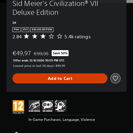
Sid Meier's Civilization® VII 
Deluxe Edition
2K
PS4
PS5
DELUXE EDITION
2.84
5.4k ratings
A
v
e
€49,97
r
€99,95
Save 50%
Discounted from original price of €99,95
a
Offer ends 12/8/2026 10:59 PM UTC
g
Lowest price in last 30 days: €99,95
e
r
Add to Cart
a
t
i
n
g
2
.
8
In-Game Purchases, Language, Violence
4
s
t