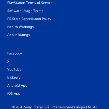
PlayStation Terms of Service
Software Usage Terms
PS Store Cancellation Policy
Health Warnings
About Ratings
Facebook
X
YouTube
Instagram
Android App
iOS App
© 2026 Sony Interactive Entertainment Europe Ltd. All