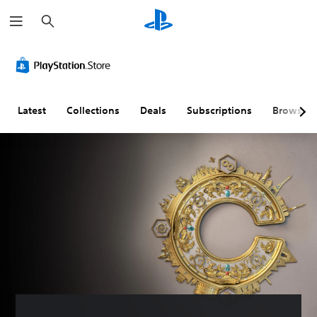
S
e
a
r
c
h
Latest
Collections
Deals
Subscriptions
Browse