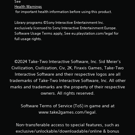
See 
Health Warnings
 for important health information before using this product.
Library programs ©Sony Interactive Entertainment Inc. 
exclusively licensed to Sony Interactive Entertainment Europe. 
Software Usage Terms apply, See eu.playstation.com/legal for 
full usage rights.
©2024 Take-Two Interactive Software, Inc. Sid Meier’s
Civilization, Civilization, Civ, 2K, Firaxis Games, Take-Two
Interactive Software and their respective logos are all
trademarks of Take-Two Interactive Software, Inc. All other
marks and trademarks are the property of their respective
owners. All rights reserved.
Software Terms of Service (ToS) in game and at
www.take2games.com/legal.
Non-transferable access to special features, such as
exclusive/unlockable/downloadable/online & bonus