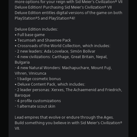
more options for your reign with Sid Meier's Civilization® VII
.
Deluxe Edition! Purchasing Sid Meier's Civilization® VII
Deluxe Edition entitles digital versions of the game on both
8
PlayStation®5 and PlayStation®4!
4
Deluxe Edition includes:
• Full base game
s
• Tecumseh and Shawnee Pack
• Crossroads of the World Collection, which includes:
t
- 2 new leaders: Ada Lovelace, Simón Bolívar
- 4 new civilizations: Carthage, Great Britain, Nepal,
a
Bulgaria
- 4 new Natural Wonders: Machapuchare, Mount Fuji,
r
Vihren, Vinicunca
- 1 badge cosmetic bonus
s
• Deluxe Content Pack, which includes:
- 2 leader personas: Xerxes, The Achaemenid and Friedrich,
o
Baroque
- 4 profile customizations
- 1 alternate scout skin
u
Lead empires that evolve or endure through the Ages.
t
Build something you believe in with Sid Meier's Civilization®
VII.
o