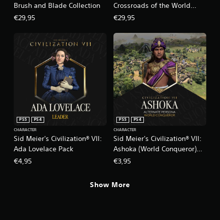
Brush and Blade Collection
Crossroads of the World
Collection
€29,95
€29,95
PS5
PS4
PS5
PS4
CHARACTER
CHARACTER
Sid Meier's Civilization® VII:
Sid Meier's Civilization® VII:
Ada Lovelace Pack
Ashoka (World Conqueror)
Persona
€4,95
€3,95
Show More