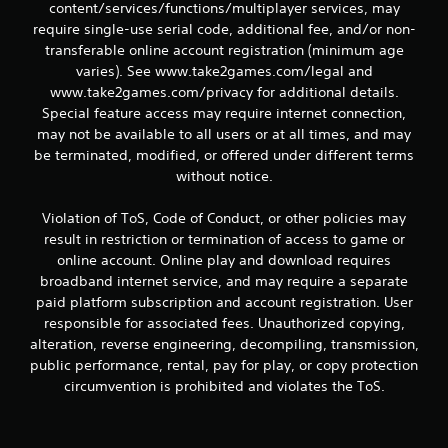
content/services/functions/multiplayer services, may
require single-use serial code, additional fee, and/or non-
transferable online account registration (minimum age
varies). See www.take2games.com/legal and
www.take2games.com/privacy for additional details.
Special feature access may require internet connection,
may not be available to all users or at all times, and may
be terminated, modified, or offered under different terms
without notice.
Violation of ToS, Code of Conduct, or other policies may
result in restriction or termination of access to game or
online account. Online play and download requires
broadband internet service, and may require a separate
paid platform subscription and account registration. User
responsible for associated fees. Unauthorized copying,
alteration, reverse engineering, decompiling, transmission,
public performance, rental, pay for play, or copy protection
circumvention is prohibited and violates the ToS.