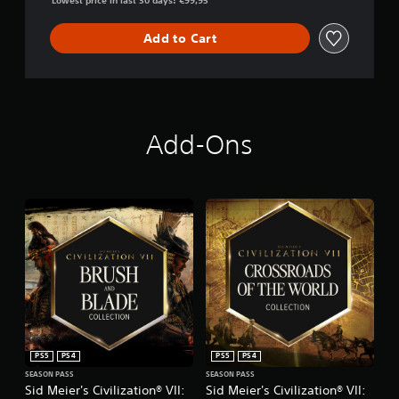
Lowest price in last 30 days: €99,95
Add to Cart
Add-Ons
PS5
PS4
PS5
PS4
SEASON PASS
SEASON PASS
Sid Meier's Civilization® VII:
Sid Meier's Civilization® VII: