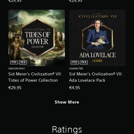
€29,95
€29,95
PS5
PS4
PS5
PS4
SEASON PASS
CHARACTER
Sid Meier's Civilization® VII:
Sid Meier's Civilization® VII:
Tides of Power Collection
Ada Lovelace Pack
€29,95
€4,95
Show More
Ratings