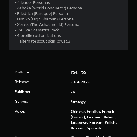
• 4 leader Personas:
5
- Ashoka (World Conqueror) Persona
- Friedrich (Baroque) Persona
s
- Himiko (High Shaman) Persona
- Xerxes (The Achaemenid) Persona
t
• Deluxe Cosmetics Pack
- 4 profile customizations
a
- 1 alternate scout skinRows 53,
r
s
f
Platform:
PS4, PS5
Release:
23/9/2025
r
Publisher:
2K
o
Genres:
Strategy
m
Voice:
Chinese, English, French
(France), German, Italian,
5
Japanese, Korean, Polish,
Russian, Spanish
5