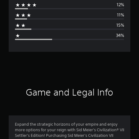
12%
r
11%
a
15%
g
34%
e
r
a
t
i
Game and Legal Info
n
g
2
Expand the strategic horizons of your empire and enjoy
more options for your reign with Sid Meier's Civilization® VII
.
Settler's Edition! Purchasing Sid Meier's Civilization VII