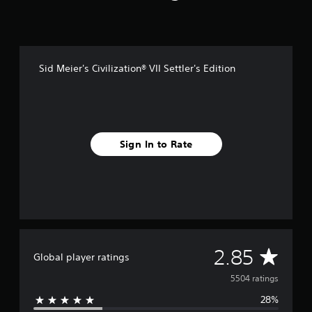
Sid Meier's Civilization® VII Settler's Edition
Sign In to Rate
A
2.85
Global player ratings
v
5504 ratings
28%
e