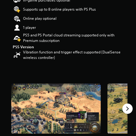
In-game purchases optional
a
Supports up to 8 online players with PS Plus
r
s
Online play optional
o
u
1 player
t
PS5 and PS Portal cloud streaming supported only with
o
Premium subscription
f
PS5 Version
5
Vibration function and trigger effect supported (DualSense
s
wireless controller)
t
a
r
s
f
r
o
m
5
.
5
k
r
a