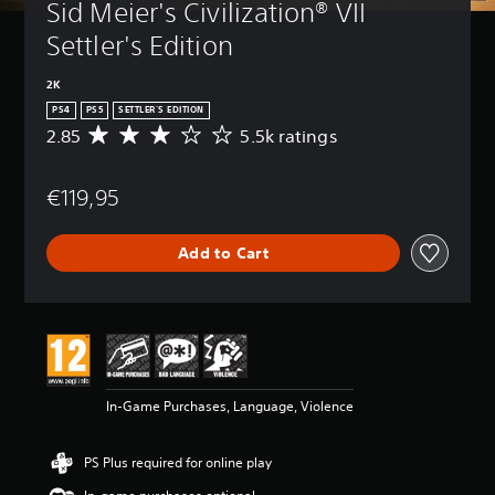
Sid Meier's Civilization® VII 
Settler's Edition
2K
PS4
PS5
SETTLER'S EDITION
2.85
5.5k ratings
A
v
e
€119,95
r
a
g
Add to Cart
e
r
a
t
i
n
g
2
In-Game Purchases, Language, Violence
.
8
5
PS Plus required for online play
s
t