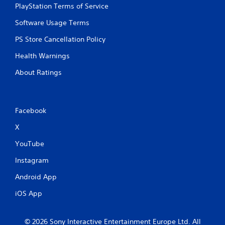
PlayStation Terms of Service
Software Usage Terms
PS Store Cancellation Policy
Health Warnings
About Ratings
Facebook
X
YouTube
Instagram
Android App
iOS App
© 2026 Sony Interactive Entertainment Europe Ltd. All