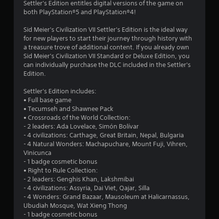
Settler's Edition entitles digital versions of the game on
8
both PlayStation®5 and PlayStation®4!
5
Sid Meier's Civilization VII Settler's Edition is the ideal way
for new players to start their journey through history with
s
a treasure trove of additional content. If you already own
Sid Meier's Civilization VII Standard or Deluxe Edition, you
t
can individually purchase the DLC included in the Settler's
Edition.
a
Settler's Edition includes:
r
• Full base game
• Tecumseh and Shawnee Pack
s
• Crossroads of the World Collection:
- 2 leaders: Ada Lovelace, Simón Bolívar
o
- 4 civilizations: Carthage, Great Britain, Nepal, Bulgaria
- 4 Natural Wonders: Machapuchare, Mount Fuji, Vihren,
Vinicunca
u
- 1 badge cosmetic bonus
• Right to Rule Collection:
t
- 2 leaders: Genghis Khan, Lakshmibai
- 4 civilizations: Assyria, Dai Viet, Qajar, Silla
o
- 4 Wonders: Grand Bazaar, Mausoleum at Halicarnassus,
Ubudiah Mosque, Wat Xieng Thong
f
- 1 badge cosmetic bonus