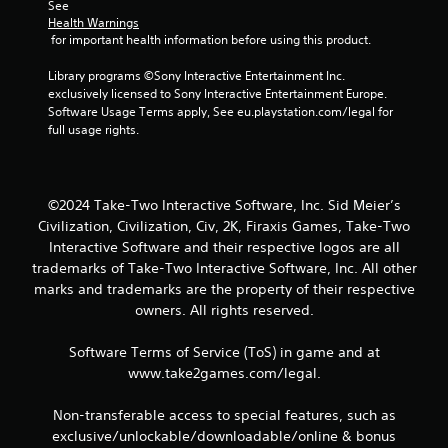
See 
Health Warnings
 for important health information before using this product.
Library programs ©Sony Interactive Entertainment Inc. 
exclusively licensed to Sony Interactive Entertainment Europe. 
Software Usage Terms apply, See eu.playstation.com/legal for 
full usage rights.
©2024 Take-Two Interactive Software, Inc. Sid Meier’s
Civilization, Civilization, Civ, 2K, Firaxis Games, Take-Two
Interactive Software and their respective logos are all
trademarks of Take-Two Interactive Software, Inc. All other
marks and trademarks are the property of their respective
owners. All rights reserved.
Software Terms of Service (ToS) in game and at
www.take2games.com/legal.
Non-transferable access to special features, such as
exclusive/unlockable/downloadable/online & bonus