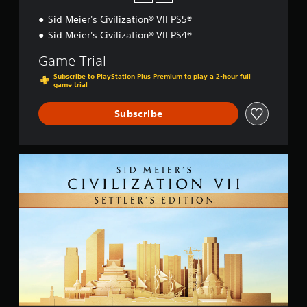
Sid Meier's Civilization® VII PS5®
Sid Meier's Civilization® VII PS4®
Game Trial
Subscribe to PlayStation Plus Premium to play a 2-hour full
game trial
Subscribe
S
e
t
t
l
e
r
'
s
E
d
i