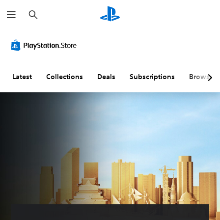
S
e
a
r
c
h
Latest
Collections
Deals
Subscriptions
Browse