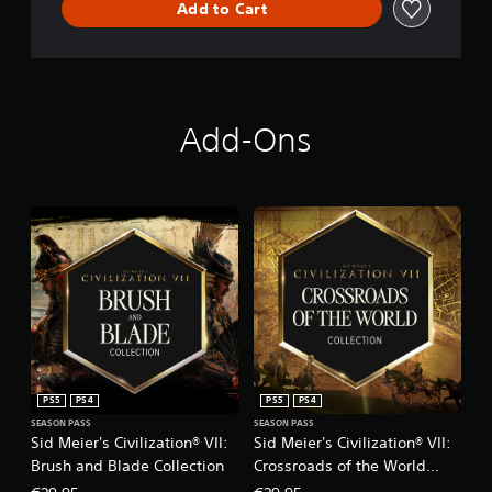
Add to Cart
Add-Ons
PS5
PS4
PS5
PS4
SEASON PASS
SEASON PASS
Sid Meier's Civilization® VII:
Sid Meier's Civilization® VII:
Brush and Blade Collection
Crossroads of the World
Collection