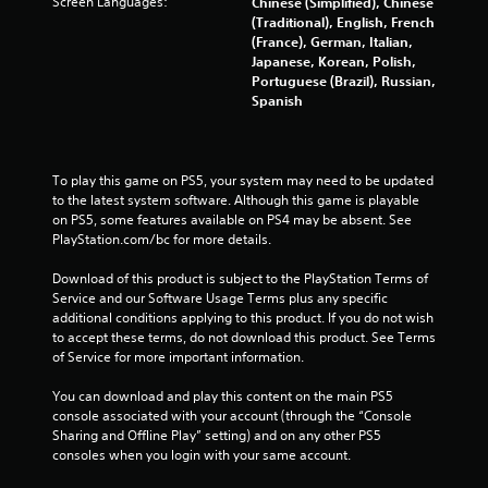
Screen Languages:
Chinese (Simplified), Chinese
0
(Traditional), English, French
(France), German, Italian,
4
Japanese, Korean, Polish,
Portuguese (Brazil), Russian,
r
Spanish
a
t
To play this game on PS5, your system may need to be updated 
to the latest system software. Although this game is playable 
i
on PS5, some features available on PS4 may be absent. See 
PlayStation.com/bc for more details.
n
Download of this product is subject to the PlayStation Terms of 
g
Service and our Software Usage Terms plus any specific 
additional conditions applying to this product. If you do not wish 
s
to accept these terms, do not download this product. See Terms 
of Service for more important information.
You can download and play this content on the main PS5 
console associated with your account (through the “Console 
Sharing and Offline Play” setting) and on any other PS5 
consoles when you login with your same account.