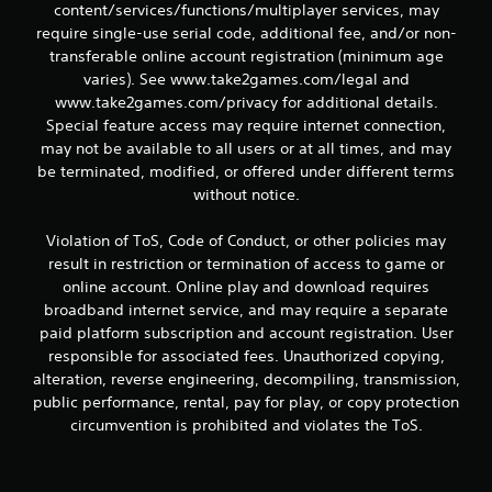
content/services/functions/multiplayer services, may
require single-use serial code, additional fee, and/or non-
transferable online account registration (minimum age
varies). See www.take2games.com/legal and
www.take2games.com/privacy for additional details.
Special feature access may require internet connection,
may not be available to all users or at all times, and may
be terminated, modified, or offered under different terms
without notice.
Violation of ToS, Code of Conduct, or other policies may
result in restriction or termination of access to game or
online account. Online play and download requires
broadband internet service, and may require a separate
paid platform subscription and account registration. User
responsible for associated fees. Unauthorized copying,
alteration, reverse engineering, decompiling, transmission,
public performance, rental, pay for play, or copy protection
circumvention is prohibited and violates the ToS.