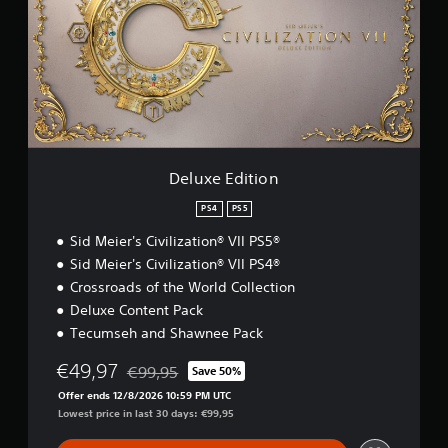
x
e
E
d
i
t
i
o
n
Deluxe Edition
PS4
PS5
Sid Meier's Civilization® VII PS5®
Sid Meier's Civilization® VII PS4®
Crossroads of the World Collection
Deluxe Content Pack
Tecumseh and Shawnee Pack
€49,97
€99,95
Save 50%
Discounted from original price of €99,95
Offer ends 12/8/2026 10:59 PM UTC
Lowest price in last 30 days: €99,95