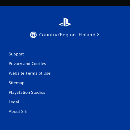
Country/Region: Finland
Support
Privacy and Cookies
Website Terms of Use
Sitemap
PlayStation Studios
Legal
About SIE