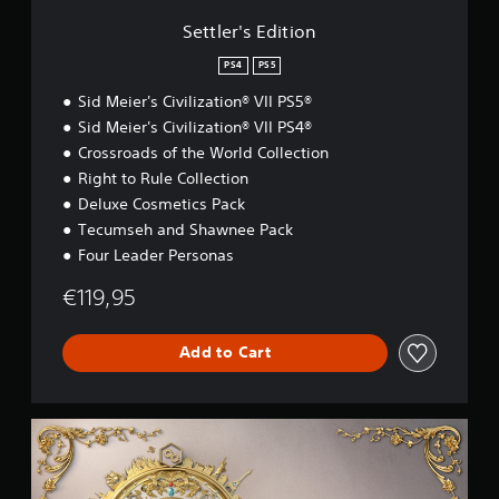
t
i
Settler's Edition
o
n
PS4
PS5
Sid Meier's Civilization® VII PS5®
Sid Meier's Civilization® VII PS4®
Crossroads of the World Collection
Right to Rule Collection
Deluxe Cosmetics Pack
Tecumseh and Shawnee Pack
Four Leader Personas
€119,95
Add to Cart
D
e
l
u