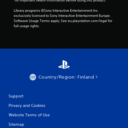
 for important health information before using this product.
h
a
t
e
h
b
Library programs ©Sony Interactive Entertainment Inc. 
g
e
l
exclusively licensed to Sony Interactive Entertainment Europe. 
a
c
e
Software Usage Terms apply, See eu.playstation.com/legal for 
m
e
w
full usage rights.
e
n
i
t
t
t
o
r
p
h
e
r
o
o
a
u
f
c
t
t
t
h
M
i
e
o
s
s
Country/Region: Finland
t
e
c
i
h
r
o
o
e
w
n
e
Support
t
C
n
o
Privacy and Cookies
o
t
p
o
n
l
Website Terms of Use
h
t
a
e
r
Sitemap
y
l