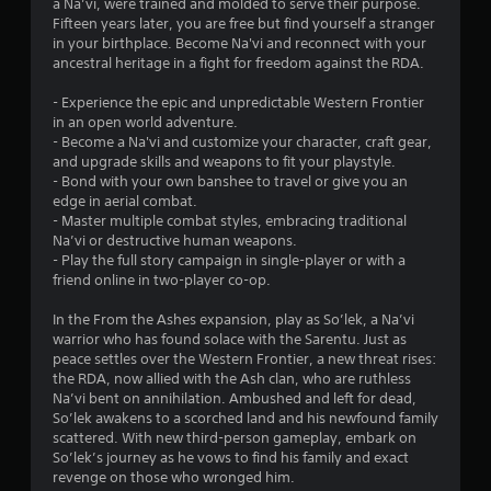
n
a Na’vi, were trained and molded to serve their purpose.
d
8
a
d
Fifteen years later, you are free but find yourself a stranger
c
n
n
in your birthplace. Become Na'vi and reconnect with your
i
5
y
a
ancestral heritage in a fight for freedom against the RDA.
n
t
v
e
r
i
i
- Experience the epic and unpredictable Western Frontier
m
m
g
in an open world adventure.
a
a
e
a
- Become a Na'vi and customize your character, craft gear,
t
.
t
and upgrade skills and weapons to fit your playstyle.
i
t
e
- Bond with your own banshee to travel or give you an
c
m
edge in aerial combat.
s
P
i
e
- Master multiple combat styles, embracing traditional
t
r
n
Na’vi or destructive human weapons.
h
a
n
u
- Play the full story campaign in single-player or with a
a
c
s
friend online in two-player co-op.
t
t
g
w
m
i
i
In the From the Ashes expansion, play as So’lek, a Na’vi
i
s
c
t
warrior who has found solace with the Sarentu. Just as
g
e
h
peace settles over the Western Frontier, a new threat rises:
h
o
M
the RDA, now allied with the Ash clan, who are ruthless
t
u
Na’vi bent on annihilation. Ambushed and left for dead,
r
o
t
So’lek awakens to a scorched land and his newfound family
e
d
n
scattered. With new third-person gameplay, embark on
s
e
e
So’lek’s journey as he vows to find his family and exact
u
Y
e
revenge on those who wronged him.
l