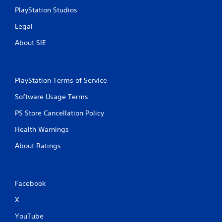
o
.
p
PlayStation Studios
l
w
s
i
Legal
t
Y
h
o
About SIE
v
u
i
c
s
a
u
n
PlayStation Terms of Service
a
p
l
l
Software Usage Terms
c
a
PS Store Cancellation Policy
o
y
m
t
Health Warnings
f
h
o
e
About Ratings
r
g
t
a
.
m
e
Facebook
w
A
i
X
u
t
d
h
YouTube
i
o