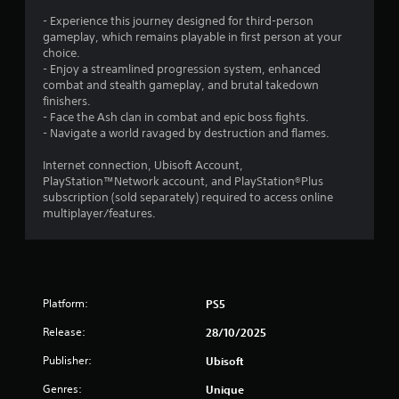
o
d
t
u
i
- Experience this journey designed for third-person
i
c
n
gameplay, which remains playable in first person at your
n
a
g
choice.
v
n
t
- Enjoy a streamlined progression system, enhanced
i
a
o
combat and stealth gameplay, and brutal takedown
s
c
p
finishers.
u
c
r
- Face the Ash clan in combat and epic boss fights.
a
e
e
- Navigate a world ravaged by destruction and flames.
l
s
s
d
s
s
Internet connection, Ubisoft Account,
i
a
b
PlayStation™Network account, and PlayStation®Plus
s
c
u
subscription (sold separately) required to access online
c
o
t
multiplayer/features.
o
n
t
m
s
o
f
e
n
o
q
s
r
u
r
t
Platform:
PS5
e
a
,
n
p
a
Release:
28/10/2025
c
i
n
e
d
d
Publisher:
Ubisoft
-
l
y
f
y
Genres:
Unique
o