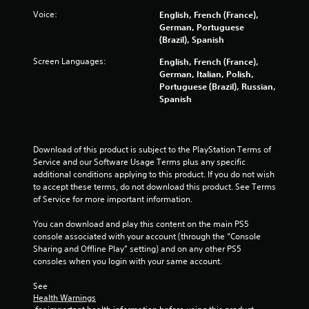
r
o
u
e
Voice:
English, French (France),
r
c
e
German, Portuguese
w
a
e
(Brazil), Spanish
i
n
n
t
p
Screen Languages:
English, French (France),
v
h
l
German, Italian, Polish,
i
i
a
Portuguese (Brazil), Russian,
r
n
y
Spanish
o
a
t
n
t
h
m
i
e
e
m
g
Download of this product is subject to the PlayStation Terms of 
n
e
a
Service and our Software Usage Terms plus any specific 
t
l
m
additional conditions applying to this product. If you do not wish 
t
i
e
to accept these terms, do not download this product. See Terms 
h
m
w
of Service for more important information.
r
i
i
o
t
t
You can download and play this content on the main PS5 
u
.
h
console associated with your account (through the “Console 
g
a
Sharing and Offline Play” setting) and on any other PS5 
h
d
P
consoles when you login with your same account.
o
o
l
u
t
See 
t
a
i
Health Warnings
t
y
n