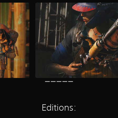
Editions: