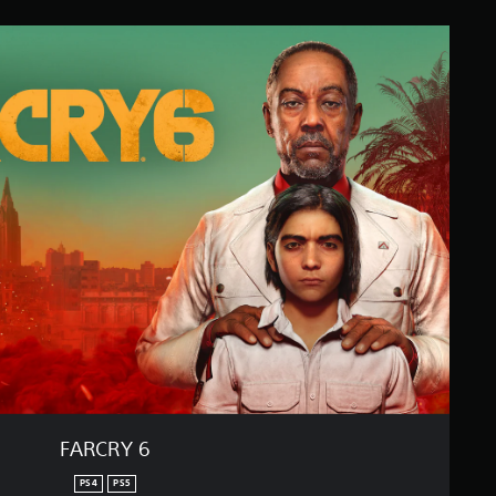
FARCRY 6
PS4
PS5