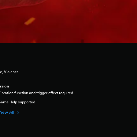
e, Violence
rsion
ibration function and trigger effect required
Game Help supported
View All