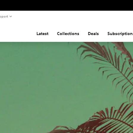
pport
Latest
Collections
Deals
Subscription