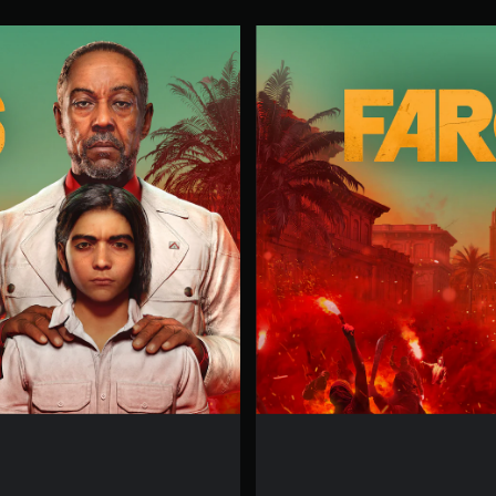
F
A
R
C
R
Y
6