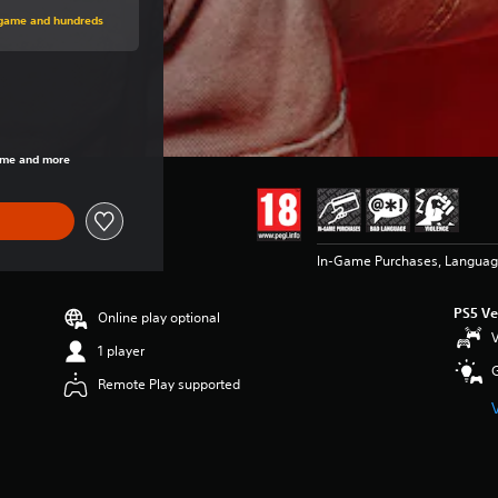
price of €69,99
s game and hundreds
price of €69,99
game and more
In-Game Purchases, Languag
PS5 Ve
Online play optional
V
1 player
Remote Play supported