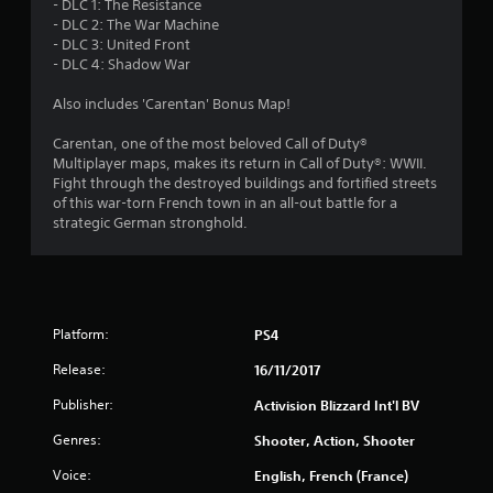
- DLC 1: The Resistance
- DLC 2: The War Machine
s
- DLC 3: United Front
- DLC 4: Shadow War
t
Also includes 'Carentan' Bonus Map!
a
Carentan, one of the most beloved Call of Duty®
r
Multiplayer maps, makes its return in Call of Duty®: WWII.
Fight through the destroyed buildings and fortified streets
s
of this war-torn French town in an all-out battle for a
strategic German stronghold.
f
r
o
Platform:
PS4
m
Release:
16/11/2017
1
Publisher:
Activision Blizzard Int'l BV
6
Genres:
Shooter, Action, Shooter
Voice:
English, French (France)
2