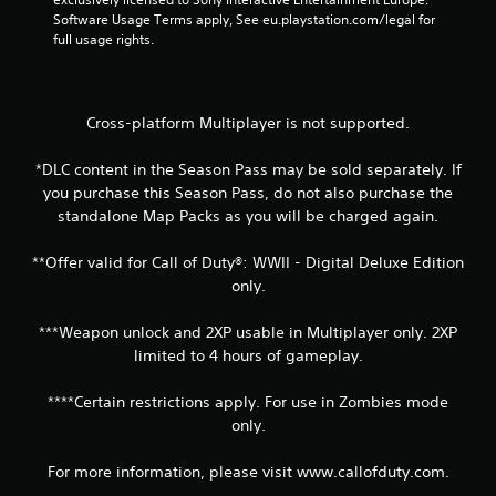
Software Usage Terms apply, See eu.playstation.com/legal for 
full usage rights.
Cross-platform Multiplayer is not supported.
*DLC content in the Season Pass may be sold separately. If
you purchase this Season Pass, do not also purchase the
standalone Map Packs as you will be charged again.
**Offer valid for Call of Duty®: WWII - Digital Deluxe Edition
only.
***Weapon unlock and 2XP usable in Multiplayer only. 2XP
limited to 4 hours of gameplay.
****Certain restrictions apply. For use in Zombies mode
only.
For more information, please visit www.callofduty.com.