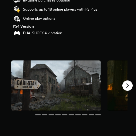
In-game purchases optional
a
Supports up to 18 online players with PS Plus
r
s
Online play optional
o
PS4 Version
u
t
DUALSHOCK 4 vibration
o
f
5
s
t
a
r
s
f
r
o
m
1
6
2
k
r
a