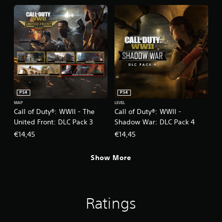
PS4
PS4
MAP
LEVEL
Call of Duty®: WWII - The
Call of Duty®: WWII -
United Front: DLC Pack 3
Shadow War: DLC Pack 4
€14,45
€14,45
Show More
Ratings