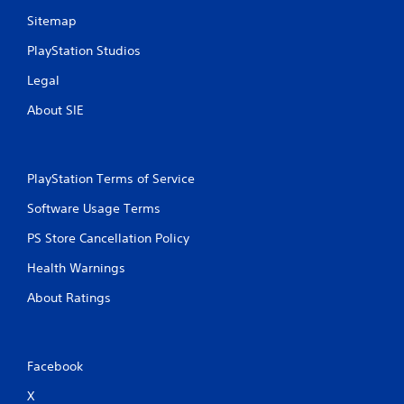
Sitemap
PlayStation Studios
Legal
About SIE
PlayStation Terms of Service
Software Usage Terms
PS Store Cancellation Policy
Health Warnings
About Ratings
Facebook
X