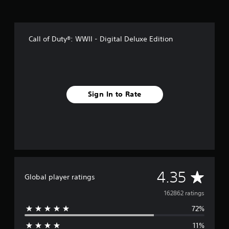
Call of Duty®: WWII - Digital Deluxe Edition
Sign In to Rate
A
4.35
Global player ratings
v
162862 ratings
72%
e
11%