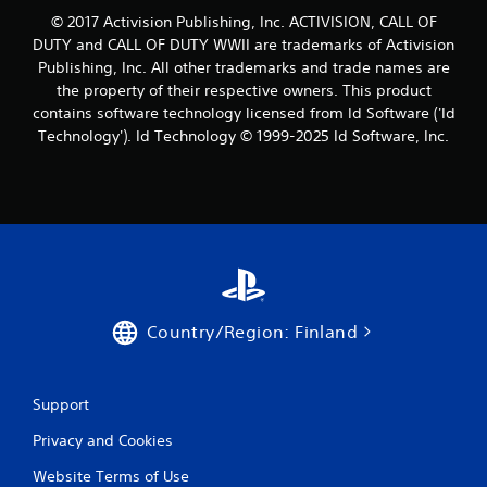
© 2017 Activision Publishing, Inc. ACTIVISION, CALL OF
DUTY and CALL OF DUTY WWII are trademarks of Activision
Publishing, Inc. All other trademarks and trade names are
the property of their respective owners. This product
contains software technology licensed from Id Software ('Id
Technology'). Id Technology © 1999-2025 Id Software, Inc.
Country/Region: Finland
Support
Privacy and Cookies
Website Terms of Use