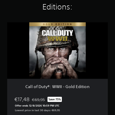
t
Editions:
i
n
g
s
C
a
l
l
o
f
D
u
t
y
®
:
W
W
Call of Duty®: WWII - Gold Edition
I
I
-
€17,48
€69,95
Save 75%
Discounted from original price of €69,95
G
Offer ends 12/8/2026 10:59 PM UTC
o
Lowest price in last 30 days: €69,95
l