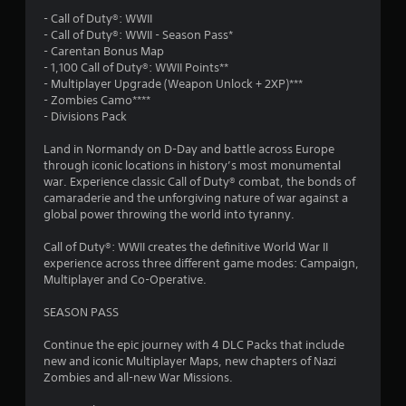
3
- Call of Duty®: WWII
5
- Call of Duty®: WWII - Season Pass*
- Carentan Bonus Map
s
- 1,100 Call of Duty®: WWII Points**
- Multiplayer Upgrade (Weapon Unlock + 2XP)***
t
- Zombies Camo****
- Divisions Pack
a
Land in Normandy on D-Day and battle across Europe
r
through iconic locations in history’s most monumental
war. Experience classic Call of Duty® combat, the bonds of
s
camaraderie and the unforgiving nature of war against a
global power throwing the world into tyranny.
o
Call of Duty®: WWII creates the definitive World War II
experience across three different game modes: Campaign,
u
Multiplayer and Co-Operative.
t
SEASON PASS
o
Continue the epic journey with 4 DLC Packs that include
new and iconic Multiplayer Maps, new chapters of Nazi
f
Zombies and all-new War Missions.
5