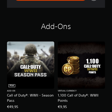
i
t
a
l
D
e
Add-Ons
l
u
x
e
E
d
i
t
i
o
n
PS4
ADD-ON
VIRTUAL CURRENCY
Call of Duty®: WWII - Season
1,100 Call of Duty®: WWII
Pass
Points
€49,95
€9,95