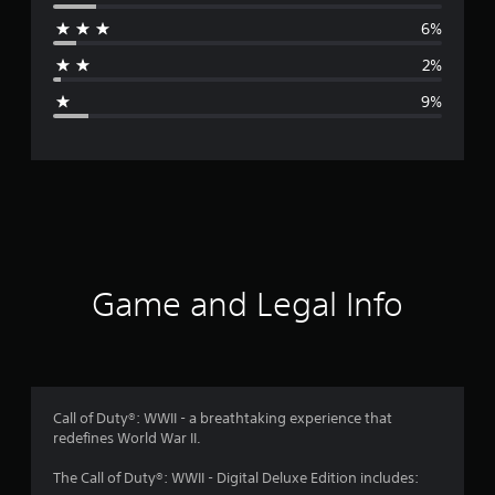
r
6%
a
2%
g
9%
e
r
a
t
i
Game and Legal Info
n
g
4
Call of Duty®: WWII - a breathtaking experience that
redefines World War II.
.
The Call of Duty®: WWII - Digital Deluxe Edition includes: