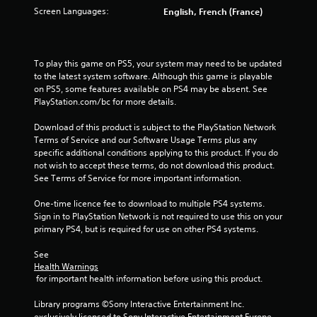
Screen Languages:
English, French (France)
8
6
To play this game on PS5, your system may need to be updated 
2
to the latest system software. Although this game is playable 
on PS5, some features available on PS4 may be absent. See 
r
PlayStation.com/bc for more details.
a
Download of this product is subject to the PlayStation Network 
Terms of Service and our Software Usage Terms plus any 
t
specific additional conditions applying to this product. If you do 
not wish to accept these terms, do not download this product. 
i
See Terms of Service for more important information.
n
One-time licence fee to download to multiple PS4 systems. 
Sign in to PlayStation Network is not required to use this on your 
g
primary PS4, but is required for use on other PS4 systems.
s
See 
Health Warnings
 for important health information before using this product.
Library programs ©Sony Interactive Entertainment Inc. 
exclusively licensed to Sony Interactive Entertainment Europe. 