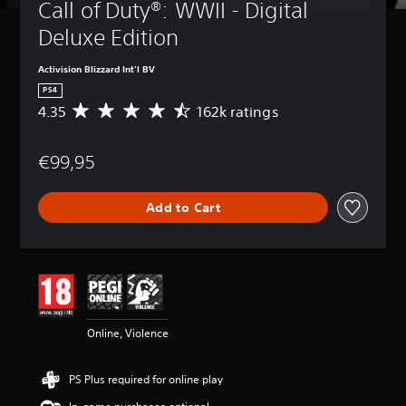
Call of Duty®: WWII - Digital 
Deluxe Edition
Activision Blizzard Int'l BV
PS4
4.35
162k ratings
A
v
e
€99,95
r
a
g
Add to Cart
e
r
a
t
i
n
g
4
Online, Violence
.
3
5
PS Plus required for online play
s
t